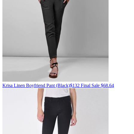
Krisa
Linen Boyfriend Pant
(Black)
$132
Final Sale $68.64