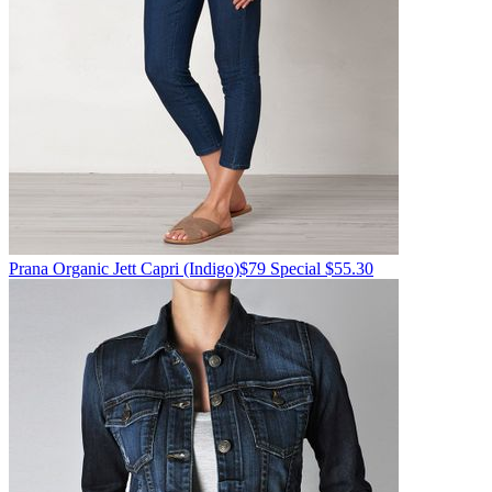
Prana
Organic Jett Capri
(Indigo)
$79
Special $55.30