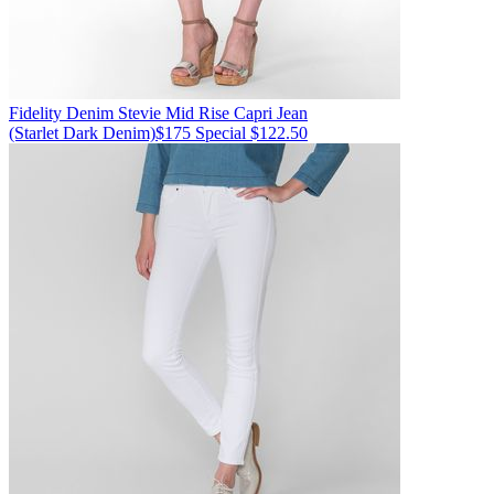
Fidelity Denim
Stevie Mid Rise Capri Jean
(Starlet Dark Denim)
$175
Special $122.50