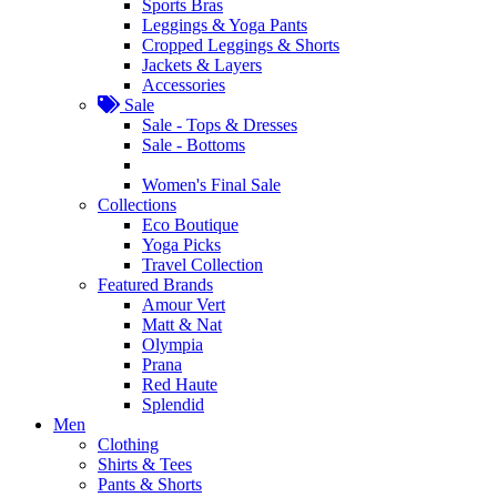
Sports Bras
Leggings & Yoga Pants
Cropped Leggings & Shorts
Jackets & Layers
Accessories
Sale
Sale - Tops & Dresses
Sale - Bottoms
Women's Final Sale
Collections
Eco Boutique
Yoga Picks
Travel Collection
Featured Brands
Amour Vert
Matt & Nat
Olympia
Prana
Red Haute
Splendid
Men
Clothing
Shirts & Tees
Pants & Shorts