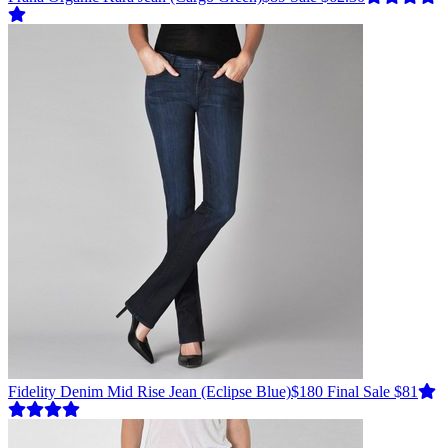
Fidelity Denim
Mid Rise Jean
(Eclipse Blue)
$180
Final Sale $81