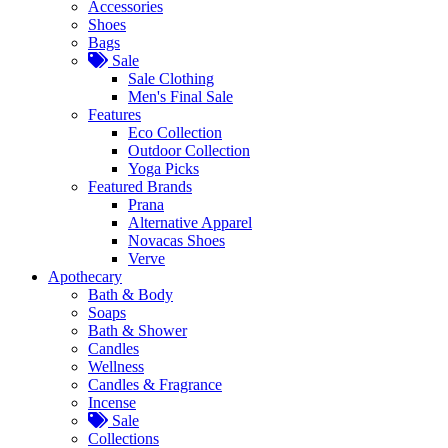
Accessories
Shoes
Bags
Sale
Sale Clothing
Men's Final Sale
Features
Eco Collection
Outdoor Collection
Yoga Picks
Featured Brands
Prana
Alternative Apparel
Novacas Shoes
Verve
Apothecary
Bath & Body
Soaps
Bath & Shower
Candles
Wellness
Candles & Fragrance
Incense
Sale
Collections