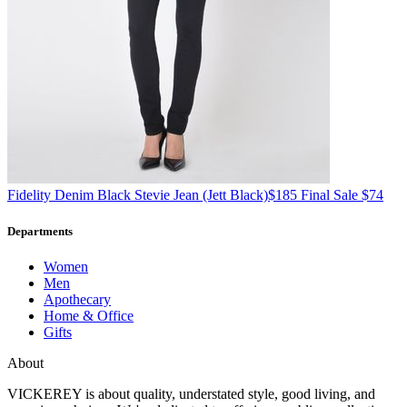
Fidelity Denim
Black Stevie Jean
(Jett Black)
$185
Final Sale $74
Departments
Women
Men
Apothecary
Home & Office
Gifts
About
VICKEREY
is about quality, understated style, good living, and