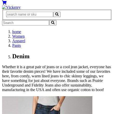
home
Women
Apparel
Pants
Denim
Whether it is a great pair of jeans or a cool jean jacket, everyone has
their favorite denim pieces! We have included some of our favorites
here, from comfy, warm lined jeans to chic skinny leggings, we
have something for just about everyone. Brands such as Prairie
Underground and Fidelity Jeans also offer sustainability,
manufacturing in the USA and often use organic cotton to boot!