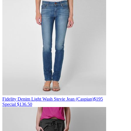
Fidelity Denim
Light Wash Stevie Jean
(Caspian)
$195
Special $136.50