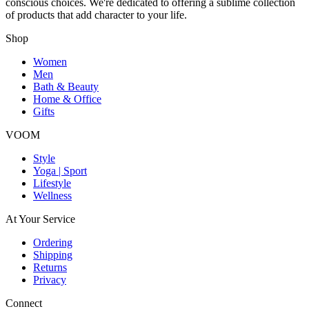
conscious choices. We're dedicated to offering a sublime collection
of products that add character to your life.
Shop
Women
Men
Bath & Beauty
Home & Office
Gifts
VOOM
Style
Yoga | Sport
Lifestyle
Wellness
At Your Service
Ordering
Shipping
Returns
Privacy
Connect