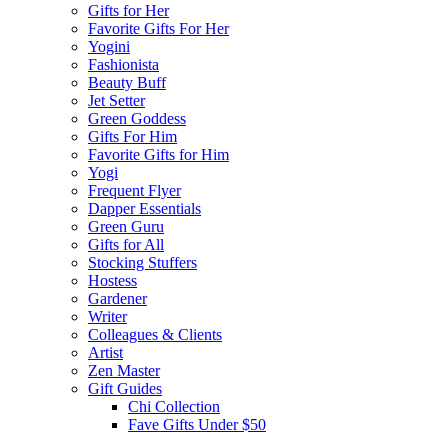
Gifts for Her
Favorite Gifts For Her
Yogini
Fashionista
Beauty Buff
Jet Setter
Green Goddess
Gifts For Him
Favorite Gifts for Him
Yogi
Frequent Flyer
Dapper Essentials
Green Guru
Gifts for All
Stocking Stuffers
Hostess
Gardener
Writer
Colleagues & Clients
Artist
Zen Master
Gift Guides
Chi Collection
Fave Gifts Under $50