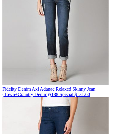
Fidelity Denim
Axl Adanac Relaxed Skinny Jean
(Town+Country Denim)
$188
Special $131.60