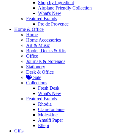
Shop by Ingredient
Airplane Friendly Collection
What's New
Featured Brands
Pre de Provence
Home & Office
Home
Home Accessories
Art & Music
Books, Decks & Kits
Office
Journals & Notepads
Stationery
Desk & Office
Sale
Collections
Fresh Desk
What's New
Featured Brands
Rhodia
Clairefontaine
Moleskine
Amalfi Paper
Ellepi
Gifts