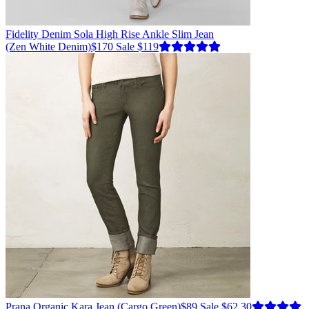
Fidelity Denim
Sola High Rise Ankle Slim Jean
(Zen White Denim)
$170
Sale $119
Prana
Organic Kara Jean
(Cargo Green)
$89
Sale $62.30