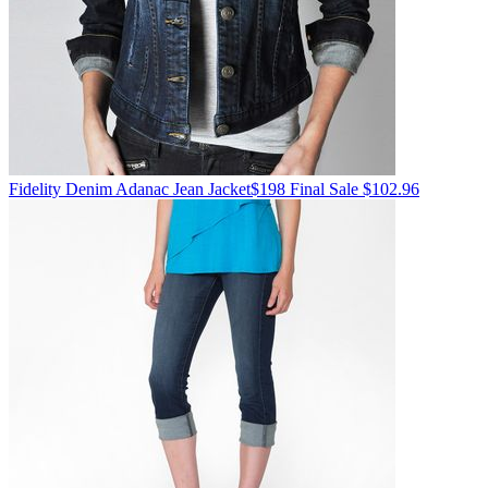
Fidelity Denim
Adanac Jean Jacket
$198
Final Sale $102.96