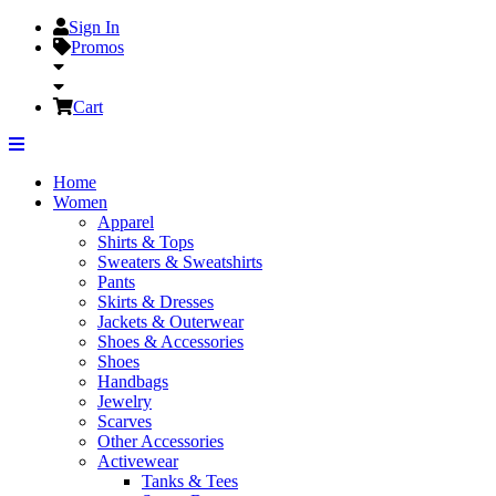
Sign In
Promos
Cart
Home
Women
Apparel
Shirts & Tops
Sweaters & Sweatshirts
Pants
Skirts & Dresses
Jackets & Outerwear
Shoes & Accessories
Shoes
Handbags
Jewelry
Scarves
Other Accessories
Activewear
Tanks & Tees