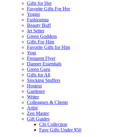
Gifts for Her
Favorite Gifts For Her
Yogini
Fashionista
Beauty Buff
Jet Setter
Green Goddess
Gifts For Him
Favorite Gifts for Him
Yogi
Frequent Flyer
Dapper Essentials
Green Guru
Gifts for All
Stocking Stuffers
Hostess
Gardener
Writer
Colleagues & Clients
Artist
Zen Master
Gift Guides
Chi Collection
Fave Gifts Under $50