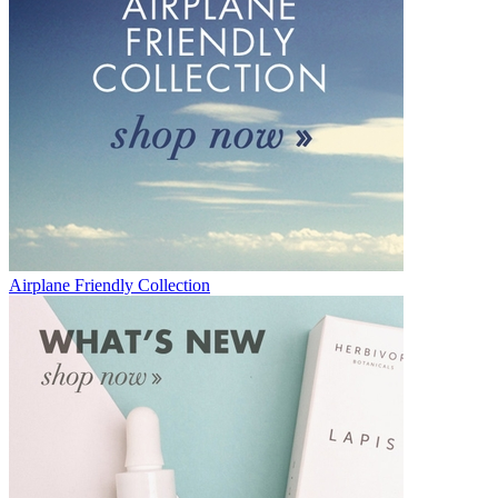
Airplane Friendly Collection