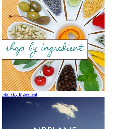
Shop by Ingredient