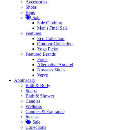
Accessories
Shoes
Bags
Sale
Sale Clothing
Men's Final Sale
Features
Eco Collection
Outdoor Collection
Yoga Picks
Featured Brands
Prana
Alternative Apparel
Novacas Shoes
Verve
Apothecary
Bath & Body
Soaps
Bath & Shower
Candles
Wellness
Candles & Fragrance
Incense
Sale
Collections