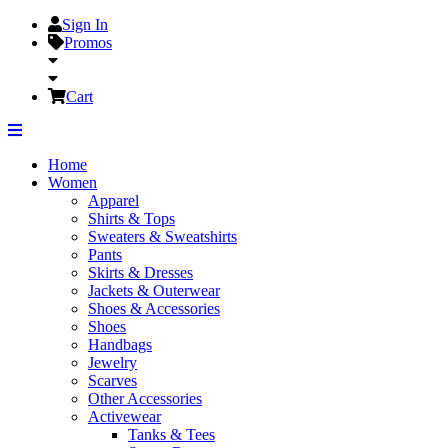
Sign In
Promos
Cart
Home
Women
Apparel
Shirts & Tops
Sweaters & Sweatshirts
Pants
Skirts & Dresses
Jackets & Outerwear
Shoes & Accessories
Shoes
Handbags
Jewelry
Scarves
Other Accessories
Activewear
Tanks & Tees