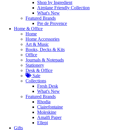
Shop by Ingredient
Airplane Friendly Collection
What's New
Featured Brands
Pre de Provence
Home & Office
Home
Home Accessories
Art & Music
Books, Decks & Kits
Office
Journals & Notepads
Stationery
Desk & Office
Sale
Collections
Fresh Desk
What's New
Featured Brands
Rhodia
Clairefontaine
Moleskine
Amalfi Paper
Ellepi
Gifts