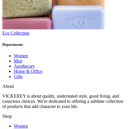
Eco Collection
Departments
Women
Men
Apothecary
Home & Office
Gifts
About
VICKEREY
is about quality, understated style, good living, and
conscious choices. We're dedicated to offering a sublime collection
of products that add character to your life.
Shop
Women