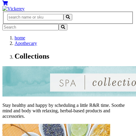
home
Apothecary
Collections
Stay healthy and happy by scheduling a little R&R time. Soothe
mind and body with relaxing, herbal-based products and
accessories.