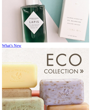
What’s New