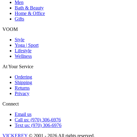
Men
Bath & Beauty
Home & Office
Gifts
VOOM
Style
Yoga | Sport
Lifestyle
Wellness
At Your Service
Ordering
Shipping
Returns
Privacy
Connect
Email us
Call us: (970) 306-6976
Text us: (970) 306-6976
VICKEREY
© 2001 - 2026 All rights reserved.