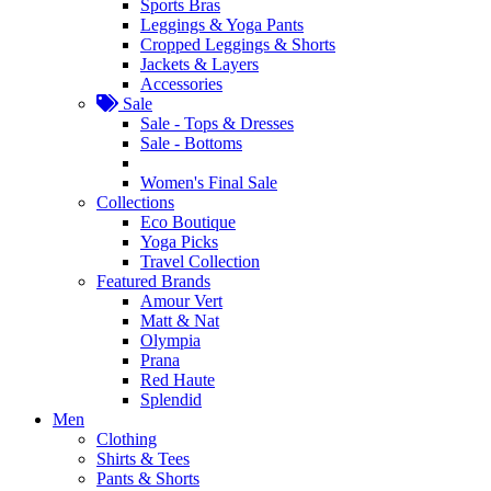
Sports Bras
Leggings & Yoga Pants
Cropped Leggings & Shorts
Jackets & Layers
Accessories
Sale
Sale - Tops & Dresses
Sale - Bottoms
Women's Final Sale
Collections
Eco Boutique
Yoga Picks
Travel Collection
Featured Brands
Amour Vert
Matt & Nat
Olympia
Prana
Red Haute
Splendid
Men
Clothing
Shirts & Tees
Pants & Shorts