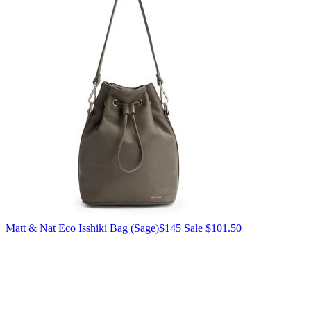
Matt & Nat
Eco Isshiki Bag
(Sage)
$145
Sale $101.50