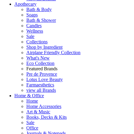
Apothecary
Bath & Body
Soaps
Bath & Shower
Candles
Wellness
Sale
Collections
Shop by Ingredient
Airplane Friendly Collection
What's New
Eco Collection
Featured Brands
Pre de Provence
Lotus Love Beauty
Farmaesthetics
view all Brands
Home & Office
Home
Home Accessories
Art & Music
Books, Decks & Kits
Sale
Office
Journals & Notepads