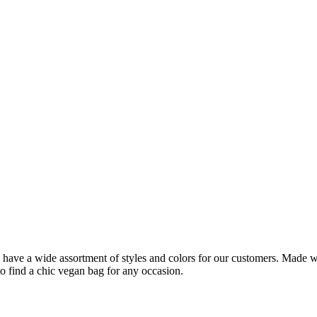
ve a wide assortment of styles and colors for our customers. Made with
o find a chic vegan bag for any occasion.