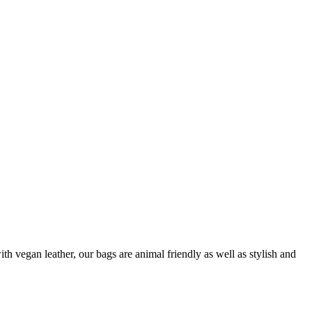
 vegan leather, our bags are animal friendly as well as stylish and