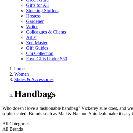
Gifts for All
Stocking Stuffers
Hostess
Gardener
Writer
Colleagues & Clients
Artist
Zen Master
Gift Guides
Chi Collection
Fave Gifts Under $50
home
Women
Shoes & Accessories
Handbags
Who doesn't love a fashionable handbag? Vickerey sure does, and we ha
sophisticated. Brands such as Matt & Nat and Shiraleah make it easy t
All Categories
All Brands