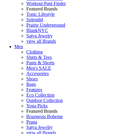
Workout Pant Finder
Featured Brands
Tonic Lifestyle
Splendid
Prairie Underground
BlankNYC
Satya Jewelry
view all Brands
Men
Clothing
Shirts & Tees
Pants & Shorts
Men's SALE
Accessories
Shoes
Bags
Features
Eco Collection
Outdoor Collection
Yoga Picks
Featured Brands
Bourgeois Boheme
Prana
Satya Jewelry
view all Brands