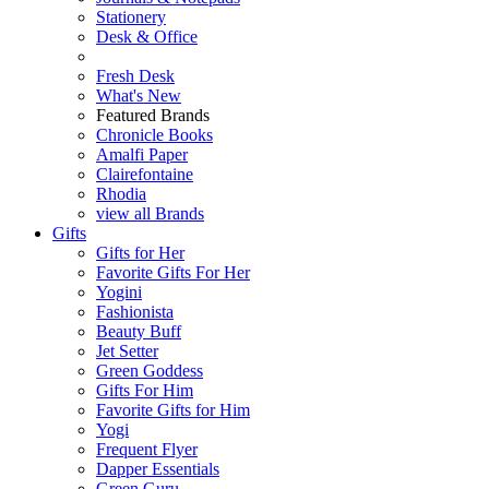
Stationery
Desk & Office
Fresh Desk
What's New
Featured Brands
Chronicle Books
Amalfi Paper
Clairefontaine
Rhodia
view all Brands
Gifts
Gifts for Her
Favorite Gifts For Her
Yogini
Fashionista
Beauty Buff
Jet Setter
Green Goddess
Gifts For Him
Favorite Gifts for Him
Yogi
Frequent Flyer
Dapper Essentials
Green Guru