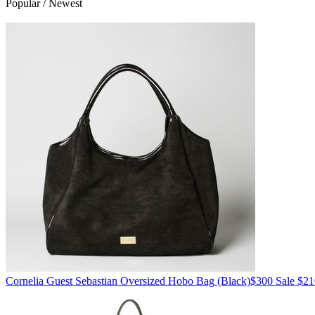
Popular / Newest
Cornelia Guest
Sebastian Oversized Hobo Bag
(Black)
$300
Sale $21