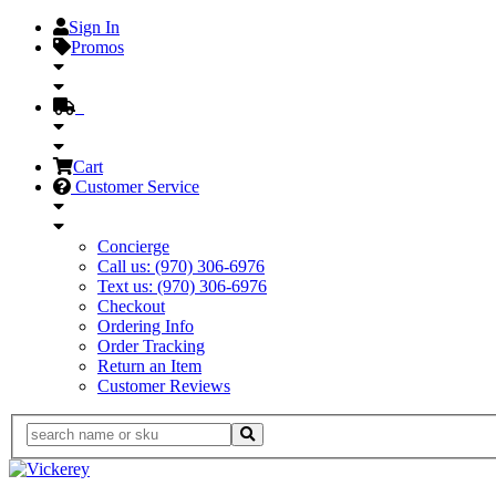
Sign In
Promos
Cart
Customer Service
Concierge
Call us: (970) 306-6976
Text us: (970) 306-6976
Checkout
Ordering Info
Order Tracking
Return an Item
Customer Reviews