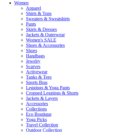
Women
Apparel
Shirts & Tops
Sweaters & Sweatshirts
Pants
Skirts & Dresses
Jackets & Outerwear
Women's SALE
Shoes & Accessories
Shoes
Handbags
Jewelry
Scarves
Activewear
Tanks & Tees
Sports Bras
Leggings & Yoga Pants
Cropped Leggings & Shorts
Jackets & Layers
Accessories
Collections
Eco Boutique
Yoga Picks
Travel Collection
Outdoor Collection