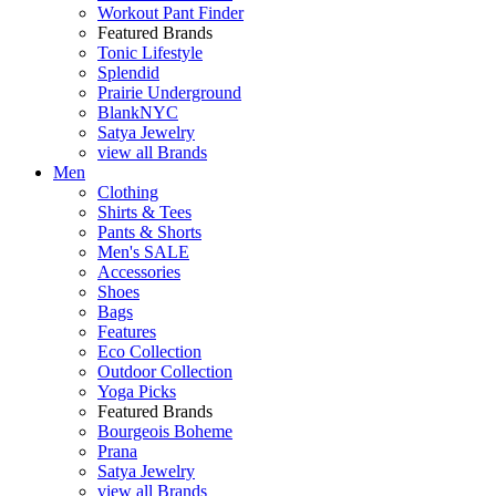
Workout Pant Finder
Featured Brands
Tonic Lifestyle
Splendid
Prairie Underground
BlankNYC
Satya Jewelry
view all Brands
Men
Clothing
Shirts & Tees
Pants & Shorts
Men's SALE
Accessories
Shoes
Bags
Features
Eco Collection
Outdoor Collection
Yoga Picks
Featured Brands
Bourgeois Boheme
Prana
Satya Jewelry
view all Brands