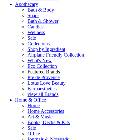
Apothecary
Bath & Body
Soaps
Bath & Shower
Candles
Wellness
Sale
Collections
Shop by Ingredient
Airplane Friendly Collection
What's New
Eco Collection
Featured Brands
Pre de Provence
Lotus Love Beauty
Farmaesthetics
view all Brands
Home & Office
Home
Home Accessories
Art & Music
Books, Decks & Kits
Sale
Office
Journals & Notepads