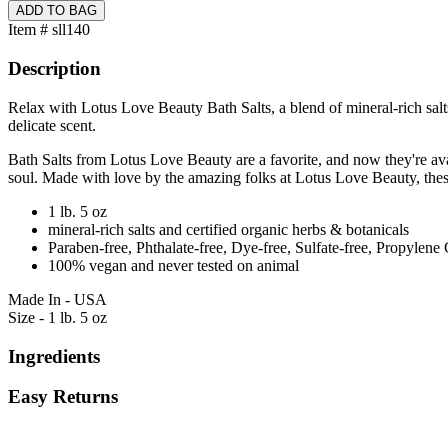
Item # sll140
Description
Relax with Lotus Love Beauty Bath Salts, a blend of mineral-rich salt
delicate scent.
Bath Salts from Lotus Love Beauty are a favorite, and now they're avai
soul. Made with love by the amazing folks at Lotus Love Beauty, these
1 lb. 5 oz
mineral-rich salts and certified organic herbs & botanicals
Paraben-free, Phthalate-free, Dye-free, Sulfate-free, Propylene 
100% vegan and never tested on animal
Made In - USA
Size - 1 lb. 5 oz
Ingredients
Easy Returns