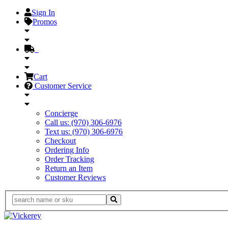
Sign In
Promos
Cart
Customer Service
Concierge
Call us: (970) 306-6976
Text us: (970) 306-6976
Checkout
Ordering Info
Order Tracking
Return an Item
Customer Reviews