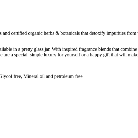
s and certified organic herbs & botanicals that detoxify impurities from
lable in a pretty glass jar. With inspired fragrance blends that combine
 are a special, simple luxury for yourself or a happy gift that will mak
Glycol-free, Mineral oil and petroleum-free