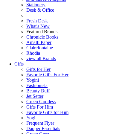
Stationery
Desk & Office
Fresh Desk
What's New
Featured Brands
Chronicle Books
Amalfi Paper
Clairefontaine
Rhodia
view all Brands
Gifts
Gifts for Her
Favorite Gifts For Her
Yogini
Fashionista
Beauty Buff
Jet Setter
Green Goddess
Gifts For Him
Favorite Gifts for Him
Yogi
Frequent Flyer
Dapper Essentials
Green Guru