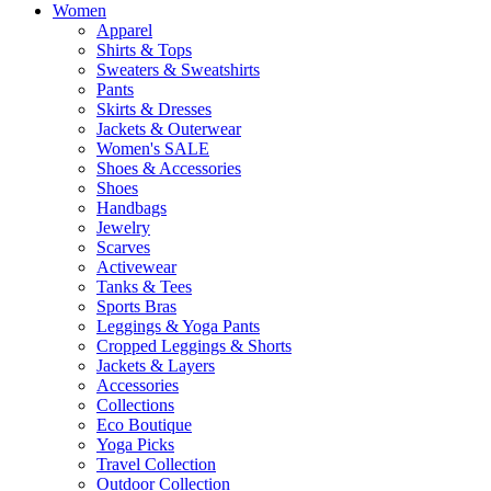
Women
Apparel
Shirts & Tops
Sweaters & Sweatshirts
Pants
Skirts & Dresses
Jackets & Outerwear
Women's SALE
Shoes & Accessories
Shoes
Handbags
Jewelry
Scarves
Activewear
Tanks & Tees
Sports Bras
Leggings & Yoga Pants
Cropped Leggings & Shorts
Jackets & Layers
Accessories
Collections
Eco Boutique
Yoga Picks
Travel Collection
Outdoor Collection