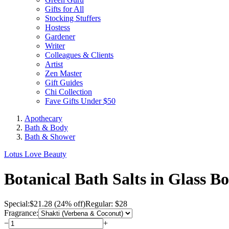
Gifts for All
Stocking Stuffers
Hostess
Gardener
Writer
Colleagues & Clients
Artist
Zen Master
Gift Guides
Chi Collection
Fave Gifts Under $50
Apothecary
Bath & Body
Bath & Shower
Lotus Love Beauty
Botanical Bath Salts in Glass Bo
Special:
$
21.28
(24% off)
Regular: $28
Fragrance:
−
+