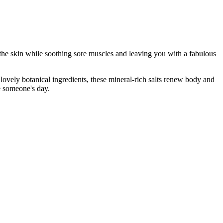
 the skin while soothing sore muscles and leaving you with a fabulous
 lovely botanical ingredients, these mineral-rich salts renew body and
e someone's day.