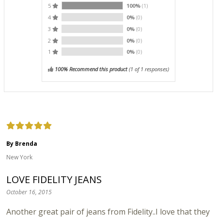
5
100%
(1)
4
0%
(0)
3
0%
(0)
2
0%
(0)
1
0%
(0)
100% Recommend this product
(
1
of 1 responses)
By Brenda
New York
LOVE FIDELITY JEANS
October 16, 2015
Another great pair of jeans from Fidelity..I love that they