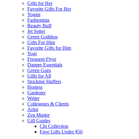
Gifts for Her
Favorite Gifts For Her
Yogini
Fashionista
Beauty Buff
Jet Setter
Green Goddess
Gifts For Him
Favorite Gifts for Him
Yogi
Frequent Flyer
Dapper Essentials
Green Guru
Gifts for All
Stocking Stuffers
Hostess
Gardener
Writer
Colleagues & Clients
Artist
Zen Master
Gift Guides
Chi Collection
Fave Gifts Under $50