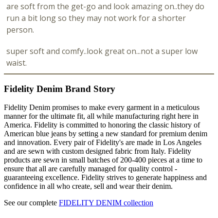
are soft from the get-go and look amazing on..they do
run a bit long so they may not work for a shorter
person.
super soft and comfy..look great on...not a super low
waist.
Fidelity Denim Brand Story
Fidelity Denim promises to make every garment in a meticulous
manner for the ultimate fit, all while manufacturing right here in
America. Fidelity is committed to honoring the classic history of
American blue jeans by setting a new standard for premium denim
and innovation. Every pair of Fidelity's are made in Los Angeles
and are sewn with custom designed fabric from Italy. Fidelity
products are sewn in small batches of 200-400 pieces at a time to
ensure that all are carefully managed for quality control -
guaranteeing excellence. Fidelity strives to generate happiness and
confidence in all who create, sell and wear their denim.
See our complete
FIDELITY DENIM collection