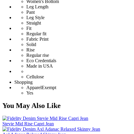
Women's Bottom
Leg Length
Pant
Leg Style
Straight
Fit
Regular fit
Fabric Print
Solid
Rise
Regular rise
Eco Credentials
Made in USA
Cellulose
Shopping
ApparelExempt
Yes
You May Also Like
Stevie Mid Rise Capri Jean