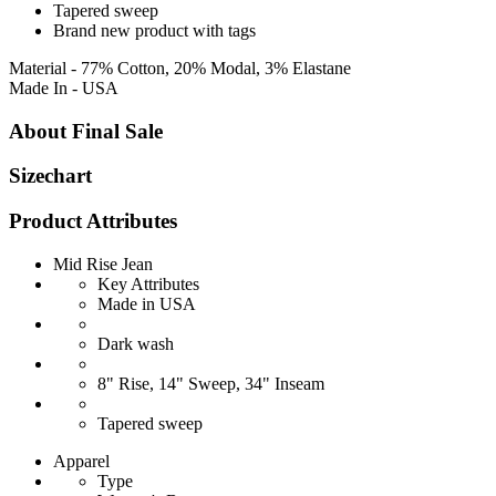
Tapered sweep
Brand new product with tags
Material - 77% Cotton, 20% Modal, 3% Elastane
Made In - USA
About Final Sale
Sizechart
Product Attributes
Mid Rise Jean
Key Attributes
Made in USA
Dark wash
8" Rise, 14" Sweep, 34" Inseam
Tapered sweep
Apparel
Type