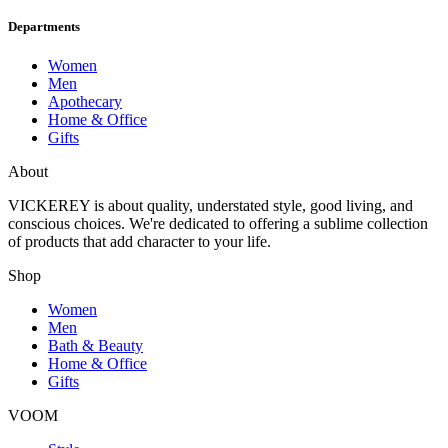
Departments
Women
Men
Apothecary
Home & Office
Gifts
About
VICKEREY
is about quality, understated style, good living, and
conscious choices. We're dedicated to offering a sublime collection
of products that add character to your life.
Shop
Women
Men
Bath & Beauty
Home & Office
Gifts
VOOM