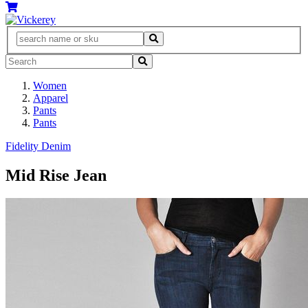
Women
Apparel
Pants
Pants
Fidelity Denim
Mid Rise Jean