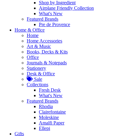
Shop by Ingredient
Airplane Friendly Collection
What's New
Featured Brands
Pre de Provence
Home & Office
Home
Home Accessories
Art & Music
Books, Decks & Kits
Office
Journals & Notepads
Stationery
Desk & Office
Sale
Collections
Fresh Desk
What's New
Featured Brands
Rhodia
Clairefontaine
Moleskine
Amalfi Paper
Ellepi
Gifts