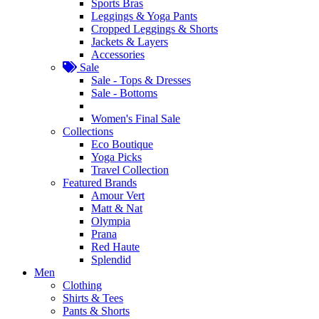
Sports Bras
Leggings & Yoga Pants
Cropped Leggings & Shorts
Jackets & Layers
Accessories
Sale
Sale - Tops & Dresses
Sale - Bottoms
Women's Final Sale
Collections
Eco Boutique
Yoga Picks
Travel Collection
Featured Brands
Amour Vert
Matt & Nat
Olympia
Prana
Red Haute
Splendid
Men
Clothing
Shirts & Tees
Pants & Shorts