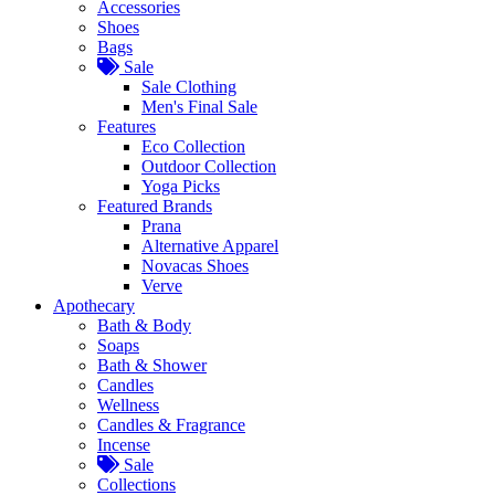
Accessories
Shoes
Bags
Sale
Sale Clothing
Men's Final Sale
Features
Eco Collection
Outdoor Collection
Yoga Picks
Featured Brands
Prana
Alternative Apparel
Novacas Shoes
Verve
Apothecary
Bath & Body
Soaps
Bath & Shower
Candles
Wellness
Candles & Fragrance
Incense
Sale
Collections