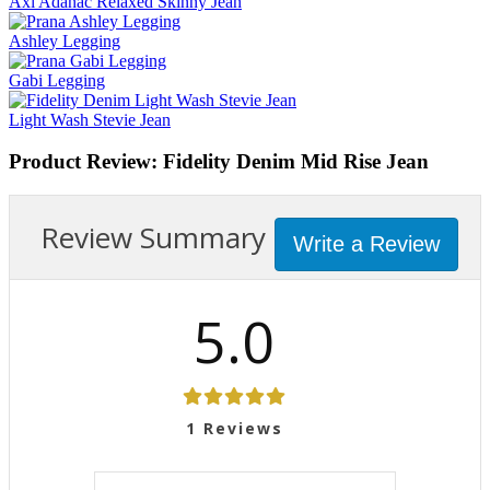
Axl Adanac Relaxed Skinny Jean
Ashley Legging
Gabi Legging
Light Wash Stevie Jean
Product Review: Fidelity Denim Mid Rise Jean
Review Summary
Write a Review
5.0
1
Reviews