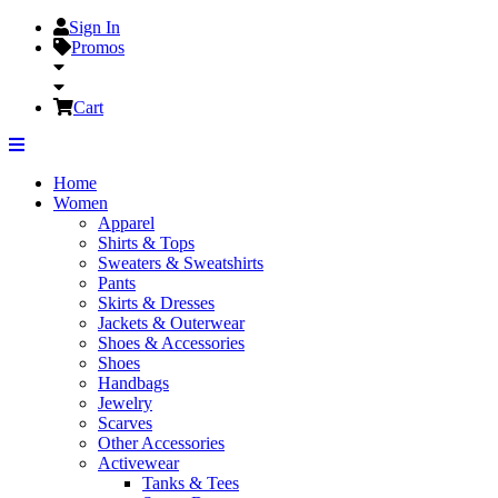
Sign In
Promos
Cart
Home
Women
Apparel
Shirts & Tops
Sweaters & Sweatshirts
Pants
Skirts & Dresses
Jackets & Outerwear
Shoes & Accessories
Shoes
Handbags
Jewelry
Scarves
Other Accessories
Activewear
Tanks & Tees