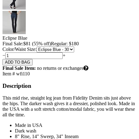
Eclipse Blue
Final Sale:
$
81
(55% off)
Regular: $180
Color/Waist Size:
−
+
Final Sale Item:
no returns or exchanges
Item # wfi110
Description
This mid rise, straight leg jean from Fidelity Denim sits just above
the hips. The darker wash gives it a dressier, polished look. Made in
the USA with a soft stretch cotton/modal fabric, you will wear these
all the time.
Made in USA
Dark wash
8" Rise, 14" Sweep, 34" Inseam