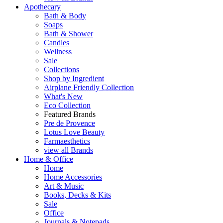
Apothecary
Bath & Body
Soaps
Bath & Shower
Candles
Wellness
Sale
Collections
Shop by Ingredient
Airplane Friendly Collection
What's New
Eco Collection
Featured Brands
Pre de Provence
Lotus Love Beauty
Farmaesthetics
view all Brands
Home & Office
Home
Home Accessories
Art & Music
Books, Decks & Kits
Sale
Office
Journals & Notepads