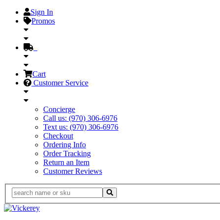
Sign In
Promos
Cart
Customer Service
Concierge
Call us: (970) 306-6976
Text us: (970) 306-6976
Checkout
Ordering Info
Order Tracking
Return an Item
Customer Reviews