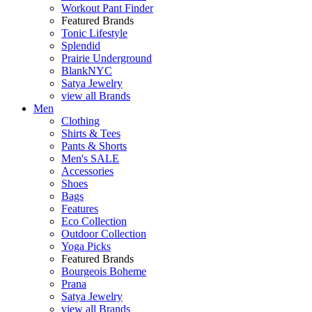
Workout Pant Finder
Featured Brands
Tonic Lifestyle
Splendid
Prairie Underground
BlankNYC
Satya Jewelry
view all Brands
Men
Clothing
Shirts & Tees
Pants & Shorts
Men's SALE
Accessories
Shoes
Bags
Features
Eco Collection
Outdoor Collection
Yoga Picks
Featured Brands
Bourgeois Boheme
Prana
Satya Jewelry
view all Brands