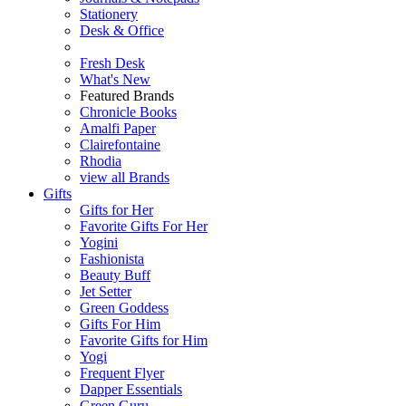
Stationery
Desk & Office
Fresh Desk
What's New
Featured Brands
Chronicle Books
Amalfi Paper
Clairefontaine
Rhodia
view all Brands
Gifts
Gifts for Her
Favorite Gifts For Her
Yogini
Fashionista
Beauty Buff
Jet Setter
Green Goddess
Gifts For Him
Favorite Gifts for Him
Yogi
Frequent Flyer
Dapper Essentials
Green Guru