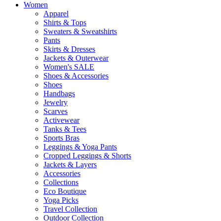
Women
Apparel
Shirts & Tops
Sweaters & Sweatshirts
Pants
Skirts & Dresses
Jackets & Outerwear
Women's SALE
Shoes & Accessories
Shoes
Handbags
Jewelry
Scarves
Activewear
Tanks & Tees
Sports Bras
Leggings & Yoga Pants
Cropped Leggings & Shorts
Jackets & Layers
Accessories
Collections
Eco Boutique
Yoga Picks
Travel Collection
Outdoor Collection