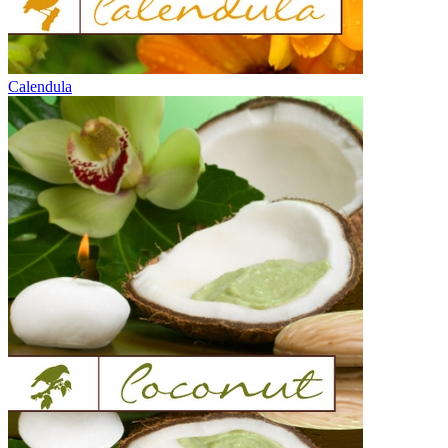
Calendula