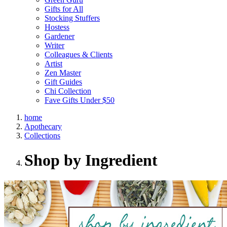
Gifts for All
Stocking Stuffers
Hostess
Gardener
Writer
Colleagues & Clients
Artist
Zen Master
Gift Guides
Chi Collection
Fave Gifts Under $50
home
Apothecary
Collections
Shop by Ingredient