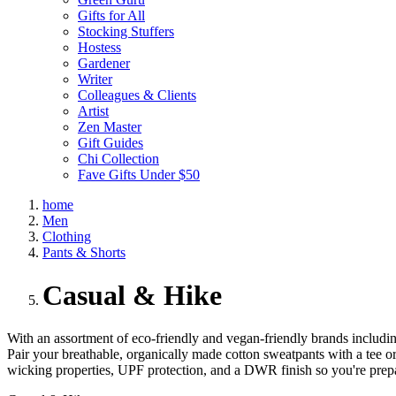
Gifts for All
Stocking Stuffers
Hostess
Gardener
Writer
Colleagues & Clients
Artist
Zen Master
Gift Guides
Chi Collection
Fave Gifts Under $50
home
Men
Clothing
Pants & Shorts
Casual & Hike
With an assortment of eco-friendly and vegan-friendly brands includin
Pair your breathable, organically made cotton sweatpants with a tee or
wicking properties, UPF protection, and a DWR finish so you're prep