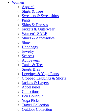
Women
Apparel
Shirts & Tops
Sweaters & Sweatshirts
Pants
Skirts & Dresses
Jackets & Outerwear
Women's SALE
Shoes & Accessories
Shoes
Handbags
Jewelry
Scarves
Activewear
Tanks & Tees
Sports Bras
Leggings & Yoga Pants
Cropped Leggings & Shorts
Jackets & Layers
Accessories
Collections
Eco Boutique
Yoga Picks
Travel Collection
Outdoor Collection