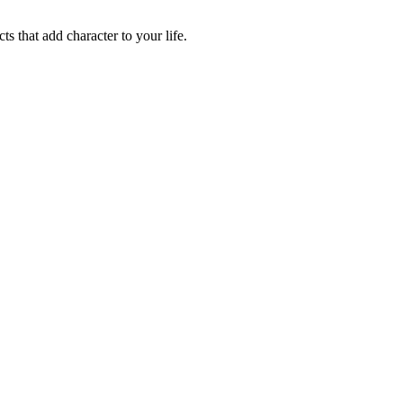
ts that add character to your life.