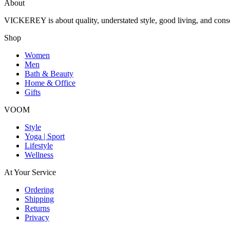
About
VICKEREY
is about quality, understated style, good living, and cons
Shop
Women
Men
Bath & Beauty
Home & Office
Gifts
VOOM
Style
Yoga | Sport
Lifestyle
Wellness
At Your Service
Ordering
Shipping
Returns
Privacy