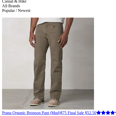
Casual & Hike
All Brands
Popular / Newest
Prana
Organic Bronson Pant
(Mud)
$75
Final Sale $52.50