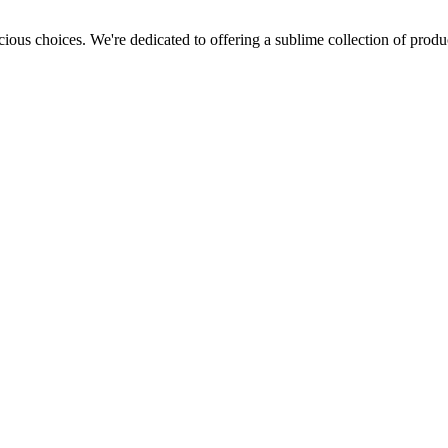
cious choices. We're dedicated to offering a sublime collection of produc