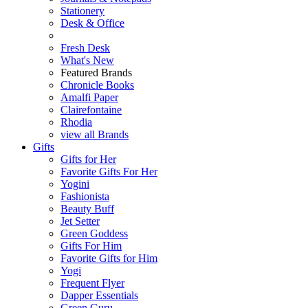
Stationery
Desk & Office
Fresh Desk
What's New
Featured Brands
Chronicle Books
Amalfi Paper
Clairefontaine
Rhodia
view all Brands
Gifts
Gifts for Her
Favorite Gifts For Her
Yogini
Fashionista
Beauty Buff
Jet Setter
Green Goddess
Gifts For Him
Favorite Gifts for Him
Yogi
Frequent Flyer
Dapper Essentials
Green Guru