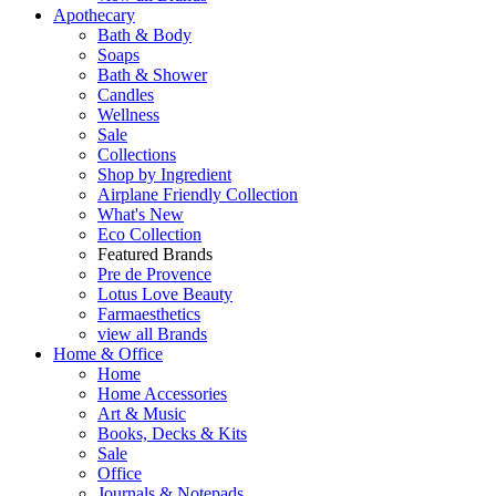
Apothecary
Bath & Body
Soaps
Bath & Shower
Candles
Wellness
Sale
Collections
Shop by Ingredient
Airplane Friendly Collection
What's New
Eco Collection
Featured Brands
Pre de Provence
Lotus Love Beauty
Farmaesthetics
view all Brands
Home & Office
Home
Home Accessories
Art & Music
Books, Decks & Kits
Sale
Office
Journals & Notepads