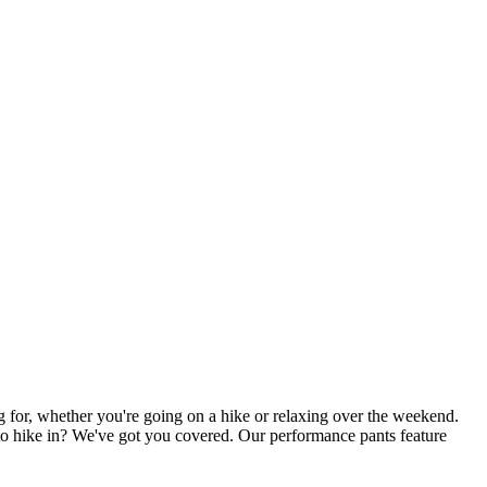
g for, whether you're going on a hike or relaxing over the weekend.
t to hike in? We've got you covered. Our performance pants feature