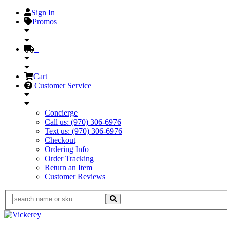
Sign In
Promos
Cart
Customer Service
Concierge
Call us: (970) 306-6976
Text us: (970) 306-6976
Checkout
Ordering Info
Order Tracking
Return an Item
Customer Reviews