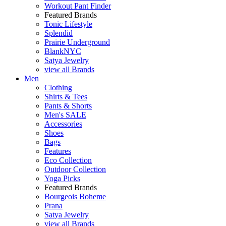
Workout Pant Finder
Featured Brands
Tonic Lifestyle
Splendid
Prairie Underground
BlankNYC
Satya Jewelry
view all Brands
Men
Clothing
Shirts & Tees
Pants & Shorts
Men's SALE
Accessories
Shoes
Bags
Features
Eco Collection
Outdoor Collection
Yoga Picks
Featured Brands
Bourgeois Boheme
Prana
Satya Jewelry
view all Brands