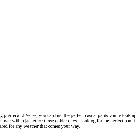
g prAna and Verve, you can find the perfect casual pants you're lookin
 layer with a jacket for those colder days. Looking for the perfect pan
ared for any weather that comes your way.