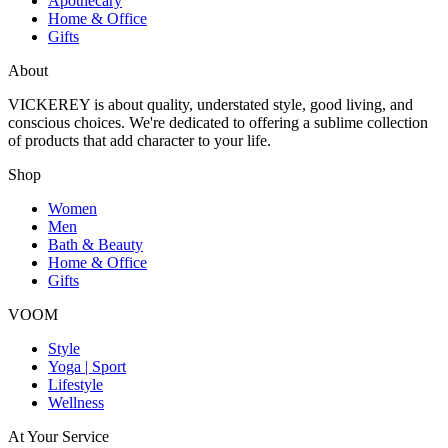
Apothecary
Home & Office
Gifts
About
VICKEREY
is about quality, understated style, good living, and
conscious choices. We're dedicated to offering a sublime collection
of products that add character to your life.
Shop
Women
Men
Bath & Beauty
Home & Office
Gifts
VOOM
Style
Yoga | Sport
Lifestyle
Wellness
At Your Service