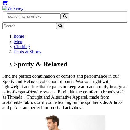
home
Men
Clothing
Pants & Shorts
Sporty & Relaxed
Find the perfect combination of comfort and performance in our
Sporty and Relaxed collection of pants! Workout right with
lightweight and breathable pants or keep warm and comfy in a great
pair of vegan-friendly sweats. Find ultimate comfort in brands such
as Threads 4 Thought and Alternative Apparel, made from
sustainable fabrics or if you're leaning on the sportier side, Adidas
and prAna are perfect for most all activities!