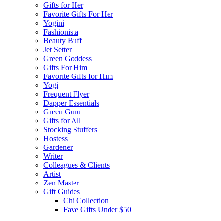
Gifts for Her
Favorite Gifts For Her
Yogini
Fashionista
Beauty Buff
Jet Setter
Green Goddess
Gifts For Him
Favorite Gifts for Him
Yogi
Frequent Flyer
Dapper Essentials
Green Guru
Gifts for All
Stocking Stuffers
Hostess
Gardener
Writer
Colleagues & Clients
Artist
Zen Master
Gift Guides
Chi Collection
Fave Gifts Under $50