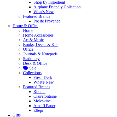
Shop by Ingredient
Airplane Friendly Collection
What's New
Featured Brands
Pre de Provence
Home & Office
Home
Home Accessories
Art & Music
Books, Decks & Kits
Office
Journals & Notepads
Stationery
Desk & Office
Sale
Collections
Fresh Desk
What's New
Featured Brands
Rhodia
Clairefontaine
Moleskine
Amalfi Paper
Ellepi
Gifts