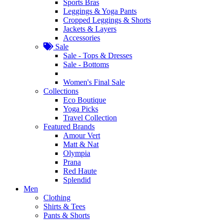
Sports Bras
Leggings & Yoga Pants
Cropped Leggings & Shorts
Jackets & Layers
Accessories
Sale
Sale - Tops & Dresses
Sale - Bottoms
Women's Final Sale
Collections
Eco Boutique
Yoga Picks
Travel Collection
Featured Brands
Amour Vert
Matt & Nat
Olympia
Prana
Red Haute
Splendid
Men
Clothing
Shirts & Tees
Pants & Shorts