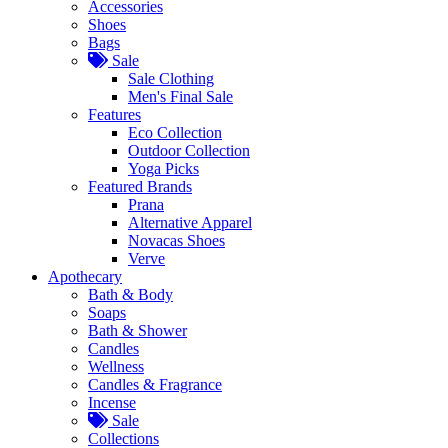
Accessories
Shoes
Bags
Sale
Sale Clothing
Men's Final Sale
Features
Eco Collection
Outdoor Collection
Yoga Picks
Featured Brands
Prana
Alternative Apparel
Novacas Shoes
Verve
Apothecary
Bath & Body
Soaps
Bath & Shower
Candles
Wellness
Candles & Fragrance
Incense
Sale
Collections