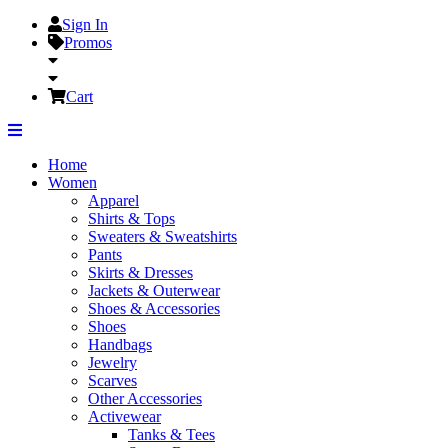
Sign In
Promos
Cart
Home
Women
Apparel
Shirts & Tops
Sweaters & Sweatshirts
Pants
Skirts & Dresses
Jackets & Outerwear
Shoes & Accessories
Shoes
Handbags
Jewelry
Scarves
Other Accessories
Activewear
Tanks & Tees