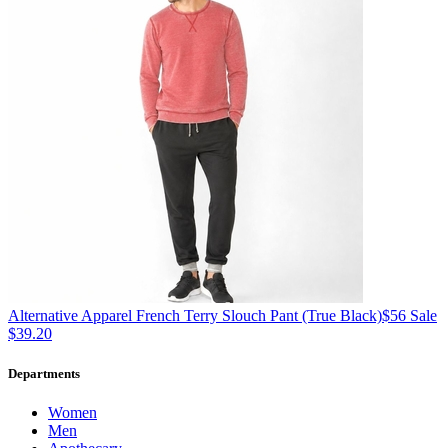
Alternative Apparel
French Terry Slouch Pant
(True Black)
$56
Sale
$39.20
Departments
Women
Men