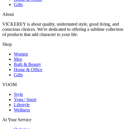
Gifts
About
VICKEREY
is about quality, understated style, good living, and
conscious choices. We're dedicated to offering a sublime collection
of products that add character to your life.
Shop
Women
Men
Bath & Beauty
Home & Office
Gifts
VOOM
Style
Yoga | Sport
Lifestyle
Wellness
At Your Service