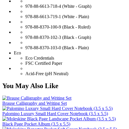
978-88-6613-718-4 (White - Graph)
978-88-6613-719-1 (White - Plain)
978-88-8370-100-9 (Black - Ruled)
978-88-8370-102-3 (Black - Graph)
978-88-8370-103-0 (Black - Plain)
Eco
Eco Credentials
FSC Certified Paper
Acid-Free (pH Neutral)
You May Also Like
Brause Calligraphy and Writing Set
Palomino Luxury Small Hard Cover Notebook (3.5 x 5.5)
Black Page Pocket Album (3.5 x 5.5)