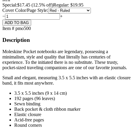
Special:
$
17.45
(12.5% off)
Regular: $19.95
Cover Color/Page Style:
−
+
Item # pmo500
Description
Moleskine Pocket notebooks are legendary, possessing a
minimalism, style and quality that literally has centuries of
experience. To the initiated there is no substitute. These trusty,
pocket-sized traveling companions are one of our favorite journals.
Small and elegant, measuring 3.5 x 5.5 inches with an elastic closure
band, it fits most anywhere.
3.5 x 5.5 inches (9 x 14 cm)
192 pages (96 leaves)
Sewn binding
Back pocket & cloth ribbon marker
Elastic closure
Acid-free pages
Round corners