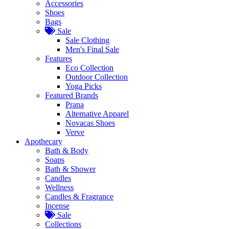
Accessories
Shoes
Bags
Sale
Sale Clothing
Men's Final Sale
Features
Eco Collection
Outdoor Collection
Yoga Picks
Featured Brands
Prana
Alternative Apparel
Novacas Shoes
Verve
Apothecary
Bath & Body
Soaps
Bath & Shower
Candles
Wellness
Candles & Fragrance
Incense
Sale
Collections