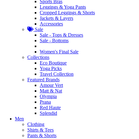
Sports Bras
Leggings & Yoga Pants
Cropped Leggings & Shorts
Jackets & Layers
Accessories
Sale
Sale - Tops & Dresses
Sale - Bottoms
Women's Final Sale
Collections
Eco Boutique
Yoga Picks
Travel Collection
Featured Brands
Amour Vert
Matt & Nat
Olympia
Prana
Red Haute
Splendid
Men
Clothing
Shirts & Tees
Pants & Shorts