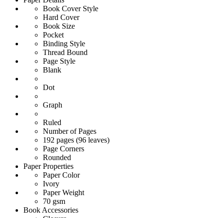
Book Cover Style
Hard Cover
Book Size
Pocket
Binding Style
Thread Bound
Page Style
Blank
Dot
Graph
Ruled
Number of Pages
192 pages (96 leaves)
Page Corners
Rounded
Paper Properties
Paper Color
Ivory
Paper Weight
70 gsm
Book Accessories