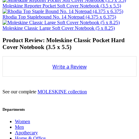
Moleskine Reporter Pocket Soft Cover Notebook (3.5 x 5.5)
Rhodia Top Staplebound No. 14 Notepad (4.375 x 6.375)
Moleskine Classic Large Soft Cover Notebook (5 x 8.25)
Product Review: Moleskine Classic Pocket Hard
Cover Notebook (3.5 x 5.5)
Write a Review
See our complete
MOLESKINE collection
Departments
Women
Men
Apothecary
Home & Office