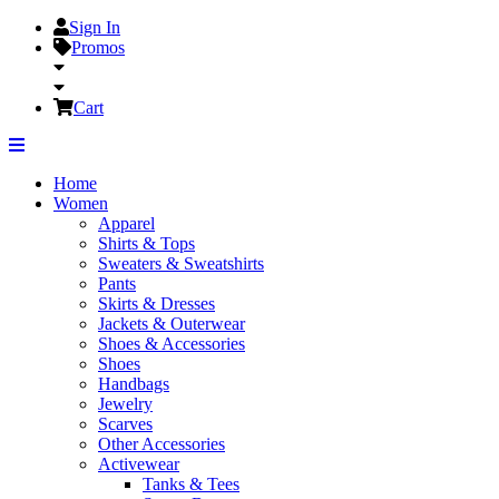
Sign In
Promos
Cart
Home
Women
Apparel
Shirts & Tops
Sweaters & Sweatshirts
Pants
Skirts & Dresses
Jackets & Outerwear
Shoes & Accessories
Shoes
Handbags
Jewelry
Scarves
Other Accessories
Activewear
Tanks & Tees