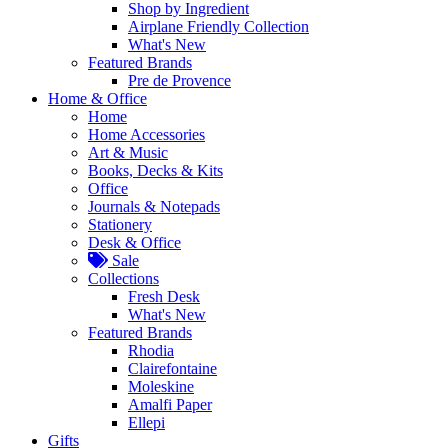
Shop by Ingredient
Airplane Friendly Collection
What's New
Featured Brands
Pre de Provence
Home & Office
Home
Home Accessories
Art & Music
Books, Decks & Kits
Office
Journals & Notepads
Stationery
Desk & Office
Sale
Collections
Fresh Desk
What's New
Featured Brands
Rhodia
Clairefontaine
Moleskine
Amalfi Paper
Ellepi
Gifts