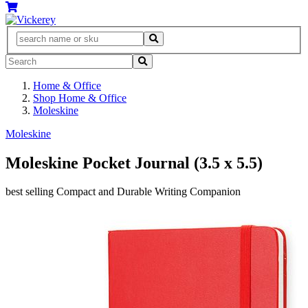
Home & Office
Shop Home & Office
Moleskine
Moleskine
Moleskine Pocket Journal (3.5 x 5.5)
best selling Compact and Durable Writing Companion