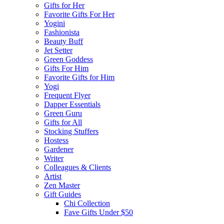
Gifts for Her
Favorite Gifts For Her
Yogini
Fashionista
Beauty Buff
Jet Setter
Green Goddess
Gifts For Him
Favorite Gifts for Him
Yogi
Frequent Flyer
Dapper Essentials
Green Guru
Gifts for All
Stocking Stuffers
Hostess
Gardener
Writer
Colleagues & Clients
Artist
Zen Master
Gift Guides
Chi Collection
Fave Gifts Under $50