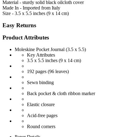
Material - sturdy solid black oilcloth cover
Made In - Imported from Italy
Size - 3.5 x 5.5 inches (9 x 14 cm)
Easy Returns
Product Attributes
Moleskine Pocket Journal (3.5 x 5.5)
Key Attributes
3.5 x 5.5 inches (9 x 14 cm)
192 pages (96 leaves)
Sewn binding
Back pocket & cloth ribbon marker
Elastic closure
Acid-free pages
Round corners
Paper Details