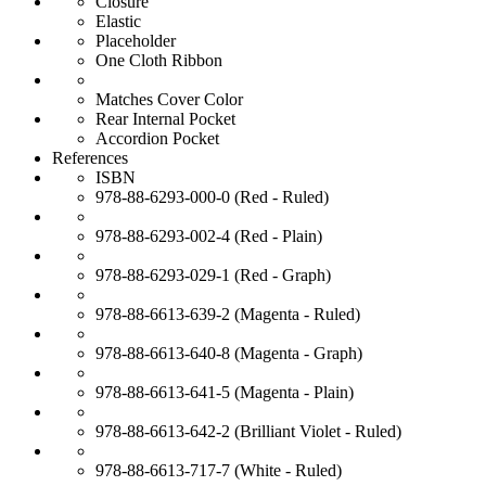
Closure
Elastic
Placeholder
One Cloth Ribbon
Matches Cover Color
Rear Internal Pocket
Accordion Pocket
References
ISBN
978-88-6293-000-0 (Red - Ruled)
978-88-6293-002-4 (Red - Plain)
978-88-6293-029-1 (Red - Graph)
978-88-6613-639-2 (Magenta - Ruled)
978-88-6613-640-8 (Magenta - Graph)
978-88-6613-641-5 (Magenta - Plain)
978-88-6613-642-2 (Brilliant Violet - Ruled)
978-88-6613-717-7 (White - Ruled)