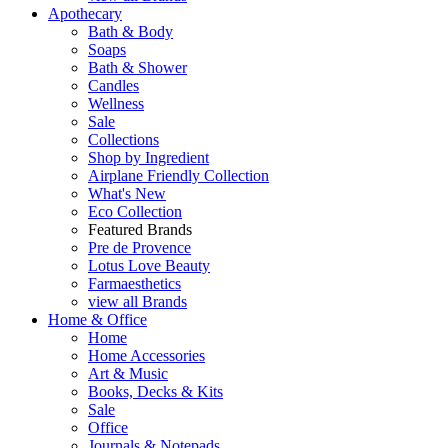
Apothecary
Bath & Body
Soaps
Bath & Shower
Candles
Wellness
Sale
Collections
Shop by Ingredient
Airplane Friendly Collection
What's New
Eco Collection
Featured Brands
Pre de Provence
Lotus Love Beauty
Farmaesthetics
view all Brands
Home & Office
Home
Home Accessories
Art & Music
Books, Decks & Kits
Sale
Office
Journals & Notepads