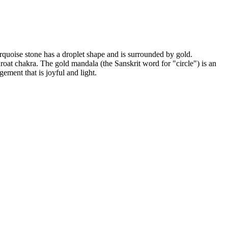
rquoise stone has a droplet shape and is surrounded by gold.
throat chakra. The gold mandala (the Sanskrit word for "circle") is an
ement that is joyful and light.