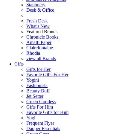
Stationery
Desk & Office
Fresh Desk
What's New
Featured Brands
Chronicle Books
Amalfi Paper
Clairefontaine
Rhodia
view all Brands
Gifts
Gifts for Her
Favorite Gifts For Her
Yogini
Fashionista
Beauty Buff
Jet Setter
Green Goddess
Gifts For Him
Favorite Gifts for Him
Yogi
Frequent Flyer
Dapper Essentials
Green Guru