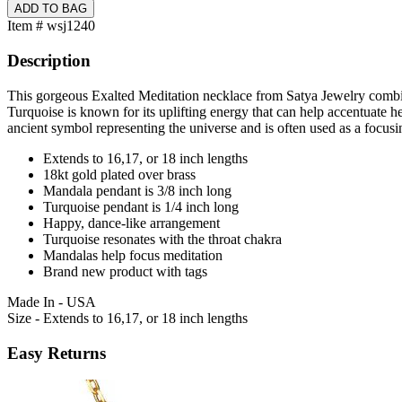
Item # wsj1240
Description
This gorgeous Exalted Meditation necklace from Satya Jewelry combine
Turquoise is known for its uplifting energy that can help accentuate he
ancient symbol representing the universe and is often used as a focusin
Extends to 16,17, or 18 inch lengths
18kt gold plated over brass
Mandala pendant is 3/8 inch long
Turquoise pendant is 1/4 inch long
Happy, dance-like arrangement
Turquoise resonates with the throat chakra
Mandalas help focus meditation
Brand new product with tags
Made In - USA
Size - Extends to 16,17, or 18 inch lengths
Easy Returns