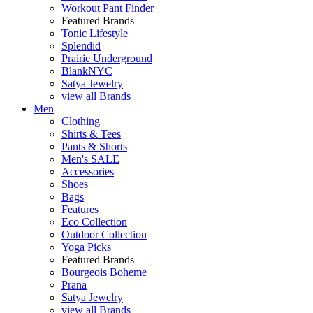
Workout Pant Finder
Featured Brands
Tonic Lifestyle
Splendid
Prairie Underground
BlankNYC
Satya Jewelry
view all Brands
Men
Clothing
Shirts & Tees
Pants & Shorts
Men's SALE
Accessories
Shoes
Bags
Features
Eco Collection
Outdoor Collection
Yoga Picks
Featured Brands
Bourgeois Boheme
Prana
Satya Jewelry
view all Brands