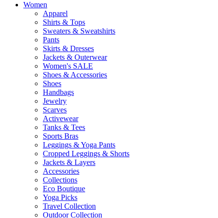
Women
Apparel
Shirts & Tops
Sweaters & Sweatshirts
Pants
Skirts & Dresses
Jackets & Outerwear
Women's SALE
Shoes & Accessories
Shoes
Handbags
Jewelry
Scarves
Activewear
Tanks & Tees
Sports Bras
Leggings & Yoga Pants
Cropped Leggings & Shorts
Jackets & Layers
Accessories
Collections
Eco Boutique
Yoga Picks
Travel Collection
Outdoor Collection