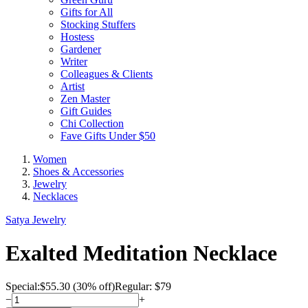
Gifts for All
Stocking Stuffers
Hostess
Gardener
Writer
Colleagues & Clients
Artist
Zen Master
Gift Guides
Chi Collection
Fave Gifts Under $50
Women
Shoes & Accessories
Jewelry
Necklaces
Satya Jewelry
Exalted Meditation Necklace
Special:
$
55.30
(30% off)
Regular: $79
−
+