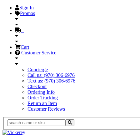
Sign In
Promos
Cart
Customer Service
Concierge
Call us: (970) 306-6976
Text us: (970) 306-6976
Checkout
Ordering Info
Order Tracking
Return an Item
Customer Reviews