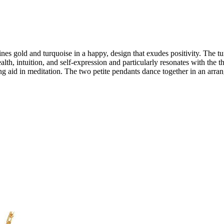
s gold and turquoise in a happy, design that exudes positivity. The tu
alth, intuition, and self-expression and particularly resonates with the 
g aid in meditation. The two petite pendants dance together in an arrang