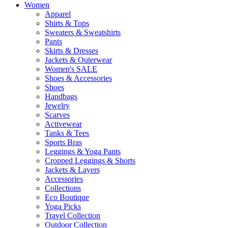
Women
Apparel
Shirts & Tops
Sweaters & Sweatshirts
Pants
Skirts & Dresses
Jackets & Outerwear
Women's SALE
Shoes & Accessories
Shoes
Handbags
Jewelry
Scarves
Activewear
Tanks & Tees
Sports Bras
Leggings & Yoga Pants
Cropped Leggings & Shorts
Jackets & Layers
Accessories
Collections
Eco Boutique
Yoga Picks
Travel Collection
Outdoor Collection