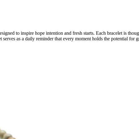
ned to inspire hope intention and fresh starts. Each bracelet is though
set serves as a daily reminder that every moment holds the potential for 