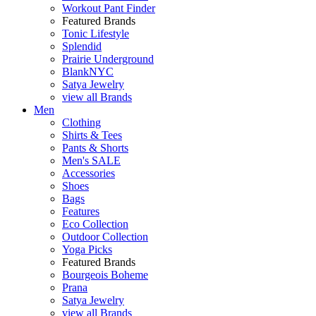
Workout Pant Finder
Featured Brands
Tonic Lifestyle
Splendid
Prairie Underground
BlankNYC
Satya Jewelry
view all Brands
Men
Clothing
Shirts & Tees
Pants & Shorts
Men's SALE
Accessories
Shoes
Bags
Features
Eco Collection
Outdoor Collection
Yoga Picks
Featured Brands
Bourgeois Boheme
Prana
Satya Jewelry
view all Brands