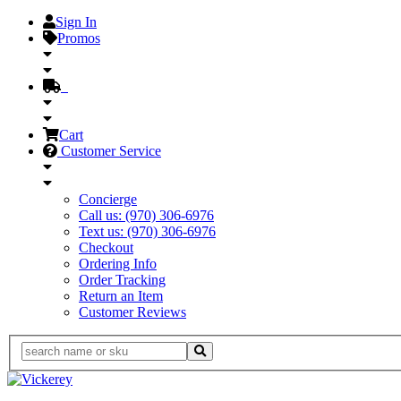
Sign In
Promos
Cart
Customer Service
Concierge
Call us: (970) 306-6976
Text us: (970) 306-6976
Checkout
Ordering Info
Order Tracking
Return an Item
Customer Reviews