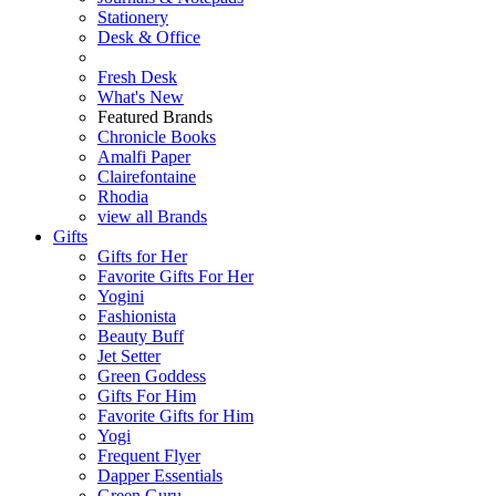
Stationery
Desk & Office
Fresh Desk
What's New
Featured Brands
Chronicle Books
Amalfi Paper
Clairefontaine
Rhodia
view all Brands
Gifts
Gifts for Her
Favorite Gifts For Her
Yogini
Fashionista
Beauty Buff
Jet Setter
Green Goddess
Gifts For Him
Favorite Gifts for Him
Yogi
Frequent Flyer
Dapper Essentials
Green Guru