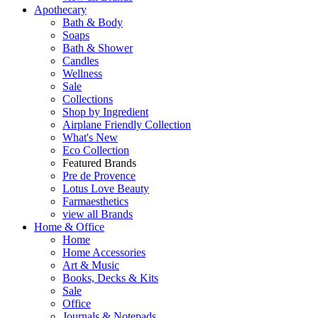
Apothecary
Bath & Body
Soaps
Bath & Shower
Candles
Wellness
Sale
Collections
Shop by Ingredient
Airplane Friendly Collection
What's New
Eco Collection
Featured Brands
Pre de Provence
Lotus Love Beauty
Farmaesthetics
view all Brands
Home & Office
Home
Home Accessories
Art & Music
Books, Decks & Kits
Sale
Office
Journals & Notepads