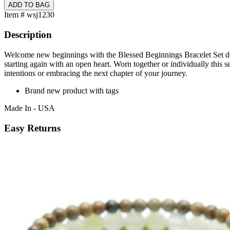
Item # wsj1230
Description
Welcome new beginnings with the Blessed Beginnings Bracelet Set desig
starting again with an open heart. Worn together or individually this 
intentions or embracing the next chapter of your journey.
Brand new product with tags
Made In - USA
Easy Returns