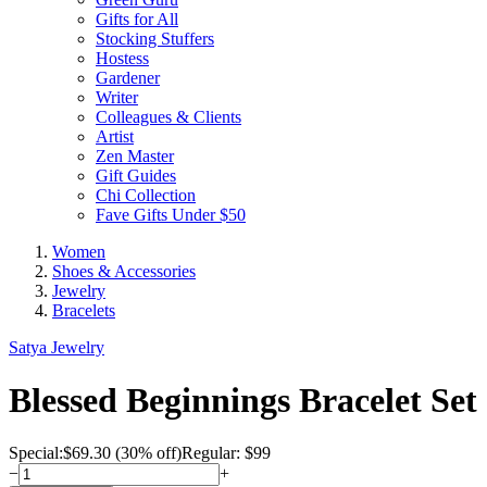
Gifts for All
Stocking Stuffers
Hostess
Gardener
Writer
Colleagues & Clients
Artist
Zen Master
Gift Guides
Chi Collection
Fave Gifts Under $50
Women
Shoes & Accessories
Jewelry
Bracelets
Satya Jewelry
Blessed Beginnings Bracelet Set
Special:
$
69.30
(30% off)
Regular: $99
−
+