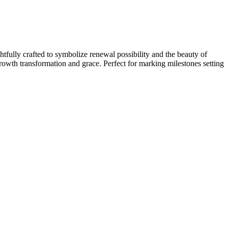
tfully crafted to symbolize renewal possibility and the beauty of
growth transformation and grace. Perfect for marking milestones setting