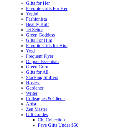
Gifts for Her
Favorite Gifts For Her
Yogini
Fashionista
Beauty Buff
Jet Setter
Green Goddess
Gifts For Him
Favorite Gifts for Him
Yogi
Frequent Flyer
Dapper Essentials
Green Guru
Gifts for All
Stocking Stuffers
Hostess
Gardener
Writer
Colleagues & Clients
Artist
Zen Master
Gift Guides
Chi Collection
Fave Gifts Under $50