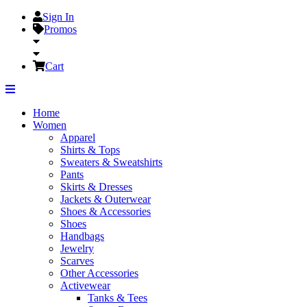
Sign In
Promos
Cart
Home
Women
Apparel
Shirts & Tops
Sweaters & Sweatshirts
Pants
Skirts & Dresses
Jackets & Outerwear
Shoes & Accessories
Shoes
Handbags
Jewelry
Scarves
Other Accessories
Activewear
Tanks & Tees