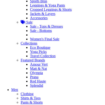
Sports Bras
Leggings & Yoga Pants
Cropped Leggings & Shorts
Jackets & Layers
Accessories
Sale
Sale - Tops & Dresses
Sale - Bottoms
Women's Final Sale
Collections
Eco Boutique
Yoga Picks
Travel Collection
Featured Brands
Amour Vert
Matt & Nat
Olympia
Prana
Red Haute
Splendid
Men
Clothing
Shirts & Tees
Pants & Shorts