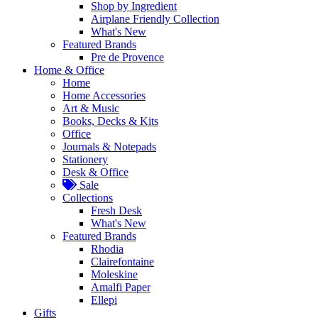
Shop by Ingredient
Airplane Friendly Collection
What's New
Featured Brands
Pre de Provence
Home & Office
Home
Home Accessories
Art & Music
Books, Decks & Kits
Office
Journals & Notepads
Stationery
Desk & Office
Sale
Collections
Fresh Desk
What's New
Featured Brands
Rhodia
Clairefontaine
Moleskine
Amalfi Paper
Ellepi
Gifts