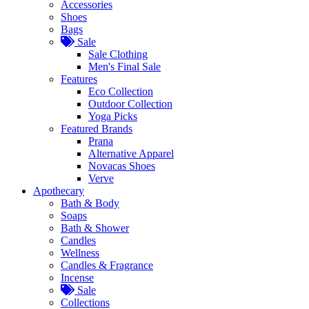
Accessories
Shoes
Bags
Sale
Sale Clothing
Men's Final Sale
Features
Eco Collection
Outdoor Collection
Yoga Picks
Featured Brands
Prana
Alternative Apparel
Novacas Shoes
Verve
Apothecary
Bath & Body
Soaps
Bath & Shower
Candles
Wellness
Candles & Fragrance
Incense
Sale
Collections