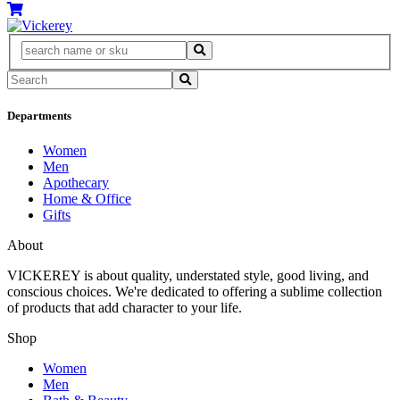
Departments
Women
Men
Apothecary
Home & Office
Gifts
About
VICKEREY
is about quality, understated style, good living, and
conscious choices. We're dedicated to offering a sublime collection
of products that add character to your life.
Shop
Women
Men