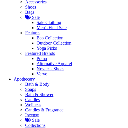
Accessories
Shoes
Bags
Sale
Sale Clothing
Men's Final Sale
Features
Eco Collection
Outdoor Collection
Yoga Picks
Featured Brands
Prana
Alternative Apparel
Novacas Shoes
Verve
Apothecary
Bath & Body
Soaps
Bath & Shower
Candles
Wellness
Candles & Fragrance
Incense
Sale
Collections