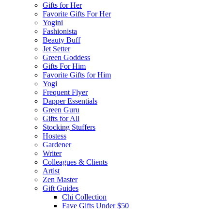
Gifts for Her
Favorite Gifts For Her
Yogini
Fashionista
Beauty Buff
Jet Setter
Green Goddess
Gifts For Him
Favorite Gifts for Him
Yogi
Frequent Flyer
Dapper Essentials
Green Guru
Gifts for All
Stocking Stuffers
Hostess
Gardener
Writer
Colleagues & Clients
Artist
Zen Master
Gift Guides
Chi Collection
Fave Gifts Under $50