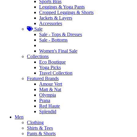
Sports Bras
Leggings & Yoga Pants
Cropped Leggings & Shorts
Jackets & Layers
Accessories
Sale
Sale - Tops & Dresses
Sale - Bottoms
Women's Final Sale
Collections
Eco Boutique
Yoga Picks
Travel Collection
Featured Brands
Amour Vert
Matt & Nat
Olympia
Prana
Red Haute
Splendid
Men
Clothing
Shirts & Tees
Pants & Shorts