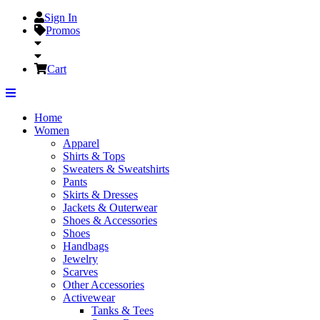
Sign In
Promos
Cart
Home
Women
Apparel
Shirts & Tops
Sweaters & Sweatshirts
Pants
Skirts & Dresses
Jackets & Outerwear
Shoes & Accessories
Shoes
Handbags
Jewelry
Scarves
Other Accessories
Activewear
Tanks & Tees