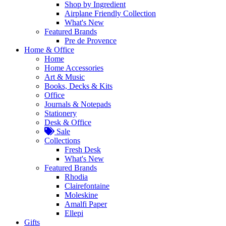
Shop by Ingredient
Airplane Friendly Collection
What's New
Featured Brands
Pre de Provence
Home & Office
Home
Home Accessories
Art & Music
Books, Decks & Kits
Office
Journals & Notepads
Stationery
Desk & Office
Sale
Collections
Fresh Desk
What's New
Featured Brands
Rhodia
Clairefontaine
Moleskine
Amalfi Paper
Ellepi
Gifts