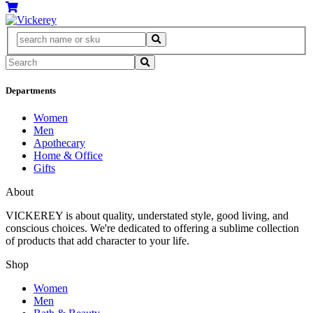
Departments
Women
Men
Apothecary
Home & Office
Gifts
About
VICKEREY
is about quality, understated style, good living, and
conscious choices. We're dedicated to offering a sublime collection
of products that add character to your life.
Shop
Women
Men