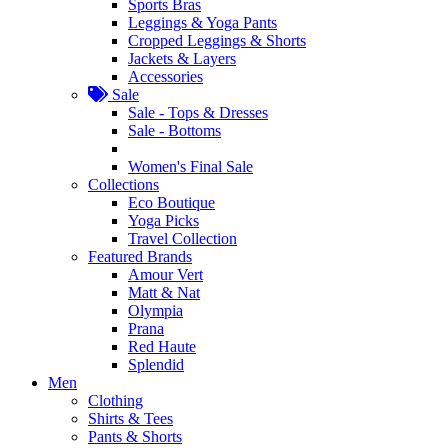
Sports Bras
Leggings & Yoga Pants
Cropped Leggings & Shorts
Jackets & Layers
Accessories
Sale
Sale - Tops & Dresses
Sale - Bottoms
Women's Final Sale
Collections
Eco Boutique
Yoga Picks
Travel Collection
Featured Brands
Amour Vert
Matt & Nat
Olympia
Prana
Red Haute
Splendid
Men
Clothing
Shirts & Tees
Pants & Shorts