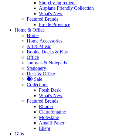
Shop by Ingredient
Airplane Friendly Collection
What's New
Featured Brands
Pre de Provence
Home & Office
Home
Home Accessories
Art & Music
Books, Decks & Kits
Office
Journals & Notepads
Stationery
Desk & Office
Sale
Collections
Fresh Desk
What's New
Featured Brands
Rhodia
Clairefontaine
Moleskine
Amalfi Paper
Ellepi
Gifts