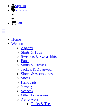
Sign In
Promos
Cart
Home
Women
Apparel
Shirts & Tops
Sweaters & Sweatshirts
Pants
Skirts & Dresses
Jackets & Outerwear
Shoes & Accessories
Shoes
Handbags
Jewelry
Scarves
Other Accessories
Activewear
Tanks & Tees