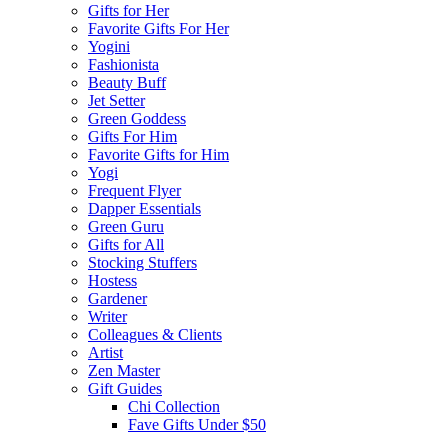
Gifts for Her
Favorite Gifts For Her
Yogini
Fashionista
Beauty Buff
Jet Setter
Green Goddess
Gifts For Him
Favorite Gifts for Him
Yogi
Frequent Flyer
Dapper Essentials
Green Guru
Gifts for All
Stocking Stuffers
Hostess
Gardener
Writer
Colleagues & Clients
Artist
Zen Master
Gift Guides
Chi Collection
Fave Gifts Under $50