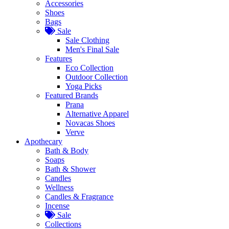
Accessories
Shoes
Bags
Sale
Sale Clothing
Men's Final Sale
Features
Eco Collection
Outdoor Collection
Yoga Picks
Featured Brands
Prana
Alternative Apparel
Novacas Shoes
Verve
Apothecary
Bath & Body
Soaps
Bath & Shower
Candles
Wellness
Candles & Fragrance
Incense
Sale
Collections