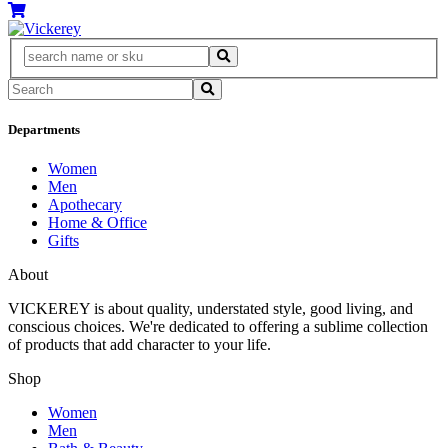
Departments
Women
Men
Apothecary
Home & Office
Gifts
About
VICKEREY
is about quality, understated style, good living, and
conscious choices. We're dedicated to offering a sublime collection
of products that add character to your life.
Shop
Women
Men