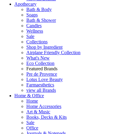
Apothecary
Bath & Body
Soaps
Bath & Shower
Candles
Wellness
Sale
Collections
Shop by Ingredient
Airplane Friendly Collection
What's New
Eco Collection
Featured Brands
Pre de Provence
Lotus Love Beauty
Farmaesthetics
view all Brands
Home & Office
Home
Home Accessories
Art & Music
Books, Decks & Kits
Sale
Office
Journals & Notepads