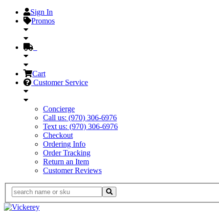
Sign In
Promos
Cart
Customer Service
Concierge
Call us: (970) 306-6976
Text us: (970) 306-6976
Checkout
Ordering Info
Order Tracking
Return an Item
Customer Reviews