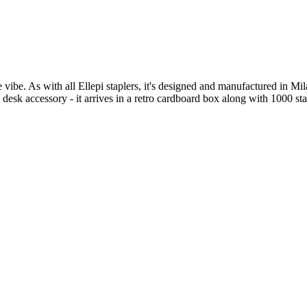
e vibe. As with all Ellepi staplers, it's designed and manufactured in Mi
 desk accessory - it arrives in a retro cardboard box along with 1000 sta