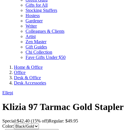
Gifts for All
Stocking Stuffers
Hostess
Gardener
Writer
Colleagues & Clients
Artist
Zen Master
Gift Guides
Chi Collection
Fave Gifts Under $50
Home & Office
Office
Desk & Office
Desk Accessories
Ellepi
Klizia 97 Tarmac Gold Stapler
Special:
$
42.40
(15% off)
Regular: $49.95
Color: