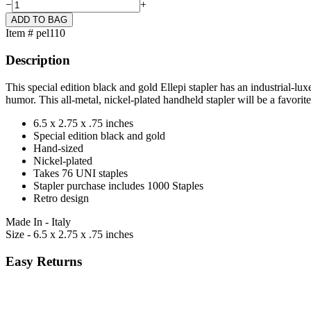
−
+
Item # pel110
Description
This special edition black and gold Ellepi stapler has an industrial-lux
humor. This all-metal, nickel-plated handheld stapler will be a favorite
6.5 x 2.75 x .75 inches
Special edition black and gold
Hand-sized
Nickel-plated
Takes 76 UNI staples
Stapler purchase includes 1000 Staples
Retro design
Made In - Italy
Size - 6.5 x 2.75 x .75 inches
Easy Returns