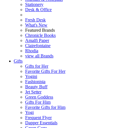
Stationery
Desk & Office
Fresh Desk
What's New
Featured Brands
Chronicle Books
Amalfi Paper
Clairefontaine
Rhodia
view all Brands
Gifts
Gifts for Her
Favorite Gifts For Her
Yogini
Fashionista
Beauty Buff
Jet Setter
Green Goddess
Gifts For Him
Favorite Gifts for Him
Yogi
Frequent Flyer
Dapper Essentials
Green Guru