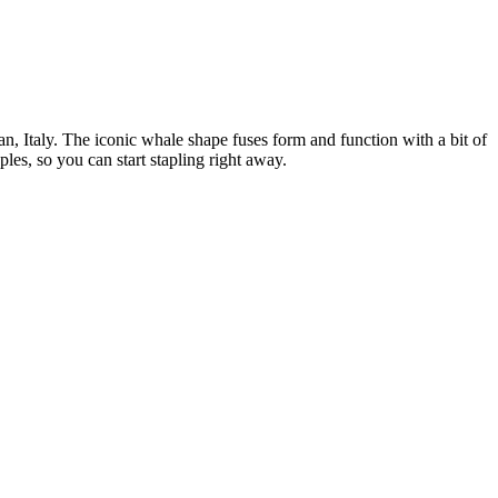
lan, Italy. The iconic whale shape fuses form and function with a bit of
ples, so you can start stapling right away.