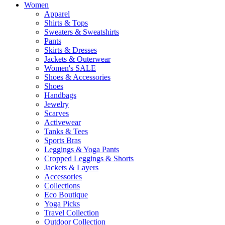
Women
Apparel
Shirts & Tops
Sweaters & Sweatshirts
Pants
Skirts & Dresses
Jackets & Outerwear
Women's SALE
Shoes & Accessories
Shoes
Handbags
Jewelry
Scarves
Activewear
Tanks & Tees
Sports Bras
Leggings & Yoga Pants
Cropped Leggings & Shorts
Jackets & Layers
Accessories
Collections
Eco Boutique
Yoga Picks
Travel Collection
Outdoor Collection