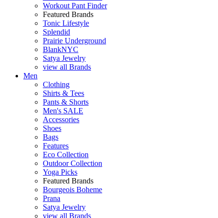
Workout Pant Finder
Featured Brands
Tonic Lifestyle
Splendid
Prairie Underground
BlankNYC
Satya Jewelry
view all Brands
Men
Clothing
Shirts & Tees
Pants & Shorts
Men's SALE
Accessories
Shoes
Bags
Features
Eco Collection
Outdoor Collection
Yoga Picks
Featured Brands
Bourgeois Boheme
Prana
Satya Jewelry
view all Brands