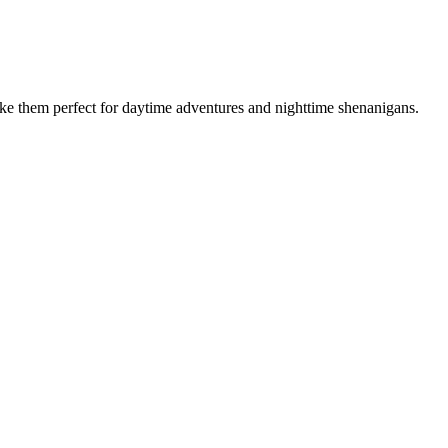
make them perfect for daytime adventures and nighttime shenanigans.