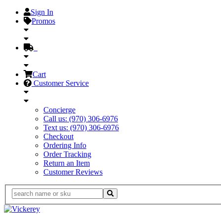
Sign In
Promos
Cart
Customer Service
Concierge
Call us: (970) 306-6976
Text us: (970) 306-6976
Checkout
Ordering Info
Order Tracking
Return an Item
Customer Reviews