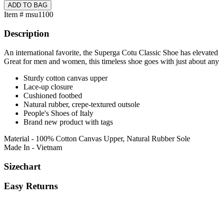
Item # msu1100
Description
An international favorite, the Superga Cotu Classic Shoe has elevated
Great for men and women, this timeless shoe goes with just about any
Sturdy cotton canvas upper
Lace-up closure
Cushioned footbed
Natural rubber, crepe-textured outsole
People's Shoes of Italy
Brand new product with tags
Material - 100% Cotton Canvas Upper, Natural Rubber Sole
Made In - Vietnam
Sizechart
Easy Returns