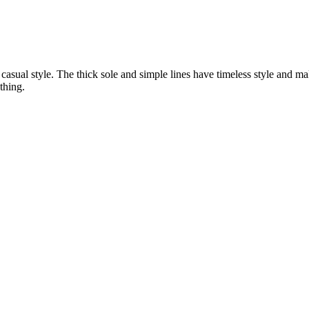
 casual style. The thick sole and simple lines have timeless style and 
thing.