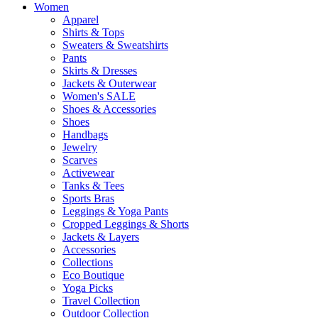
Women
Apparel
Shirts & Tops
Sweaters & Sweatshirts
Pants
Skirts & Dresses
Jackets & Outerwear
Women's SALE
Shoes & Accessories
Shoes
Handbags
Jewelry
Scarves
Activewear
Tanks & Tees
Sports Bras
Leggings & Yoga Pants
Cropped Leggings & Shorts
Jackets & Layers
Accessories
Collections
Eco Boutique
Yoga Picks
Travel Collection
Outdoor Collection