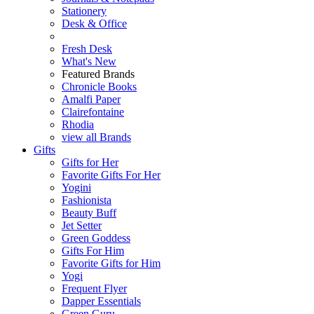
Stationery
Desk & Office
Fresh Desk
What's New
Featured Brands
Chronicle Books
Amalfi Paper
Clairefontaine
Rhodia
view all Brands
Gifts
Gifts for Her
Favorite Gifts For Her
Yogini
Fashionista
Beauty Buff
Jet Setter
Green Goddess
Gifts For Him
Favorite Gifts for Him
Yogi
Frequent Flyer
Dapper Essentials
Green Guru