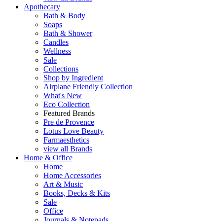
Apothecary
Bath & Body
Soaps
Bath & Shower
Candles
Wellness
Sale
Collections
Shop by Ingredient
Airplane Friendly Collection
What's New
Eco Collection
Featured Brands
Pre de Provence
Lotus Love Beauty
Farmaesthetics
view all Brands
Home & Office
Home
Home Accessories
Art & Music
Books, Decks & Kits
Sale
Office
Journals & Notepads