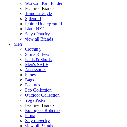
Workout Pant Finder
Featured Brands
Tonic Lifestyle
Splendid
Prairie Underground
BlankNYC
Satya Jewelry
view all Brands
Men
Clothing
Shirts & Tees
Pants & Shorts
Men's SALE
Accessories
Shoes
Bags
Features
Eco Collection
Outdoor Collection
Yoga Picks
Featured Brands
Bourgeois Boheme
Prana
Satya Jewelry
view all Brands