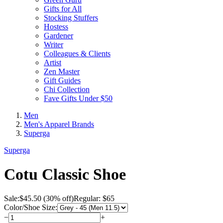
Gifts for All
Stocking Stuffers
Hostess
Gardener
Writer
Colleagues & Clients
Artist
Zen Master
Gift Guides
Chi Collection
Fave Gifts Under $50
Men
Men's Apparel Brands
Superga
Superga
Cotu Classic Shoe
Sale:
$
45.50
(30% off)
Regular: $65
Color/Shoe Size:
−
+