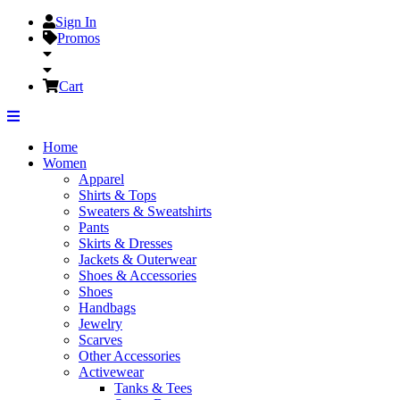
Sign In
Promos
Cart
Home
Women
Apparel
Shirts & Tops
Sweaters & Sweatshirts
Pants
Skirts & Dresses
Jackets & Outerwear
Shoes & Accessories
Shoes
Handbags
Jewelry
Scarves
Other Accessories
Activewear
Tanks & Tees