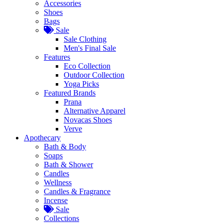
Accessories
Shoes
Bags
Sale
Sale Clothing
Men's Final Sale
Features
Eco Collection
Outdoor Collection
Yoga Picks
Featured Brands
Prana
Alternative Apparel
Novacas Shoes
Verve
Apothecary
Bath & Body
Soaps
Bath & Shower
Candles
Wellness
Candles & Fragrance
Incense
Sale
Collections