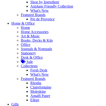
Shop by Ingredient
Airplane Friendly Collection
What's New
Featured Brands
Pre de Provence
Home & Office
Home
Home Accessories
Art & Music
Books, Decks & Kits
Office
Journals & Notepads
Stationery
Desk & Office
Sale
Collections
Fresh Desk
What's New
Featured Brands
Rhodia
Clairefontaine
Moleskine
Amalfi Paper
Ellepi
Gifts