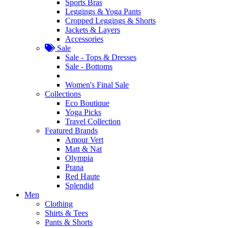
Sports Bras
Leggings & Yoga Pants
Cropped Leggings & Shorts
Jackets & Layers
Accessories
Sale
Sale - Tops & Dresses
Sale - Bottoms
Women's Final Sale
Collections
Eco Boutique
Yoga Picks
Travel Collection
Featured Brands
Amour Vert
Matt & Nat
Olympia
Prana
Red Haute
Splendid
Men
Clothing
Shirts & Tees
Pants & Shorts