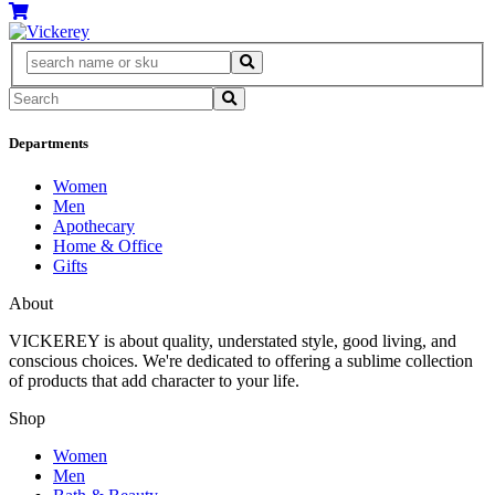
Departments
Women
Men
Apothecary
Home & Office
Gifts
About
VICKEREY
is about quality, understated style, good living, and
conscious choices. We're dedicated to offering a sublime collection
of products that add character to your life.
Shop
Women
Men