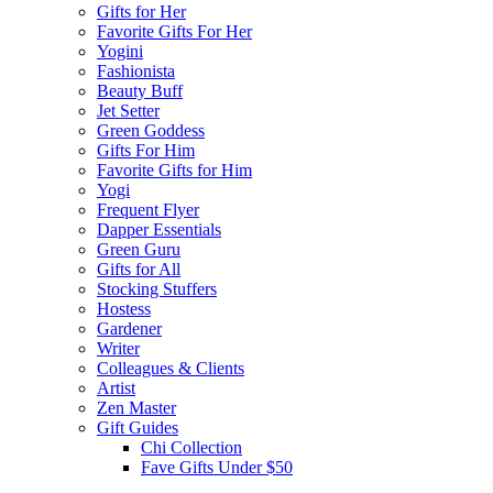
Gifts for Her
Favorite Gifts For Her
Yogini
Fashionista
Beauty Buff
Jet Setter
Green Goddess
Gifts For Him
Favorite Gifts for Him
Yogi
Frequent Flyer
Dapper Essentials
Green Guru
Gifts for All
Stocking Stuffers
Hostess
Gardener
Writer
Colleagues & Clients
Artist
Zen Master
Gift Guides
Chi Collection
Fave Gifts Under $50