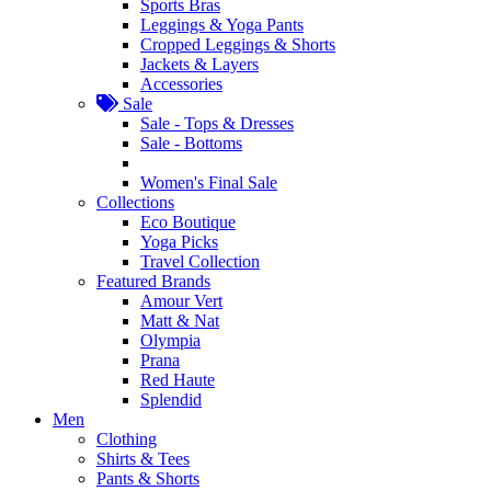
Sports Bras
Leggings & Yoga Pants
Cropped Leggings & Shorts
Jackets & Layers
Accessories
Sale
Sale - Tops & Dresses
Sale - Bottoms
Women's Final Sale
Collections
Eco Boutique
Yoga Picks
Travel Collection
Featured Brands
Amour Vert
Matt & Nat
Olympia
Prana
Red Haute
Splendid
Men
Clothing
Shirts & Tees
Pants & Shorts