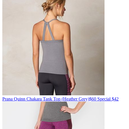
Prana
Quinn Chakara Tank Top
(Heather Grey)
$60
Special $42