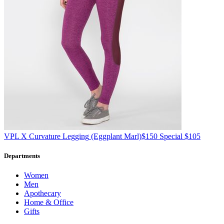
VPL
X Curvature Legging
(Eggplant Marl)
$150
Special $105
Departments
Women
Men
Apothecary
Home & Office
Gifts