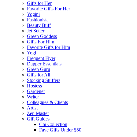
Gifts for Her
Favorite Gifts For Her
Yogini
Fashionista
Beauty Buff
Jet Setter
Green Goddess
Gifts For Him
Favorite Gifts for Him
Yogi
Frequent Flyer
Dapper Essentials
Green Guru
Gifts for All
Stocking Stuffers
Hostess
Gardener
Writer
Colleagues & Clients
Artist
Zen Master
Gift Guides
Chi Collection
Fave Gifts Under $50