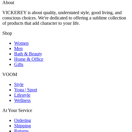
About
VICKEREY
is about quality, understated style, good living, and
conscious choices. We're dedicated to offering a sublime collection
of products that add character to your life.
Shop
Women
Men
Bath & Beauty
Home & Office
Gifts
VOOM
Style
Yoga | Sport
Lifestyle
Wellness
At Your Service
Ordering
Shipping
Returns