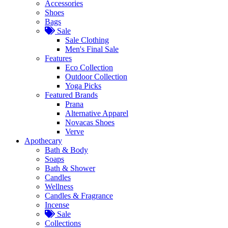
Accessories
Shoes
Bags
Sale
Sale Clothing
Men's Final Sale
Features
Eco Collection
Outdoor Collection
Yoga Picks
Featured Brands
Prana
Alternative Apparel
Novacas Shoes
Verve
Apothecary
Bath & Body
Soaps
Bath & Shower
Candles
Wellness
Candles & Fragrance
Incense
Sale
Collections