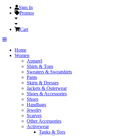
Sign In
Promos
Cart
Home
Women
Apparel
Shirts & Tops
Sweaters & Sweatshirts
Pants
Skirts & Dresses
Jackets & Outerwear
Shoes & Accessories
Shoes
Handbags
Jewelry
Scarves
Other Accessories
Activewear
Tanks & Tees