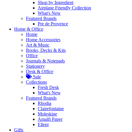
Shop by Ingredient
Airplane Friendly Collection
What's New
Featured Brands
Pre de Provence
Home & Office
Home
Home Accessories
Art & Music
Books, Decks & Kits
Office
Journals & Notepads
Stationery
Desk & Office
Sale
Collections
Fresh Desk
What's New
Featured Brands
Rhodia
Clairefontaine
Moleskine
Amalfi Paper
Ellepi
Gifts