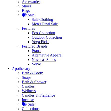
Accessories
Shoes
Bags
Sale
Sale Clothing
Men's Final Sale
Features
Eco Collection
Outdoor Collection
Yoga Picks
Featured Brands
Prana
Alternative Apparel
Novacas Shoes
Verve
Apothecary
Bath & Body
Soaps
Bath & Shower
Candles
Wellness
Candles & Fragrance
Incense
Sale
Collections