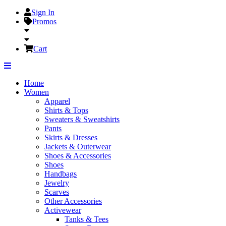
Sign In
Promos
Cart
Home
Women
Apparel
Shirts & Tops
Sweaters & Sweatshirts
Pants
Skirts & Dresses
Jackets & Outerwear
Shoes & Accessories
Shoes
Handbags
Jewelry
Scarves
Other Accessories
Activewear
Tanks & Tees