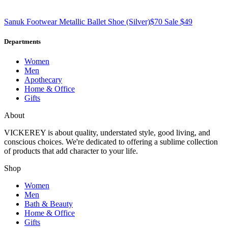
Sanuk Footwear
Metallic Ballet Shoe
(Silver)
$70
Sale $49
Departments
Women
Men
Apothecary
Home & Office
Gifts
About
VICKEREY
is about quality, understated style, good living, and
conscious choices. We're dedicated to offering a sublime collection
of products that add character to your life.
Shop
Women
Men
Bath & Beauty
Home & Office
Gifts