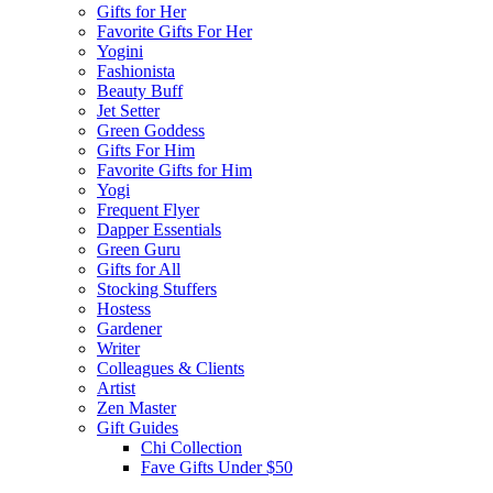
Gifts for Her
Favorite Gifts For Her
Yogini
Fashionista
Beauty Buff
Jet Setter
Green Goddess
Gifts For Him
Favorite Gifts for Him
Yogi
Frequent Flyer
Dapper Essentials
Green Guru
Gifts for All
Stocking Stuffers
Hostess
Gardener
Writer
Colleagues & Clients
Artist
Zen Master
Gift Guides
Chi Collection
Fave Gifts Under $50