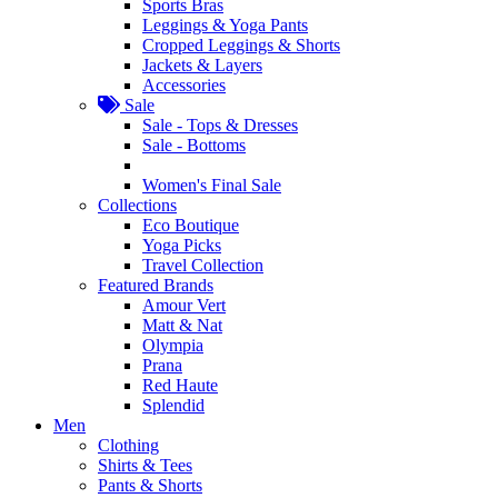
Sports Bras
Leggings & Yoga Pants
Cropped Leggings & Shorts
Jackets & Layers
Accessories
Sale
Sale - Tops & Dresses
Sale - Bottoms
Women's Final Sale
Collections
Eco Boutique
Yoga Picks
Travel Collection
Featured Brands
Amour Vert
Matt & Nat
Olympia
Prana
Red Haute
Splendid
Men
Clothing
Shirts & Tees
Pants & Shorts