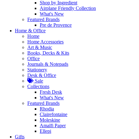
Shop by Ingredient
Airplane Friendly Collection
What's New
Featured Brands
Pre de Provence
Home & Office
Home
Home Accessories
Art & Music
Books, Decks & Kits
Office
Journals & Notepads
Stationery
Desk & Office
Sale
Collections
Fresh Desk
What's New
Featured Brands
Rhodia
Clairefontaine
Moleskine
Amalfi Paper
Ellepi
Gifts