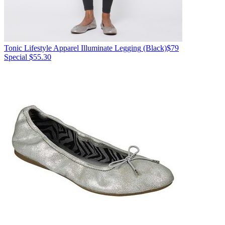
Tonic Lifestyle Apparel
Illuminate Legging
(Black)
$79
Special $55.30