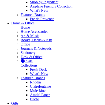
Shop by Ingredient
Airplane Friendly Collection
What's New
Featured Brands
Pre de Provence
Home & Office
Home
Home Accessories
Art & Music
Books, Decks & Kits
Office
Journals & Notepads
Stationery
Desk & Office
Sale
Collections
Fresh Desk
What's New
Featured Brands
Rhodia
Clairefontaine
Moleskine
Amalfi Paper
Ellepi
Gifts