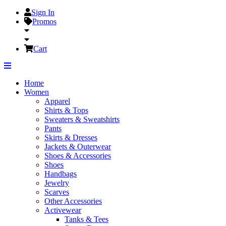
Sign In
Promos
Cart
Home
Women
Apparel
Shirts & Tops
Sweaters & Sweatshirts
Pants
Skirts & Dresses
Jackets & Outerwear
Shoes & Accessories
Shoes
Handbags
Jewelry
Scarves
Other Accessories
Activewear
Tanks & Tees