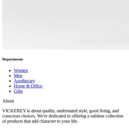
Departments
Women
Men
Apothecary
Home & Office
Gifts
About
VICKEREY
is about quality, understated style, good living, and
conscious choices. We're dedicated to offering a sublime collection
of products that add character to your life.