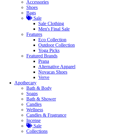
Accessories
Shoes
Bags
Sale
Sale Clothing
Men's Final Sale
Features
Eco Collection
Outdoor Collection
Yoga Picks
Featured Brands
Prana
Alternative Apparel
Novacas Shoes
Verve
Apothecary
Bath & Body
Soaps
Bath & Shower
Candles
Wellness
Candles & Fragrance
Incense
Sale
Collections