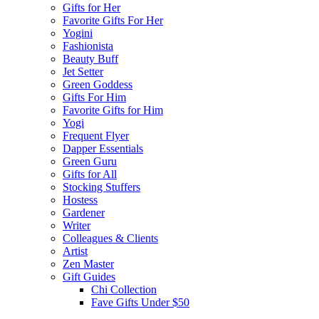
Gifts for Her
Favorite Gifts For Her
Yogini
Fashionista
Beauty Buff
Jet Setter
Green Goddess
Gifts For Him
Favorite Gifts for Him
Yogi
Frequent Flyer
Dapper Essentials
Green Guru
Gifts for All
Stocking Stuffers
Hostess
Gardener
Writer
Colleagues & Clients
Artist
Zen Master
Gift Guides
Chi Collection
Fave Gifts Under $50