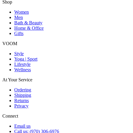
Shop
Women
Men
Bath & Beauty
Home & Office
Gifts
VOOM
Style
Yoga | Sport
Lifestyle
Wellness
At Your Service
Ordering
Shipping
Returns
Privacy
Connect
Email us
Call us: (970) 306-6976