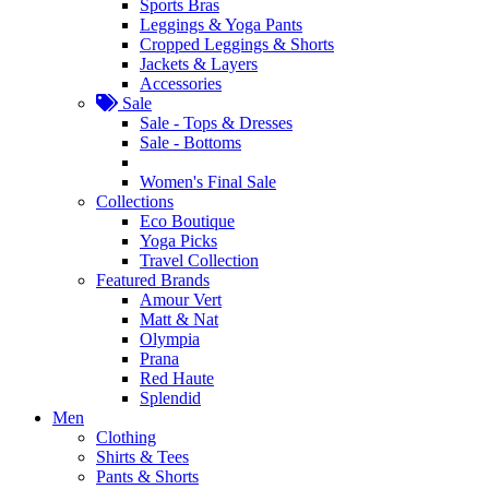
Sports Bras
Leggings & Yoga Pants
Cropped Leggings & Shorts
Jackets & Layers
Accessories
Sale
Sale - Tops & Dresses
Sale - Bottoms
Women's Final Sale
Collections
Eco Boutique
Yoga Picks
Travel Collection
Featured Brands
Amour Vert
Matt & Nat
Olympia
Prana
Red Haute
Splendid
Men
Clothing
Shirts & Tees
Pants & Shorts