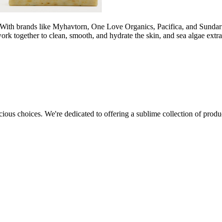
 With brands like Myhavtorn, One Love Organics, Pacifica, and Sundari,
ork together to clean, smooth, and hydrate the skin, and sea algae extr
cious choices. We're dedicated to offering a sublime collection of produc