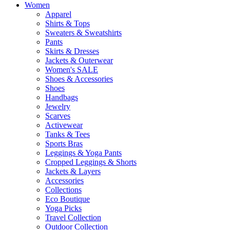
Women
Apparel
Shirts & Tops
Sweaters & Sweatshirts
Pants
Skirts & Dresses
Jackets & Outerwear
Women's SALE
Shoes & Accessories
Shoes
Handbags
Jewelry
Scarves
Activewear
Tanks & Tees
Sports Bras
Leggings & Yoga Pants
Cropped Leggings & Shorts
Jackets & Layers
Accessories
Collections
Eco Boutique
Yoga Picks
Travel Collection
Outdoor Collection