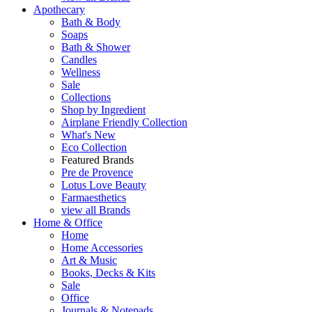
Apothecary
Bath & Body
Soaps
Bath & Shower
Candles
Wellness
Sale
Collections
Shop by Ingredient
Airplane Friendly Collection
What's New
Eco Collection
Featured Brands
Pre de Provence
Lotus Love Beauty
Farmaesthetics
view all Brands
Home & Office
Home
Home Accessories
Art & Music
Books, Decks & Kits
Sale
Office
Journals & Notepads