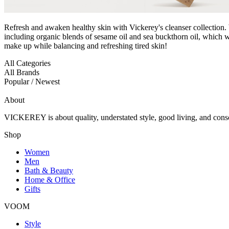
Refresh and awaken healthy skin with Vickerey's cleanser collection.
including organic blends of sesame oil and sea buckthorn oil, which w
make up while balancing and refreshing tired skin!
All Categories
All Brands
Popular / Newest
About
VICKEREY
is about quality, understated style, good living, and cons
Shop
Women
Men
Bath & Beauty
Home & Office
Gifts
VOOM
Style