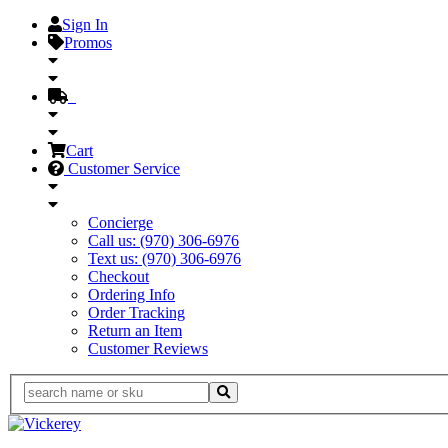
Sign In
Promos
Cart
Customer Service
Concierge
Call us: (970) 306-6976
Text us: (970) 306-6976
Checkout
Ordering Info
Order Tracking
Return an Item
Customer Reviews