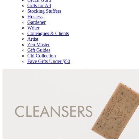
Gifts for All
Stocking Stuffers
Hostess
Gardener
Writer
Colleagues & Clients
Artist
Zen Master
Gift Guides
Chi Collection
Fave Gifts Under $50