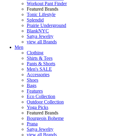
Workout Pant Finder
Featured Brands
Tonic Lifestyle
Splendid
Prairie Underground
BlankNYC
Satya Jewelry
view all Brands
Men
Clothing
Shirts & Tees
Pants & Shorts
Men's SALE
Accessories
Shoes
Bags
Features
Eco Collection
Outdoor Collection
Yoga Picks
Featured Brands
Bourgeois Boheme
Prana
Satya Jewelry
view all Brands