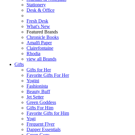
Stationery
Desk & Office
Fresh Desk
What's New
Featured Brands
Chronicle Books
Amalfi Paper
Clairefontaine
Rhodia
view all Brands
Gifts
Gifts for Her
Favorite Gifts For Her
Yogini
Fashionista
Beauty Buff
Jet Setter
Green Goddess
Gifts For Him
Favorite Gifts for Him
Yogi
Frequent Flyer
Dapper Essentials
Green Guru