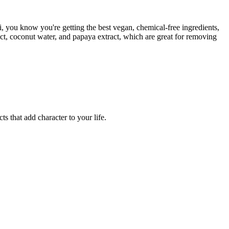
 you know you're getting the best vegan, chemical-free ingredients,
act, coconut water, and papaya extract, which are great for removing
ts that add character to your life.