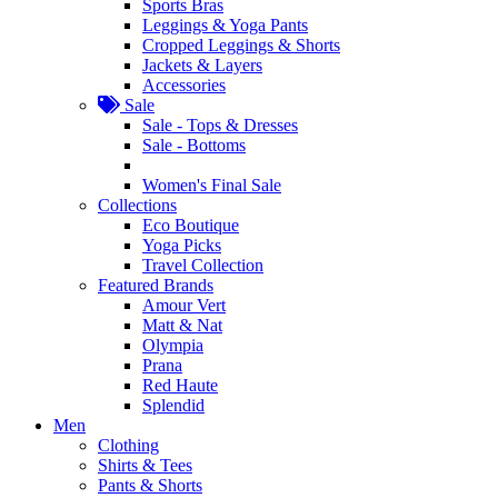
Sports Bras
Leggings & Yoga Pants
Cropped Leggings & Shorts
Jackets & Layers
Accessories
Sale
Sale - Tops & Dresses
Sale - Bottoms
Women's Final Sale
Collections
Eco Boutique
Yoga Picks
Travel Collection
Featured Brands
Amour Vert
Matt & Nat
Olympia
Prana
Red Haute
Splendid
Men
Clothing
Shirts & Tees
Pants & Shorts