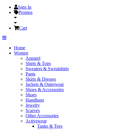
Sign In
Promos
Cart
Home
Women
Apparel
Shirts & Tops
Sweaters & Sweatshirts
Pants
Skirts & Dresses
Jackets & Outerwear
Shoes & Accessories
Shoes
Handbags
Jewelry
Scarves
Other Accessories
Activewear
Tanks & Tees