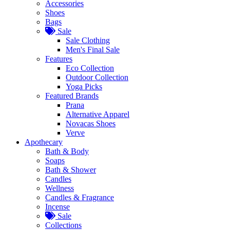
Accessories
Shoes
Bags
Sale
Sale Clothing
Men's Final Sale
Features
Eco Collection
Outdoor Collection
Yoga Picks
Featured Brands
Prana
Alternative Apparel
Novacas Shoes
Verve
Apothecary
Bath & Body
Soaps
Bath & Shower
Candles
Wellness
Candles & Fragrance
Incense
Sale
Collections