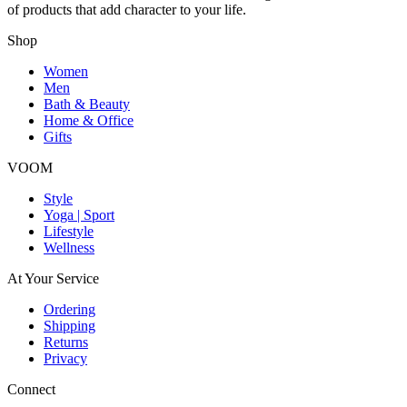
of products that add character to your life.
Shop
Women
Men
Bath & Beauty
Home & Office
Gifts
VOOM
Style
Yoga | Sport
Lifestyle
Wellness
At Your Service
Ordering
Shipping
Returns
Privacy
Connect