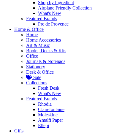
Shop by Ingredient
Airplane Friendly Collection
What's New
Featured Brands
Pre de Provence
Home & Office
Home
Home Accessories
Art & Music
Books, Decks & Kits
Office
Journals & Notepads
Stationery
Desk & Office
Sale
Collections
Fresh Desk
What's New
Featured Brands
Rhodia
Clairefontaine
Moleskine
Amalfi Paper
Ellepi
Gifts