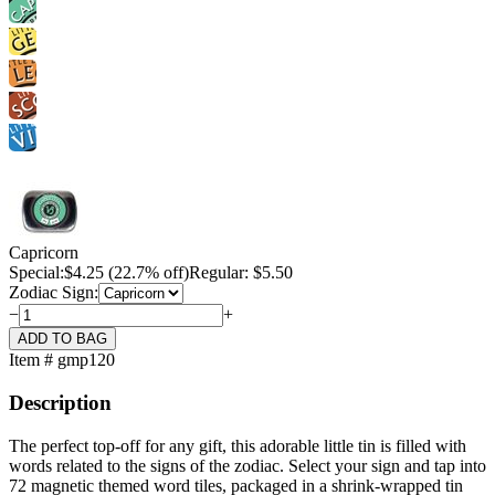
Capricorn
Special:
$
4.25
(22.7% off)
Regular: $5.50
Zodiac Sign:
−
+
Item # gmp120
Description
The perfect top-off for any gift, this adorable little tin is filled with
words related to the signs of the zodiac. Select your sign and tap into
72 magnetic themed word tiles, packaged in a shrink-wrapped tin