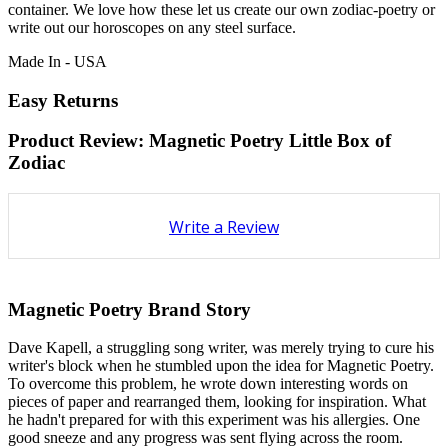
container. We love how these let us create our own zodiac-poetry or
write out our horoscopes on any steel surface.
Made In - USA
Easy Returns
Product Review: Magnetic Poetry Little Box of
Zodiac
Write a Review
Magnetic Poetry Brand Story
Dave Kapell, a struggling song writer, was merely trying to cure his
writer's block when he stumbled upon the idea for Magnetic Poetry.
To overcome this problem, he wrote down interesting words on
pieces of paper and rearranged them, looking for inspiration. What
he hadn't prepared for with this experiment was his allergies. One
good sneeze and any progress was sent flying across the room.