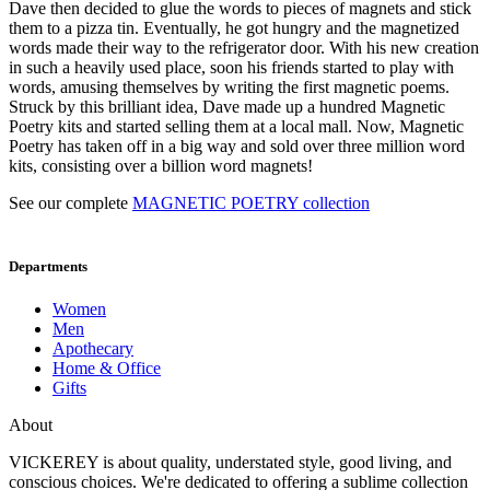
Dave then decided to glue the words to pieces of magnets and stick
them to a pizza tin. Eventually, he got hungry and the magnetized
words made their way to the refrigerator door. With his new creation
in such a heavily used place, soon his friends started to play with
words, amusing themselves by writing the first magnetic poems.
Struck by this brilliant idea, Dave made up a hundred Magnetic
Poetry kits and started selling them at a local mall. Now, Magnetic
Poetry has taken off in a big way and sold over three million word
kits, consisting over a billion word magnets!
See our complete
MAGNETIC POETRY collection
Departments
Women
Men
Apothecary
Home & Office
Gifts
About
VICKEREY
is about quality, understated style, good living, and
conscious choices. We're dedicated to offering a sublime collection