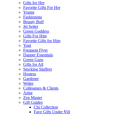
Gifts for Her
Favorite Gifts For Her
Yogini
Fashionista
Beauty Buff
Jet Setter
Green Goddess
Gifts For Him
Favorite Gifts for Him
Yogi
Frequent Flyer
Dapper Essentials
Green Guru
Gifts for All
Stocking Stuffers
Hostess
Gardener
Writer
Colleagues & Clients
Artist
Zen Master
Gift Guides
Chi Collection
Fave Gifts Under $50