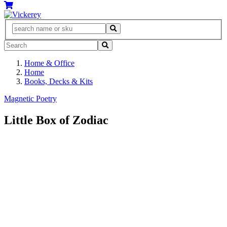
Home & Office
Home
Books, Decks & Kits
Magnetic Poetry
Little Box of Zodiac