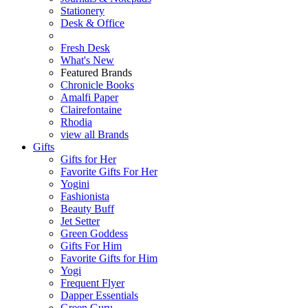
Stationery
Desk & Office
Fresh Desk
What's New
Featured Brands
Chronicle Books
Amalfi Paper
Clairefontaine
Rhodia
view all Brands
Gifts
Gifts for Her
Favorite Gifts For Her
Yogini
Fashionista
Beauty Buff
Jet Setter
Green Goddess
Gifts For Him
Favorite Gifts for Him
Yogi
Frequent Flyer
Dapper Essentials
Green Guru