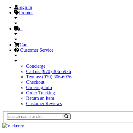
Sign In
Promos
Cart
Customer Service
Concierge
Call us: (970) 306-6976
Text us: (970) 306-6976
Checkout
Ordering Info
Order Tracking
Return an Item
Customer Reviews