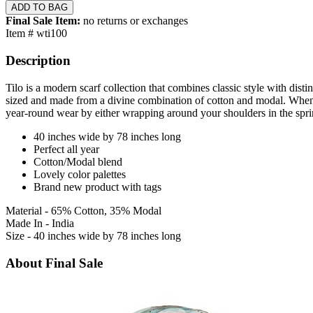
Final Sale Item:
no returns or exchanges
Item # wti100
Description
Tilo is a modern scarf collection that combines classic style with dist
sized and made from a divine combination of cotton and modal. When ti
year-round wear by either wrapping around your shoulders in the spri
40 inches wide by 78 inches long
Perfect all year
Cotton/Modal blend
Lovely color palettes
Brand new product with tags
Material - 65% Cotton, 35% Modal
Made In - India
Size - 40 inches wide by 78 inches long
About Final Sale