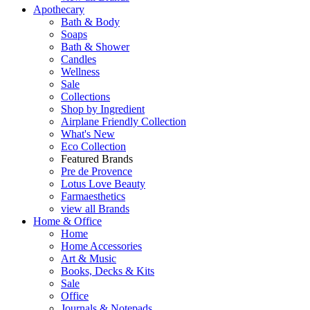
Apothecary
Bath & Body
Soaps
Bath & Shower
Candles
Wellness
Sale
Collections
Shop by Ingredient
Airplane Friendly Collection
What's New
Eco Collection
Featured Brands
Pre de Provence
Lotus Love Beauty
Farmaesthetics
view all Brands
Home & Office
Home
Home Accessories
Art & Music
Books, Decks & Kits
Sale
Office
Journals & Notepads