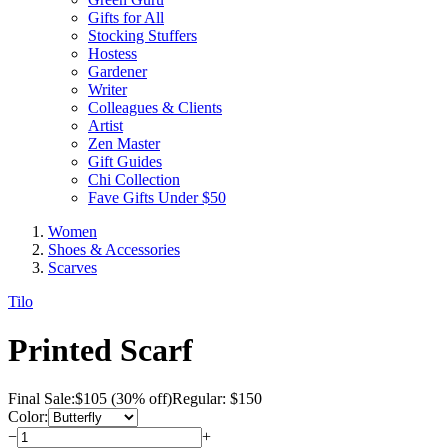
Gifts for All
Stocking Stuffers
Hostess
Gardener
Writer
Colleagues & Clients
Artist
Zen Master
Gift Guides
Chi Collection
Fave Gifts Under $50
Women
Shoes & Accessories
Scarves
Tilo
Printed Scarf
Final Sale:
$
105
(30% off)
Regular: $150
Color:
−
+