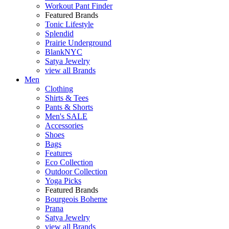
Workout Pant Finder
Featured Brands
Tonic Lifestyle
Splendid
Prairie Underground
BlankNYC
Satya Jewelry
view all Brands
Men
Clothing
Shirts & Tees
Pants & Shorts
Men's SALE
Accessories
Shoes
Bags
Features
Eco Collection
Outdoor Collection
Yoga Picks
Featured Brands
Bourgeois Boheme
Prana
Satya Jewelry
view all Brands