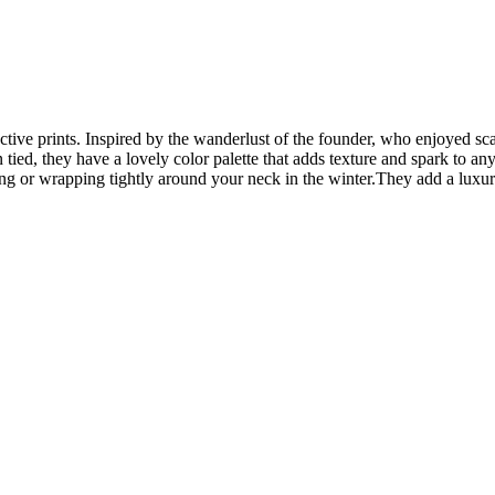
inctive prints. Inspired by the wanderlust of the founder, who enjoyed sc
ed, they have a lovely color palette that adds texture and spark to any
ng or wrapping tightly around your neck in the winter.They add a luxur