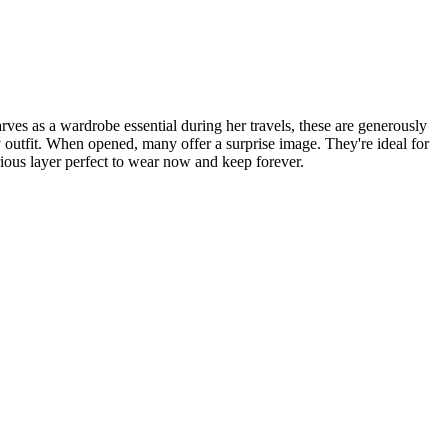
arves as a wardrobe essential during her travels, these are generously
 outfit. When opened, many offer a surprise image. They're ideal for
ious layer perfect to wear now and keep forever.