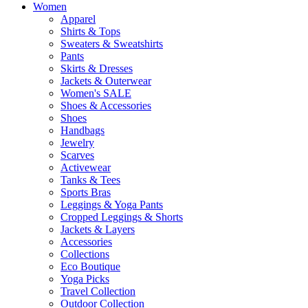
Women
Apparel
Shirts & Tops
Sweaters & Sweatshirts
Pants
Skirts & Dresses
Jackets & Outerwear
Women's SALE
Shoes & Accessories
Shoes
Handbags
Jewelry
Scarves
Activewear
Tanks & Tees
Sports Bras
Leggings & Yoga Pants
Cropped Leggings & Shorts
Jackets & Layers
Accessories
Collections
Eco Boutique
Yoga Picks
Travel Collection
Outdoor Collection