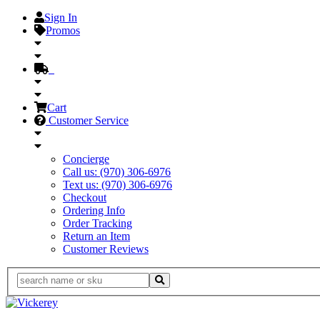
Sign In
Promos
Cart
Customer Service
Concierge
Call us: (970) 306-6976
Text us: (970) 306-6976
Checkout
Ordering Info
Order Tracking
Return an Item
Customer Reviews