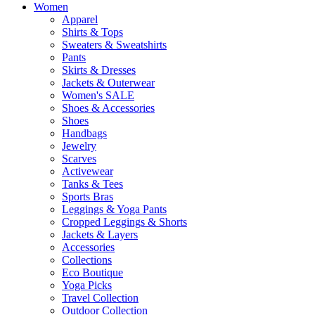
Women
Apparel
Shirts & Tops
Sweaters & Sweatshirts
Pants
Skirts & Dresses
Jackets & Outerwear
Women's SALE
Shoes & Accessories
Shoes
Handbags
Jewelry
Scarves
Activewear
Tanks & Tees
Sports Bras
Leggings & Yoga Pants
Cropped Leggings & Shorts
Jackets & Layers
Accessories
Collections
Eco Boutique
Yoga Picks
Travel Collection
Outdoor Collection