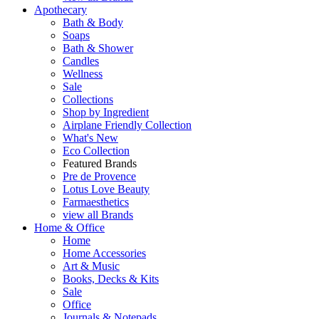
Apothecary
Bath & Body
Soaps
Bath & Shower
Candles
Wellness
Sale
Collections
Shop by Ingredient
Airplane Friendly Collection
What's New
Eco Collection
Featured Brands
Pre de Provence
Lotus Love Beauty
Farmaesthetics
view all Brands
Home & Office
Home
Home Accessories
Art & Music
Books, Decks & Kits
Sale
Office
Journals & Notepads