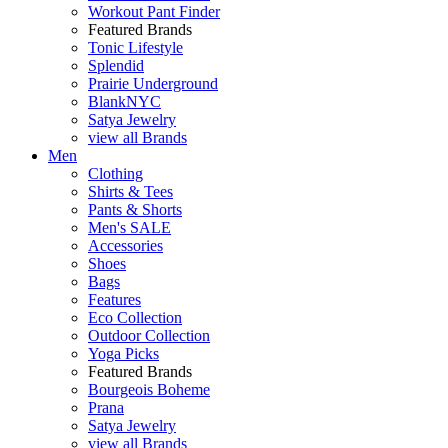
Workout Pant Finder
Featured Brands
Tonic Lifestyle
Splendid
Prairie Underground
BlankNYC
Satya Jewelry
view all Brands
Men
Clothing
Shirts & Tees
Pants & Shorts
Men's SALE
Accessories
Shoes
Bags
Features
Eco Collection
Outdoor Collection
Yoga Picks
Featured Brands
Bourgeois Boheme
Prana
Satya Jewelry
view all Brands