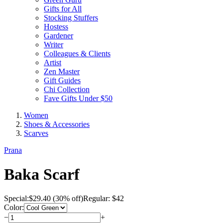
Gifts for All
Stocking Stuffers
Hostess
Gardener
Writer
Colleagues & Clients
Artist
Zen Master
Gift Guides
Chi Collection
Fave Gifts Under $50
Women
Shoes & Accessories
Scarves
Prana
Baka Scarf
Special:
$
29.40
(30% off)
Regular: $42
Color:
−
+