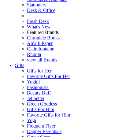
Stationery
Desk & Office
Fresh Desk
What's New
Featured Brands
Chronicle Books
Amalfi Paper
Clairefontaine
Rhodia
view all Brands
Gifts
Gifts for Her
Favorite Gifts For Her
Yogini
Fashionista
Beauty Buff
Jet Setter
Green Goddess
Gifts For Him
Favorite Gifts for Him
Yogi
Frequent Flyer
Dapper Essentials
Green Guru