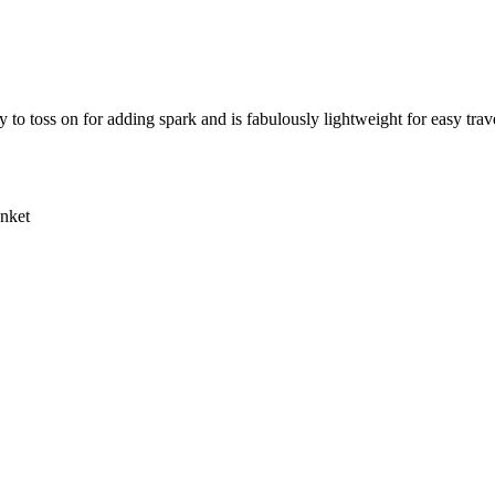
sy to toss on for adding spark and is fabulously lightweight for easy trav
anket