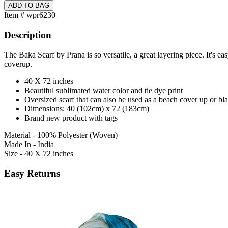
Item # wpr6230
Description
The Baka Scarf by Prana is so versatile, a great layering piece. It's ea
coverup.
40 X 72 inches
Beautiful sublimated water color and tie dye print
Oversized scarf that can also be used as a beach cover up or bl
Dimensions: 40 (102cm) x 72 (183cm)
Brand new product with tags
Material - 100% Polyester (Woven)
Made In - India
Size - 40 X 72 inches
Easy Returns