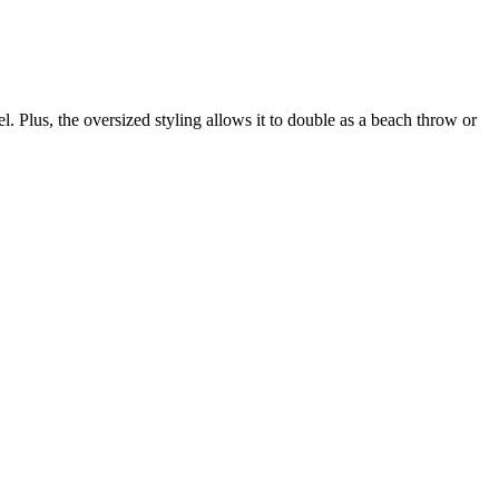
el. Plus, the oversized styling allows it to double as a beach throw or