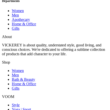
Departments
Women
Men
Apothecary
Home & Office
Gifts
About
VICKEREY
is about quality, understated style, good living, and
conscious choices. We're dedicated to offering a sublime collection
of products that add character to your life.
Shop
Women
Men
Bath & Beauty
Home & Office
Gifts
VOOM
Style
Yoga | Sport