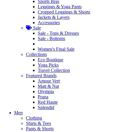
Sports Bras
Leggings & Yoga Pants
Cropped Leggings & Shorts
Jackets & Layers
Accessories
Sale
Sale - Tops & Dresses
Sale - Bottoms
Women's Final Sale
Collections
Eco Boutique
Yoga Picks
Travel Collection
Featured Brands
Amour Vert
Matt & Nat
Olympia
Prana
Red Haute
Splendid
Men
Clothing
Shirts & Tees
Pants & Shorts