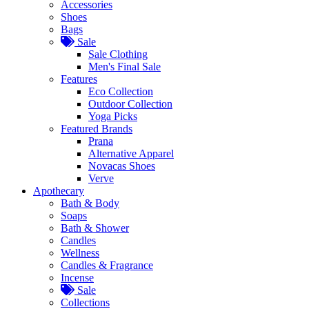
Accessories
Shoes
Bags
Sale
Sale Clothing
Men's Final Sale
Features
Eco Collection
Outdoor Collection
Yoga Picks
Featured Brands
Prana
Alternative Apparel
Novacas Shoes
Verve
Apothecary
Bath & Body
Soaps
Bath & Shower
Candles
Wellness
Candles & Fragrance
Incense
Sale
Collections