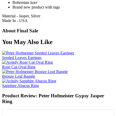
Bohemian luxe
Brand new product with tags
Material - Jasper, Silver
Made In - USA
About Final Sale
You May Also Like
Seeded Leaves Earrings
Rose Cut Oval Ring
Bronze Leaf Bangle
Sapphire Abacus Ring
Product Review: Peter Hofmeister Gypsy Jasper
Ring