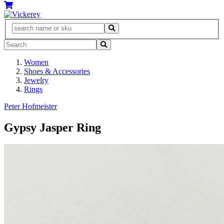
Women
Shoes & Accessories
Jewelry
Rings
Peter Hofmeister
Gypsy Jasper Ring