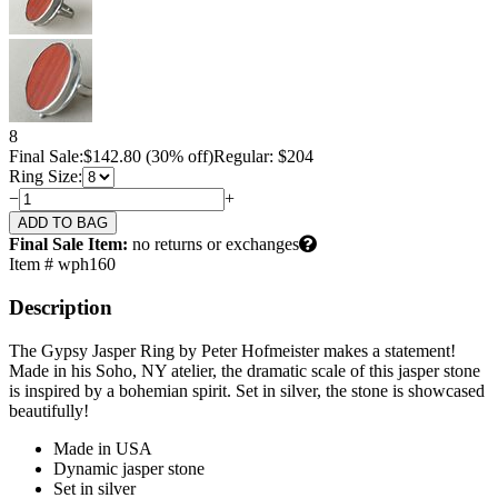
8
Final Sale:
$
142.80
(30% off)
Regular: $204
Ring Size:
−
+
Final Sale Item:
no returns or exchanges
Item # wph160
Description
The Gypsy Jasper Ring by Peter Hofmeister makes a statement!
Made in his Soho, NY atelier, the dramatic scale of this jasper stone
is inspired by a bohemian spirit. Set in silver, the stone is showcased
beautifully!
Made in USA
Dynamic jasper stone
Set in silver