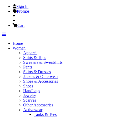
Sign In
Promos
Cart
Home
Women
Apparel
Shirts & Tops
Sweaters & Sweatshirts
Pants
Skirts & Dresses
Jackets & Outerwear
Shoes & Accessories
Shoes
Handbags
Jewelry
Scarves
Other Accessories
Activewear
Tanks & Tees