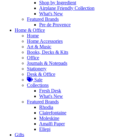
Shop by Ingredient
Airplane Friendly Collection
What's New
Featured Brands
Pre de Provence
Home & Office
Home
Home Accessories
Art & Music
Books, Decks & Kits
Office
Journals & Notepads
Stationery
Desk & Office
Sale
Collections
Fresh Desk
What's New
Featured Brands
Rhodia
Clairefontaine
Moleskine
Amalfi Paper
Ellepi
Gifts