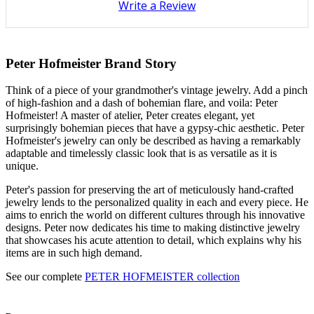
Write a Review
Peter Hofmeister Brand Story
Think of a piece of your grandmother's vintage jewelry. Add a pinch
of high-fashion and a dash of bohemian flare, and voila: Peter
Hofmeister! A master of atelier, Peter creates elegant, yet
surprisingly bohemian pieces that have a gypsy-chic aesthetic. Peter
Hofmeister's jewelry can only be described as having a remarkably
adaptable and timelessly classic look that is as versatile as it is
unique.
Peter's passion for preserving the art of meticulously hand-crafted
jewelry lends to the personalized quality in each and every piece. He
aims to enrich the world on different cultures through his innovative
designs. Peter now dedicates his time to making distinctive jewelry
that showcases his acute attention to detail, which explains why his
items are in such high demand.
See our complete
PETER HOFMEISTER collection