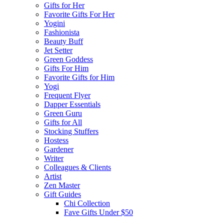
Gifts for Her
Favorite Gifts For Her
Yogini
Fashionista
Beauty Buff
Jet Setter
Green Goddess
Gifts For Him
Favorite Gifts for Him
Yogi
Frequent Flyer
Dapper Essentials
Green Guru
Gifts for All
Stocking Stuffers
Hostess
Gardener
Writer
Colleagues & Clients
Artist
Zen Master
Gift Guides
Chi Collection
Fave Gifts Under $50