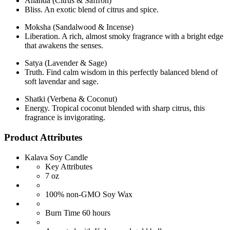
Ananda (Citrus & Saffron)
Bliss. An exotic blend of citrus and spice.
Moksha (Sandalwood & Incense)
Liberation. A rich, almost smoky fragrance with a bright edge
that awakens the senses.
Satya (Lavender & Sage)
Truth. Find calm wisdom in this perfectly balanced blend of
soft lavendar and sage.
Shatki (Verbena & Coconut)
Energy. Tropical coconut blended with sharp citrus, this
fragrance is invigorating.
Product Attributes
Kalava Soy Candle
Key Attributes
7 oz
100% non-GMO Soy Wax
Burn Time 60 hours