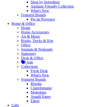
Shop by Ingredient
Airplane Friendly Collection
What's New
Featured Brands
Pre de Provence
Home & Office
Home
Home Accessories
Art & Music
Books, Decks & Kits
Office
Journals & Notepads
Stationery
Desk & Office
Sale
Collections
Fresh Desk
What's New
Featured Brands
Rhodia
Clairefontaine
Moleskine
Amalfi Paper
Ellepi
Gifts