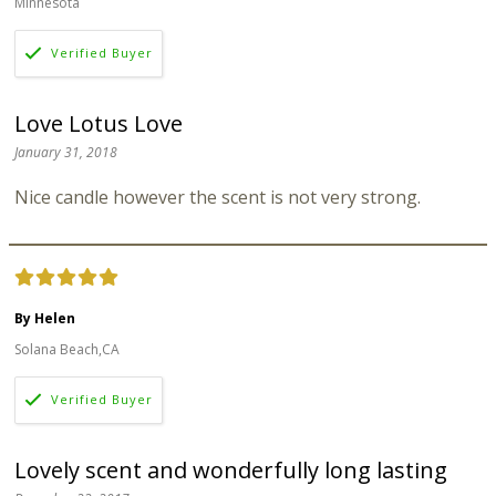
Minnesota
Love Lotus Love
January 31, 2018
Nice candle however the scent is not very strong.
By Helen
Solana Beach,CA
Lovely scent and wonderfully long lasting