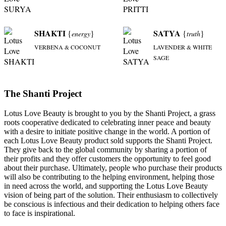
SHAKTI
SATYA
{
}
{
}
energy
truth
VERBENA & COCONUT
LAVENDER & WHITE
SAGE
The Shanti Project
Lotus Love Beauty is brought to you by the Shanti Project, a grass
roots cooperative dedicated to celebrating inner peace and beauty
with a desire to initiate positive change in the world. A portion of
each Lotus Love Beauty product sold supports the Shanti Project.
They give back to the global community by sharing a portion of
their profits and they offer customers the opportunity to feel good
about their purchase. Ultimately, people who purchase their products
will also be contributing to the helping environment, helping those
in need across the world, and supporting the Lotus Love Beauty
vision of being part of the solution. Their enthusiasm to collectively
be conscious is infectious and their dedication to helping others face
to face is inspirational.