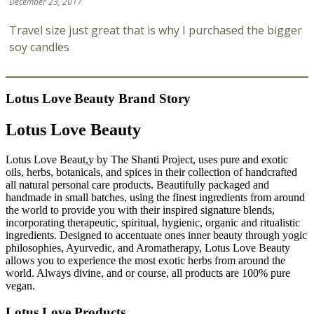
December 23, 2017
Travel size just great that is why I purchased the bigger
soy candles
Lotus Love Beauty Brand Story
Lotus Love Beauty
Lotus Love Beaut,y by The Shanti Project, uses pure and exotic
oils, herbs, botanicals, and spices in their collection of handcrafted
all natural personal care products. Beautifully packaged and
handmade in small batches, using the finest ingredients from around
the world to provide you with their inspired signature blends,
incorporating therapeutic, spiritual, hygienic, organic and ritualistic
ingredients. Designed to accentuate ones inner beauty through yogic
philosophies, Ayurvedic, and Aromatherapy, Lotus Love Beauty
allows you to experience the most exotic herbs from around the
world. Always divine, and or course, all products are 100% pure
vegan.
Lotus Love Products