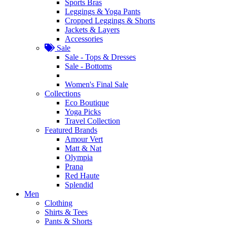
Sports Bras
Leggings & Yoga Pants
Cropped Leggings & Shorts
Jackets & Layers
Accessories
Sale
Sale - Tops & Dresses
Sale - Bottoms
Women's Final Sale
Collections
Eco Boutique
Yoga Picks
Travel Collection
Featured Brands
Amour Vert
Matt & Nat
Olympia
Prana
Red Haute
Splendid
Men
Clothing
Shirts & Tees
Pants & Shorts