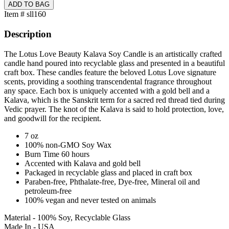
Item # sll160
Description
The Lotus Love Beauty Kalava Soy Candle is an artistically crafted
candle hand poured into recyclable glass and presented in a beautiful
craft box. These candles feature the beloved Lotus Love signature
scents, providing a soothing transcendental fragrance throughout
any space. Each box is uniquely accented with a gold bell and a
Kalava, which is the Sanskrit term for a sacred red thread tied during
Vedic prayer. The knot of the Kalava is said to hold protection, love,
and goodwill for the recipient.
7 oz
100% non-GMO Soy Wax
Burn Time 60 hours
Accented with Kalava and gold bell
Packaged in recyclable glass and placed in craft box
Paraben-free, Phthalate-free, Dye-free, Mineral oil and
petroleum-free
100% vegan and never tested on animals
Material - 100% Soy, Recyclable Glass
Made In - USA