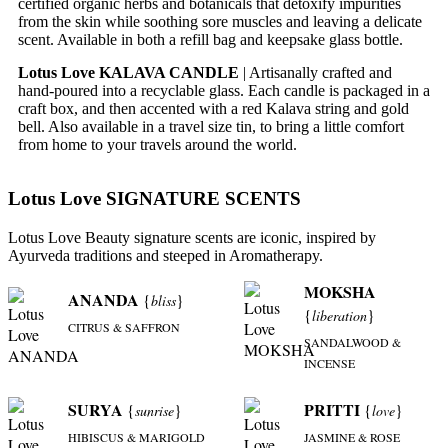
certified organic herbs and botanicals that detoxify impurities
from the skin while soothing sore muscles and leaving a delicate
scent. Available in both a refill bag and keepsake glass bottle.
Lotus Love KALAVA CANDLE
| Artisanally crafted and
hand-poured into a recyclable glass. Each candle is packaged in a
craft box, and then accented with a red Kalava string and gold
bell. Also available in a travel size tin, to bring a little comfort
from home to your travels around the world.
Lotus Love SIGNATURE SCENTS
Lotus Love Beauty signature scents are iconic, inspired by
Ayurveda traditions and steeped in Aromatherapy.
MOKSHA
ANANDA
{
}
bliss
{
}
liberation
CITRUS & SAFFRON
SANDALWOOD &
INCENSE
SURYA
PRITTI
{
}
{
}
sunrise
love
HIBISCUS & MARIGOLD
JASMINE & ROSE