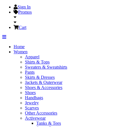
Sign In
Promos
Cart
Home
Women
Apparel
Shirts & Tops
Sweaters & Sweatshirts
Pants
Skirts & Dresses
Jackets & Outerwear
Shoes & Accessories
Shoes
Handbags
Jewelry
Scarves
Other Accessories
Activewear
Tanks & Tees