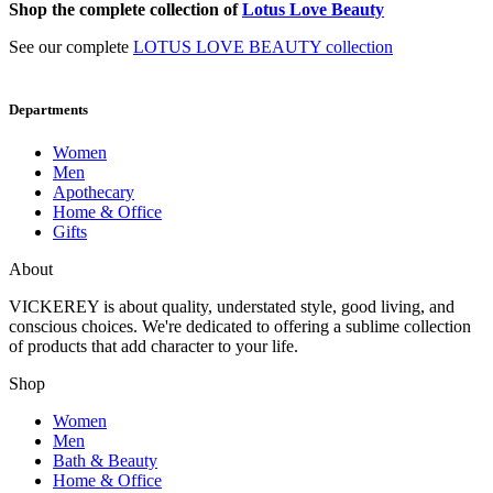
Shop the complete collection of
Lotus Love Beauty
See our complete
LOTUS LOVE BEAUTY collection
Departments
Women
Men
Apothecary
Home & Office
Gifts
About
VICKEREY
is about quality, understated style, good living, and
conscious choices. We're dedicated to offering a sublime collection
of products that add character to your life.
Shop
Women
Men
Bath & Beauty
Home & Office