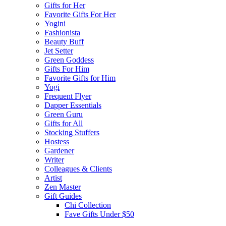
Gifts for Her
Favorite Gifts For Her
Yogini
Fashionista
Beauty Buff
Jet Setter
Green Goddess
Gifts For Him
Favorite Gifts for Him
Yogi
Frequent Flyer
Dapper Essentials
Green Guru
Gifts for All
Stocking Stuffers
Hostess
Gardener
Writer
Colleagues & Clients
Artist
Zen Master
Gift Guides
Chi Collection
Fave Gifts Under $50