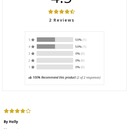
2
Reviews
5
50%
(1)
4
50%
(1)
3
0%
(0)
2
0%
(0)
1
0%
(0)
100% Recommend this product
(
2
of 2 responses)
By Holly