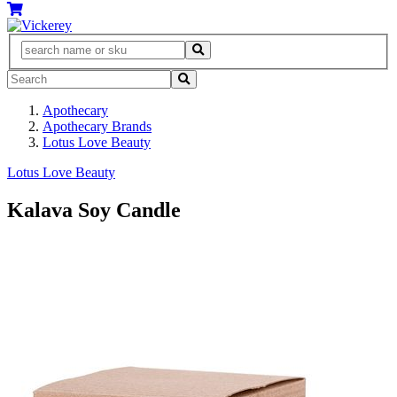
Apothecary
Apothecary Brands
Lotus Love Beauty
Lotus Love Beauty
Kalava Soy Candle