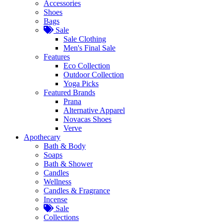
Accessories
Shoes
Bags
Sale
Sale Clothing
Men's Final Sale
Features
Eco Collection
Outdoor Collection
Yoga Picks
Featured Brands
Prana
Alternative Apparel
Novacas Shoes
Verve
Apothecary
Bath & Body
Soaps
Bath & Shower
Candles
Wellness
Candles & Fragrance
Incense
Sale
Collections