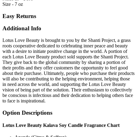
Size - 7 oz
Easy Returns
Additional Info
Lotus Love Beauty is brought to you by the Shanti Project, a grass
roots cooperative dedicated to celebrating inner peace and beauty
with a desire to initiate positive change in the world. A portion of
each Lotus Love Beauty product sold supports the Shanti Project.
They give back to the global community by sharing a portion of
their profits and they offer customers the opportunity to feel good
about their purchase. Ultimately, people who purchase their products
will also be contributing to the helping environment, helping those
in need across the world, and supporting the Lotus Love Beauty
vision of being part of the solution. Their enthusiasm to collectively
be conscious is infectious and their dedication to helping others face
to face is inspirational.
Option Descriptions
Lotus Love Beauty Kalava Soy Candle Fragrance Chart