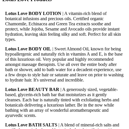
Lotus Love BODY LOTION
| A vitamin-rich blend of
botanical infusions and precious oils. Certified organic
Chamomile, Echinacea and Green Tea extracts soothe and
protect, while Jojoba, Sesame and Avocado oils provide instant
hydration, leaving skin feeling silky and soft. Perfect for all skin
types.
Lotus Love BODY OIL
| Sweet Almond Oil, known for being
hypoallergenic and naturally rich in vitamins A and E, is the base
of this luxurious oil. Very popular and highly recommended
amongst massage therapists. Use all over the entire body after
bath or shower, add to bath water for a decadent experience, use
a few drops to style hair or saturate and leave on prior to washing
to hydrate hair. It's universal and incredible.
Lotus Love BEAUTY BAR
| A generously sized, vegetable-
based, glycerin-rich bath bar that moisturizes as it gently
cleanses. Each bar is naturally tinted with exfoliating herbs and
botanicals delivering a luxurious lather. Be in the now while
bathing with an array of wonderful aromatherapeutic and
ayurvedic scents.
Lotus Love BATH SALTS
| A blend of mineral-rich salts and