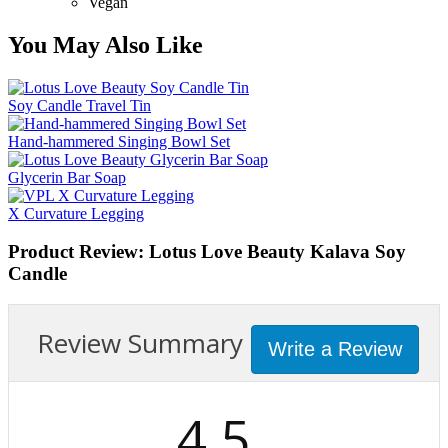
Vegan
You May Also Like
Soy Candle Travel Tin
Hand-hammered Singing Bowl Set
Glycerin Bar Soap
X Curvature Legging
Product Review: Lotus Love Beauty Kalava Soy
Candle
Review Summary
Write a Review
4.5