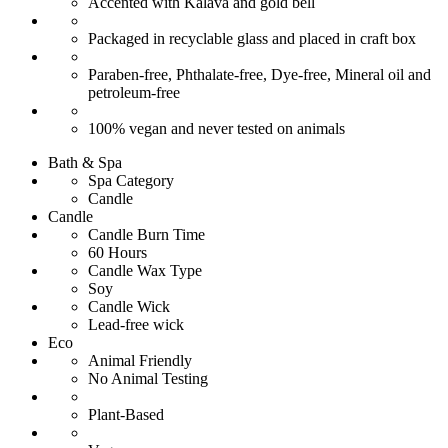
Accented with Kalava and gold bell
Packaged in recyclable glass and placed in craft box
Paraben-free, Phthalate-free, Dye-free, Mineral oil and
petroleum-free
100% vegan and never tested on animals
Bath & Spa
Spa Category
Candle
Candle
Candle Burn Time
60 Hours
Candle Wax Type
Soy
Candle Wick
Lead-free wick
Eco
Animal Friendly
No Animal Testing
Plant-Based