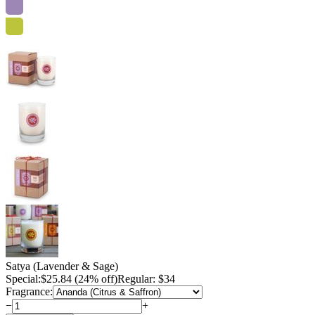
Satya (Lavender & Sage)
Special:
$
25.84
(24% off)
Regular: $34
Fragrance:
−
+