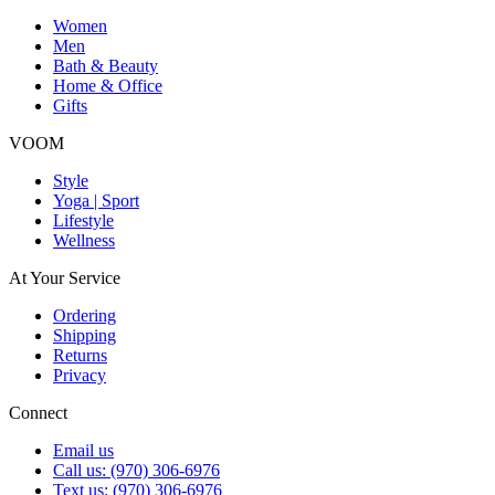
Women
Men
Bath & Beauty
Home & Office
Gifts
VOOM
Style
Yoga | Sport
Lifestyle
Wellness
At Your Service
Ordering
Shipping
Returns
Privacy
Connect
Email us
Call us: (970) 306-6976
Text us: (970) 306-6976