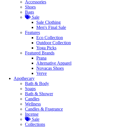
Accessories
Shoes
Bags
Sale
Sale Clothing
Men's Final Sale
Features
Eco Collection
Outdoor Collection
Yoga Picks
Featured Brands
Prana
Alternative Apparel
Novacas Shoes
Verve
Apothecary
Bath & Body
Soaps
Bath & Shower
Candles
Wellness
Candles & Fragrance
Incense
Sale
Collections