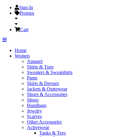
Sign In
Promos
Cart
Home
Women
Apparel
Shirts & Tops
Sweaters & Sweatshirts
Pants
Skirts & Dresses
Jackets & Outerwear
Shoes & Accessories
Shoes
Handbags
Jewelry
Scarves
Other Accessories
Activewear
Tanks & Tees