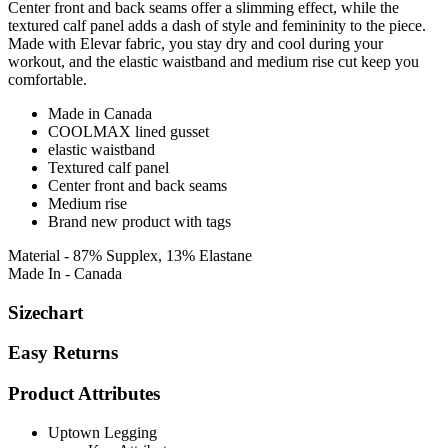
Center front and back seams offer a slimming effect, while the
textured calf panel adds a dash of style and femininity to the piece.
Made with Elevar fabric, you stay dry and cool during your
workout, and the elastic waistband and medium rise cut keep you
comfortable.
Made in Canada
COOLMAX lined gusset
elastic waistband
Textured calf panel
Center front and back seams
Medium rise
Brand new product with tags
Material - 87% Supplex, 13% Elastane
Made In - Canada
Sizechart
Easy Returns
Product Attributes
Uptown Legging