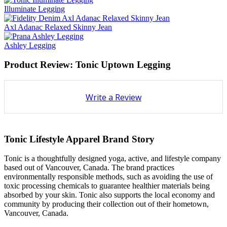
Illuminate Legging
Axl Adanac Relaxed Skinny Jean
Ashley Legging
Product Review: Tonic Uptown Legging
Write a Review
Tonic Lifestyle Apparel Brand Story
Tonic is a thoughtfully designed yoga, active, and lifestyle company
based out of Vancouver, Canada. The brand practices
environmentally responsible methods, such as avoiding the use of
toxic processing chemicals to guarantee healthier materials being
absorbed by your skin. Tonic also supports the local economy and
community by producing their collection out of their hometown,
Vancouver, Canada.