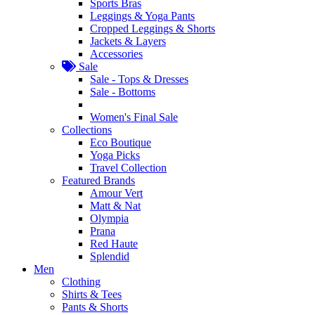
Sports Bras
Leggings & Yoga Pants
Cropped Leggings & Shorts
Jackets & Layers
Accessories
Sale
Sale - Tops & Dresses
Sale - Bottoms
Women's Final Sale
Collections
Eco Boutique
Yoga Picks
Travel Collection
Featured Brands
Amour Vert
Matt & Nat
Olympia
Prana
Red Haute
Splendid
Men
Clothing
Shirts & Tees
Pants & Shorts