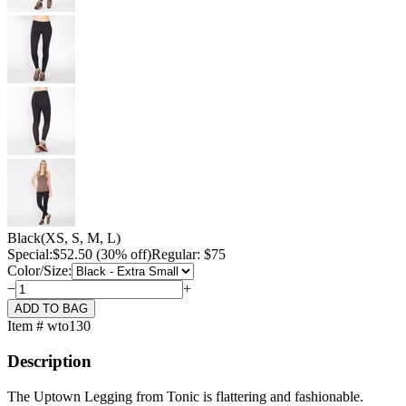
Black
(XS, S, M, L)
Special:
$
52.50
(30% off)
Regular: $75
Color/Size:
−
+
Item # wto130
Description
The Uptown Legging from Tonic is flattering and fashionable.