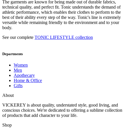
The garments are known for being made out of durable fabrics,
technical quality, and perfect fit. Tonic understands the demand of
athletic performance, which enables their clothes to perform to the
best of their ability every step of the way. Tonic's line is extremely
versatile while remaining friendly to the environment and to your
body.
See our complete
TONIC LIFESTYLE collection
Departments
Women
Men
Apothecary
Home & Office
Gifts
About
VICKEREY
is about quality, understated style, good living, and
conscious choices. We're dedicated to offering a sublime collection
of products that add character to your life.
Shop