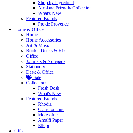
Shop by Ingredient
Airplane Friendly Collection
What's New
Featured Brands
Pre de Provence
Home & Office
Home
Home Accessories
Art & Music
Books, Decks & Kits
Office
Journals & Notepads
Stationery
Desk & Office
Sale
Collections
Fresh Desk
What's New
Featured Brands
Rhodia
Clairefontaine
Moleskine
Amalfi Paper
Ellepi
Gifts