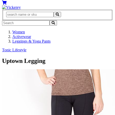
Women
Activewear
Leggings & Yoga Pants
Tonic Lifestyle
Uptown Legging