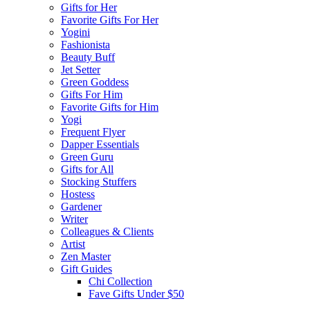
Gifts for Her
Favorite Gifts For Her
Yogini
Fashionista
Beauty Buff
Jet Setter
Green Goddess
Gifts For Him
Favorite Gifts for Him
Yogi
Frequent Flyer
Dapper Essentials
Green Guru
Gifts for All
Stocking Stuffers
Hostess
Gardener
Writer
Colleagues & Clients
Artist
Zen Master
Gift Guides
Chi Collection
Fave Gifts Under $50