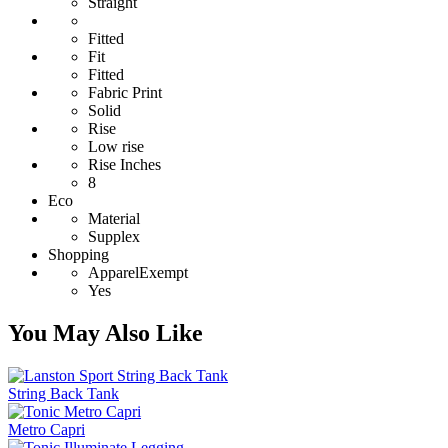
Straight
Fitted
Fit
Fitted
Fabric Print
Solid
Rise
Low rise
Rise Inches
8
Eco
Material
Supplex
Shopping
ApparelExempt
Yes
You May Also Like
String Back Tank
Metro Capri