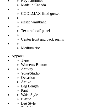
Key Attributes
Made in Canada
COOLMAX lined gusset
elastic waistband
Textured calf panel
Center front and back seams
Medium rise
Apparel
Type
Women's Bottom
Activity
Yoga/Studio
Occasion
Active
Leg Length
Pant
Waist Style
Elastic
Leg Style