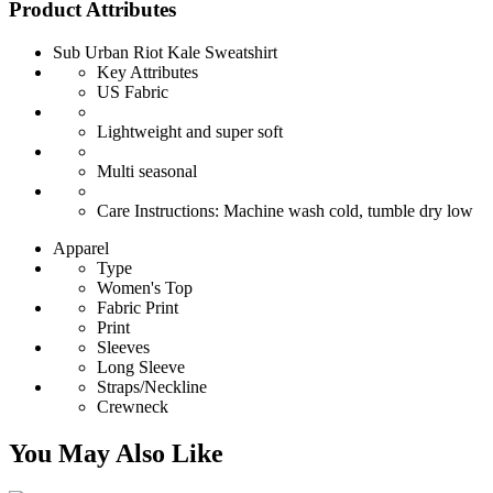
Product Attributes
Sub Urban Riot Kale Sweatshirt
Key Attributes
US Fabric
Lightweight and super soft
Multi seasonal
Care Instructions: Machine wash cold, tumble dry low
Apparel
Type
Women's Top
Fabric Print
Print
Sleeves
Long Sleeve
Straps/Neckline
Crewneck
You May Also Like