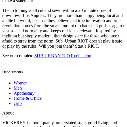
make a statement.
Their clothing is all cut and sewn within a 20 minute drive of
downtown Los Angeles. They are more than happy being local and
a little bit weird, because they believe that true innovation and true
revolution comes from the small amount of chaos that pushes against
vast societal normality and keeps our ideas relevant. Inspired by
tradition but simply modern, their designs are for those who aren't
afraid to stray from the norm. Sub_Urban RIOT doesn't play it safe
or play by the rules. Will you join them? Start a RIOT.
See our complete
SUB URBAN RIOT collection
Departments
Women
Men
Apothecary
Home & Office
Gifts
About
VICKEREY
is about quality, understated style, good living, and