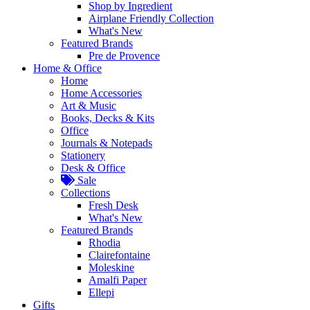
Shop by Ingredient
Airplane Friendly Collection
What's New
Featured Brands
Pre de Provence
Home & Office
Home
Home Accessories
Art & Music
Books, Decks & Kits
Office
Journals & Notepads
Stationery
Desk & Office
Sale
Collections
Fresh Desk
What's New
Featured Brands
Rhodia
Clairefontaine
Moleskine
Amalfi Paper
Ellepi
Gifts