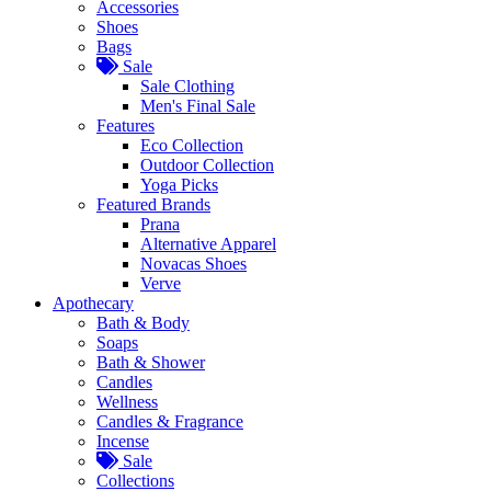
Accessories
Shoes
Bags
Sale
Sale Clothing
Men's Final Sale
Features
Eco Collection
Outdoor Collection
Yoga Picks
Featured Brands
Prana
Alternative Apparel
Novacas Shoes
Verve
Apothecary
Bath & Body
Soaps
Bath & Shower
Candles
Wellness
Candles & Fragrance
Incense
Sale
Collections