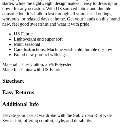
starter, while the lightweight design makes it easy to dress up or
down for any occasion. With US sourced fabric and durable
construction, it is built to last through all your casual outings,
workouts, or relaxed days at home. Get your hands on this brand
new, feel good sweatshirt and wear it with pride!
US Fabric
Lightweight and super soft
Multi seasonal
Care Instructions: Machine wash cold, tumble dry low
Brand new product with tags
Material - 75% Cotton, 25% Polyester
Made In - China with US Fabric
Sizechart
Easy Returns
Additional Info
Elevate your casual wardrobe with the Sub Urban Riot Kale
Sweatshirt, offering comfort, style, and durability.