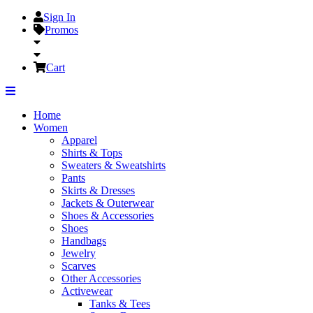
Sign In
Promos
Cart
Home
Women
Apparel
Shirts & Tops
Sweaters & Sweatshirts
Pants
Skirts & Dresses
Jackets & Outerwear
Shoes & Accessories
Shoes
Handbags
Jewelry
Scarves
Other Accessories
Activewear
Tanks & Tees