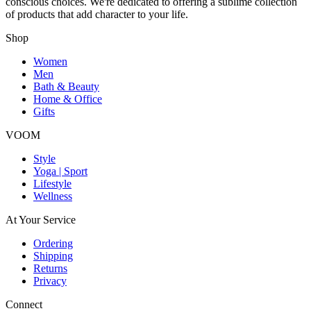
conscious choices. We're dedicated to offering a sublime collection
of products that add character to your life.
Shop
Women
Men
Bath & Beauty
Home & Office
Gifts
VOOM
Style
Yoga | Sport
Lifestyle
Wellness
At Your Service
Ordering
Shipping
Returns
Privacy
Connect