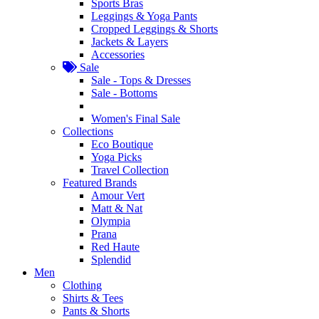
Sports Bras
Leggings & Yoga Pants
Cropped Leggings & Shorts
Jackets & Layers
Accessories
Sale
Sale - Tops & Dresses
Sale - Bottoms
Women's Final Sale
Collections
Eco Boutique
Yoga Picks
Travel Collection
Featured Brands
Amour Vert
Matt & Nat
Olympia
Prana
Red Haute
Splendid
Men
Clothing
Shirts & Tees
Pants & Shorts