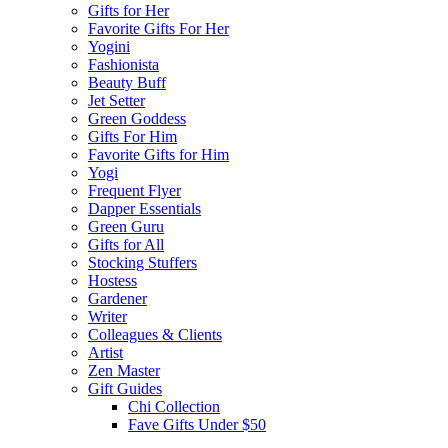
Gifts for Her
Favorite Gifts For Her
Yogini
Fashionista
Beauty Buff
Jet Setter
Green Goddess
Gifts For Him
Favorite Gifts for Him
Yogi
Frequent Flyer
Dapper Essentials
Green Guru
Gifts for All
Stocking Stuffers
Hostess
Gardener
Writer
Colleagues & Clients
Artist
Zen Master
Gift Guides
Chi Collection
Fave Gifts Under $50