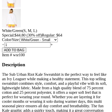
White/Green
(S, M, L)
Special:
$
44.80
(30% off)
Regular: $64
Color/Size:
−
+
Item # wsr100
Description
The Sub Urban Riot Kale Sweatshirt is the perfect way to feel like
an Ivy Leaguer while making a healthy statement. This top selling
sweatshirt combines style, comfort, and a playful vibe with its soft,
lightweight fabric. Made from a high quality blend of 75 percent
cotton and 25 percent polyester, it offers a super soft feel that is
perfect for wearing year round. Whether you are layering it for
cooler months or wearing it solo during warmer days, this multi
seasonal piece ensures all day comfort and breathability. The fun
Kale graphic adds a quirky touch, making it a great conversation