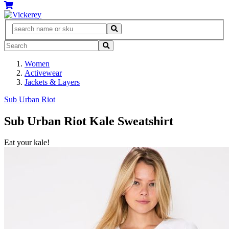
Women
Activewear
Jackets & Layers
Sub Urban Riot
Sub Urban Riot Kale Sweatshirt
Eat your kale!