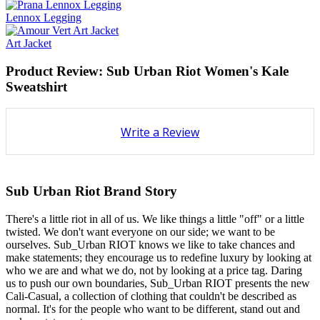
Lennox Legging
Art Jacket
Product Review: Sub Urban Riot Women's Kale
Sweatshirt
Write a Review
Sub Urban Riot Brand Story
There's a little riot in all of us. We like things a little "off" or a little
twisted. We don't want everyone on our side; we want to be
ourselves. Sub_Urban RIOT knows we like to take chances and
make statements; they encourage us to redefine luxury by looking at
who we are and what we do, not by looking at a price tag. Daring
us to push our own boundaries, Sub_Urban RIOT presents the new
Cali-Casual, a collection of clothing that couldn't be described as
normal. It's for the people who want to be different, stand out and