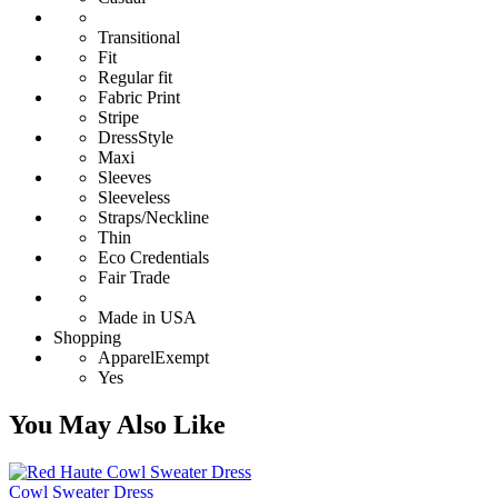
Transitional
Fit
Regular fit
Fabric Print
Stripe
DressStyle
Maxi
Sleeves
Sleeveless
Straps/Neckline
Thin
Eco Credentials
Fair Trade
Made in USA
Shopping
ApparelExempt
Yes
You May Also Like
Cowl Sweater Dress