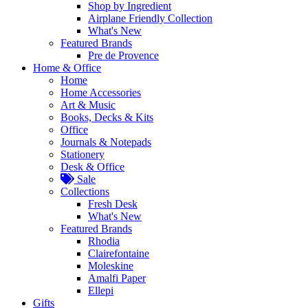
Shop by Ingredient
Airplane Friendly Collection
What's New
Featured Brands
Pre de Provence
Home & Office
Home
Home Accessories
Art & Music
Books, Decks & Kits
Office
Journals & Notepads
Stationery
Desk & Office
Sale
Collections
Fresh Desk
What's New
Featured Brands
Rhodia
Clairefontaine
Moleskine
Amalfi Paper
Ellepi
Gifts