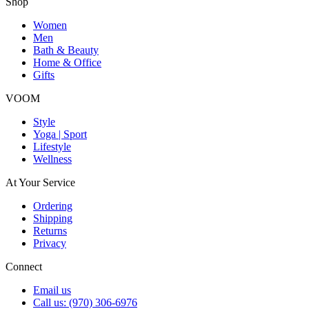
Shop
Women
Men
Bath & Beauty
Home & Office
Gifts
VOOM
Style
Yoga | Sport
Lifestyle
Wellness
At Your Service
Ordering
Shipping
Returns
Privacy
Connect
Email us
Call us: (970) 306-6976