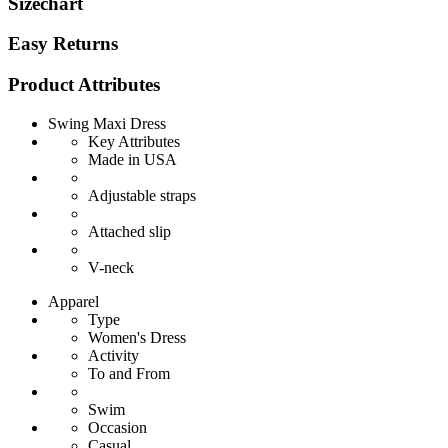
Sizechart
Easy Returns
Product Attributes
Swing Maxi Dress
Key Attributes
Made in USA
Adjustable straps
Attached slip
V-neck
Apparel
Type
Women's Dress
Activity
To and From
Swim
Occasion
Casual