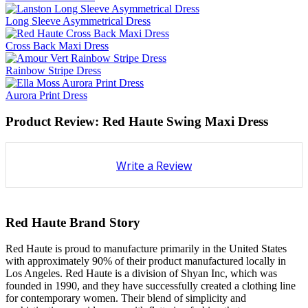
Long Sleeve Asymmetrical Dress
Cross Back Maxi Dress
Rainbow Stripe Dress
Aurora Print Dress
Product Review: Red Haute Swing Maxi Dress
Write a Review
Red Haute Brand Story
Red Haute is proud to manufacture primarily in the United States
with approximately 90% of their product manufactured locally in
Los Angeles. Red Haute is a division of Shyan Inc, which was
founded in 1990, and they have successfully created a clothing line
for contemporary women. Their blend of simplicity and