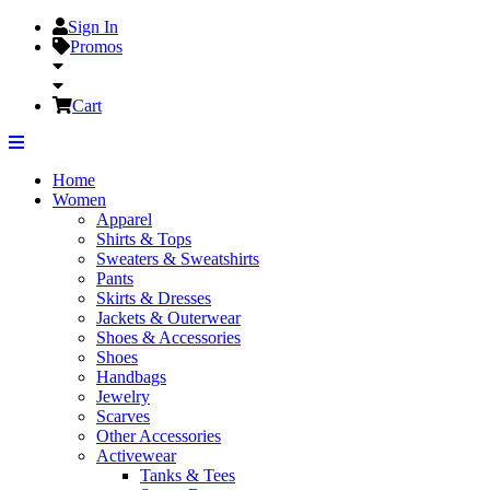
Sign In
Promos
Cart
Home
Women
Apparel
Shirts & Tops
Sweaters & Sweatshirts
Pants
Skirts & Dresses
Jackets & Outerwear
Shoes & Accessories
Shoes
Handbags
Jewelry
Scarves
Other Accessories
Activewear
Tanks & Tees