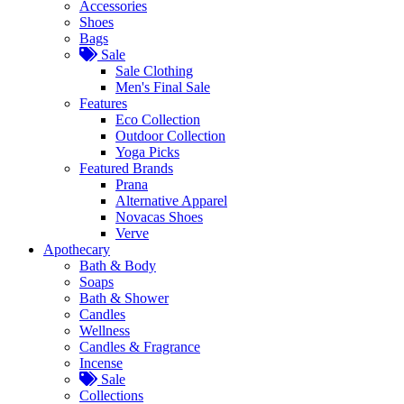
Accessories
Shoes
Bags
Sale
Sale Clothing
Men's Final Sale
Features
Eco Collection
Outdoor Collection
Yoga Picks
Featured Brands
Prana
Alternative Apparel
Novacas Shoes
Verve
Apothecary
Bath & Body
Soaps
Bath & Shower
Candles
Wellness
Candles & Fragrance
Incense
Sale
Collections