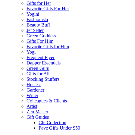
Gifts for Her
Favorite Gifts For Her
Yogini
Fashionista
Beauty Buff
Jet Setter
Green Goddess
Gifts For Him
Favorite Gifts for Him
Yogi
Frequent Flyer
Dapper Essentials
Green Guru
Gifts for All
Stocking Stuffers
Hostess
Gardener
Writer
Colleagues & Clients
Artist
Zen Master
Gift Guides
Chi Collection
Fave Gifts Under $50