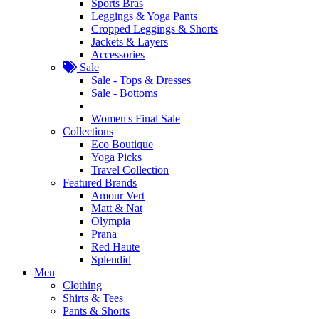
Sports Bras
Leggings & Yoga Pants
Cropped Leggings & Shorts
Jackets & Layers
Accessories
Sale
Sale - Tops & Dresses
Sale - Bottoms
Women's Final Sale
Collections
Eco Boutique
Yoga Picks
Travel Collection
Featured Brands
Amour Vert
Matt & Nat
Olympia
Prana
Red Haute
Splendid
Men
Clothing
Shirts & Tees
Pants & Shorts