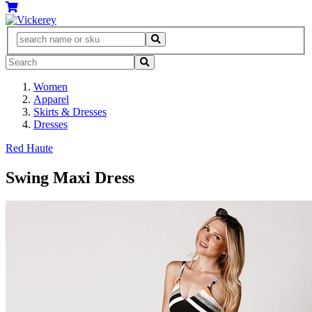
Women
Apparel
Skirts & Dresses
Dresses
Red Haute
Swing Maxi Dress