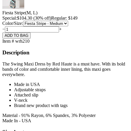
Fiesta Stripe
(M, L)
Special:
$
104.30
(30% off)
Regular: $149
Color/Size:
−
+
Item # wrh210
Description
The Swing Maxi Dress by Red Haute is a must have. With its bold
bands of color and comfortable inner lining, this maxi goes
everywhere.
Made in USA
Adjustable straps
Attached slip
V-neck
Brand new product with tags
Material - 91% Rayon, 6% Spandex, 3% Polyester
Made In - USA