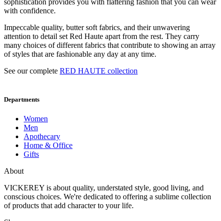
sophistication provides you with flattering fashion that you can wear
with confidence.
Impeccable quality, butter soft fabrics, and their unwavering
attention to detail set Red Haute apart from the rest. They carry
many choices of different fabrics that contribute to showing an array
of styles that are fashionable any day at any time.
See our complete
RED HAUTE collection
Departments
Women
Men
Apothecary
Home & Office
Gifts
About
VICKEREY
is about quality, understated style, good living, and
conscious choices. We're dedicated to offering a sublime collection
of products that add character to your life.