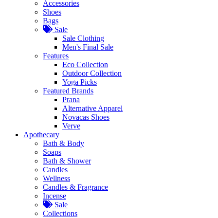
Accessories
Shoes
Bags
Sale
Sale Clothing
Men's Final Sale
Features
Eco Collection
Outdoor Collection
Yoga Picks
Featured Brands
Prana
Alternative Apparel
Novacas Shoes
Verve
Apothecary
Bath & Body
Soaps
Bath & Shower
Candles
Wellness
Candles & Fragrance
Incense
Sale
Collections