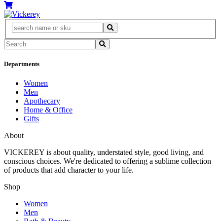
Departments
Women
Men
Apothecary
Home & Office
Gifts
About
VICKEREY
is about quality, understated style, good living, and
conscious choices. We're dedicated to offering a sublime collection
of products that add character to your life.
Shop
Women
Men