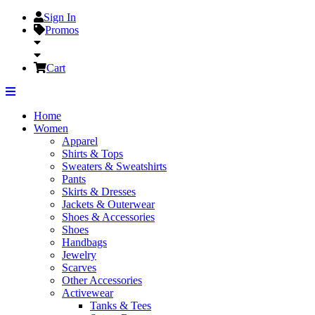
Sign In
Promos
Cart
Home
Women
Apparel
Shirts & Tops
Sweaters & Sweatshirts
Pants
Skirts & Dresses
Jackets & Outerwear
Shoes & Accessories
Shoes
Handbags
Jewelry
Scarves
Other Accessories
Activewear
Tanks & Tees