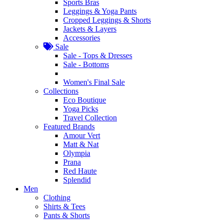
Sports Bras
Leggings & Yoga Pants
Cropped Leggings & Shorts
Jackets & Layers
Accessories
Sale
Sale - Tops & Dresses
Sale - Bottoms
Women's Final Sale
Collections
Eco Boutique
Yoga Picks
Travel Collection
Featured Brands
Amour Vert
Matt & Nat
Olympia
Prana
Red Haute
Splendid
Men
Clothing
Shirts & Tees
Pants & Shorts