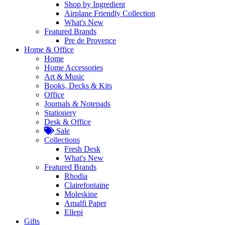
Shop by Ingredient
Airplane Friendly Collection
What's New
Featured Brands
Pre de Provence
Home & Office
Home
Home Accessories
Art & Music
Books, Decks & Kits
Office
Journals & Notepads
Stationery
Desk & Office
Sale
Collections
Fresh Desk
What's New
Featured Brands
Rhodia
Clairefontaine
Moleskine
Amalfi Paper
Ellepi
Gifts