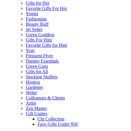
Gifts for Her
Favorite Gifts For Her
Yogini
Fashionista
Beauty Buff
Jet Setter
Green Goddess
Gifts For Him
Favorite Gifts for Him
Yogi
Frequent Flyer
Dapper Essentials
Green Guru
Gifts for All
Stocking Stuffers
Hostess
Gardener
Writer
Colleagues & Clients
Artist
Zen Master
Gift Guides
Chi Collection
Fave Gifts Under $50