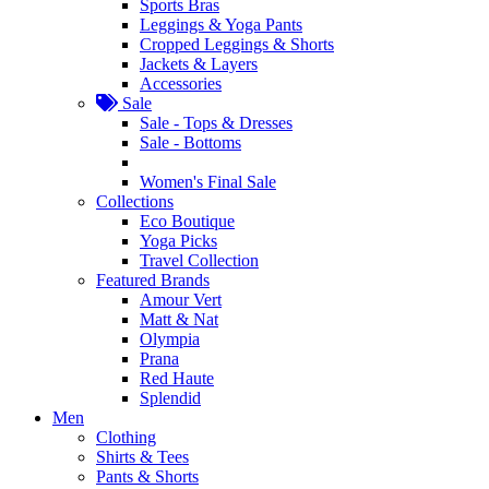
Sports Bras
Leggings & Yoga Pants
Cropped Leggings & Shorts
Jackets & Layers
Accessories
Sale
Sale - Tops & Dresses
Sale - Bottoms
Women's Final Sale
Collections
Eco Boutique
Yoga Picks
Travel Collection
Featured Brands
Amour Vert
Matt & Nat
Olympia
Prana
Red Haute
Splendid
Men
Clothing
Shirts & Tees
Pants & Shorts