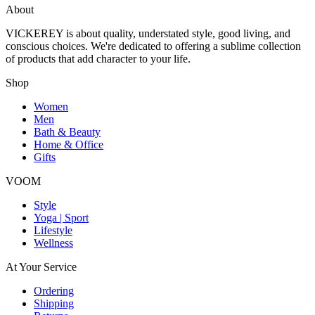
About
VICKEREY
is about quality, understated style, good living, and
conscious choices. We're dedicated to offering a sublime collection
of products that add character to your life.
Shop
Women
Men
Bath & Beauty
Home & Office
Gifts
VOOM
Style
Yoga | Sport
Lifestyle
Wellness
At Your Service
Ordering
Shipping