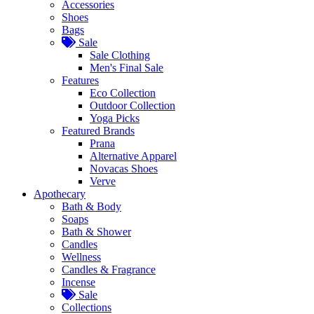
Accessories
Shoes
Bags
Sale
Sale Clothing
Men's Final Sale
Features
Eco Collection
Outdoor Collection
Yoga Picks
Featured Brands
Prana
Alternative Apparel
Novacas Shoes
Verve
Apothecary
Bath & Body
Soaps
Bath & Shower
Candles
Wellness
Candles & Fragrance
Incense
Sale
Collections