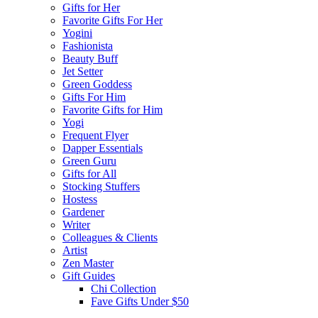
Gifts for Her
Favorite Gifts For Her
Yogini
Fashionista
Beauty Buff
Jet Setter
Green Goddess
Gifts For Him
Favorite Gifts for Him
Yogi
Frequent Flyer
Dapper Essentials
Green Guru
Gifts for All
Stocking Stuffers
Hostess
Gardener
Writer
Colleagues & Clients
Artist
Zen Master
Gift Guides
Chi Collection
Fave Gifts Under $50