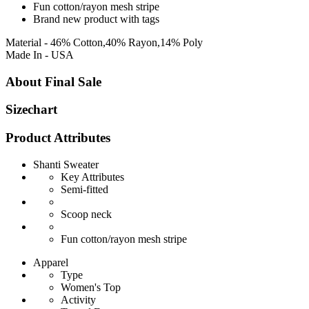
Fun cotton/rayon mesh stripe
Brand new product with tags
Material - 46% Cotton,40% Rayon,14% Poly
Made In - USA
About Final Sale
Sizechart
Product Attributes
Shanti Sweater
Key Attributes
Semi-fitted
Scoop neck
Fun cotton/rayon mesh stripe
Apparel
Type
Women's Top
Activity