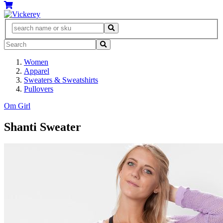
Women
Apparel
Sweaters & Sweatshirts
Pullovers
Om Girl
Shanti Sweater