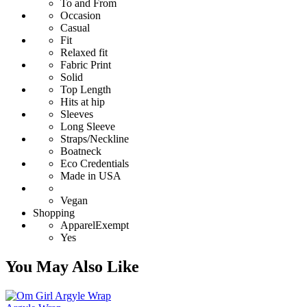
To and From
Occasion
Casual
Fit
Relaxed fit
Fabric Print
Solid
Top Length
Hits at hip
Sleeves
Long Sleeve
Straps/Neckline
Boatneck
Eco Credentials
Made in USA
Vegan
Shopping
ApparelExempt
Yes
You May Also Like