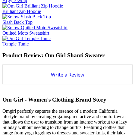
Argyle Wrap
Brilliant Zip Hoodie
Slash Back Top
Quilted Moto Sweatshirt
Temple Tunic
Product Review: Om Girl Shanti Sweater
Write a Review
Om Girl - Women's Clothing Brand Story
Omgirl perfectly captures the essence of a modern California
lifestyle brand by creating yoga-inspired active and comfort-wear
that allows the user to transition from an intense workout to a lazy
Sunday without needing to change outfits. Featuring clothes that
range from yoga leggings to dresses and sweater knits, their laid-