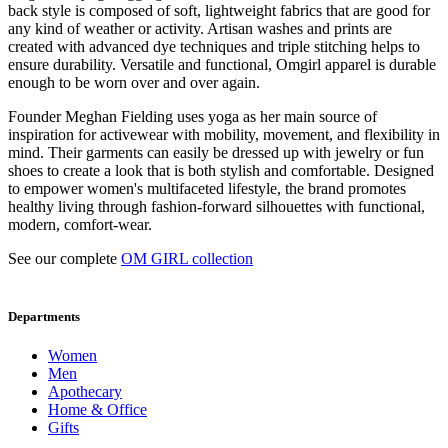
back style is composed of soft, lightweight fabrics that are good for
any kind of weather or activity. Artisan washes and prints are
created with advanced dye techniques and triple stitching helps to
ensure durability. Versatile and functional, Omgirl apparel is durable
enough to be worn over and over again.
Founder Meghan Fielding uses yoga as her main source of
inspiration for activewear with mobility, movement, and flexibility in
mind. Their garments can easily be dressed up with jewelry or fun
shoes to create a look that is both stylish and comfortable. Designed
to empower women's multifaceted lifestyle, the brand promotes
healthy living through fashion-forward silhouettes with functional,
modern, comfort-wear.
See our complete
OM GIRL collection
Departments
Women
Men
Apothecary
Home & Office
Gifts