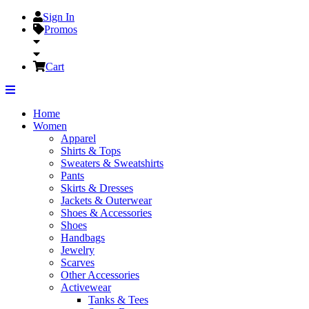
Sign In
Promos
Cart
Home
Women
Apparel
Shirts & Tops
Sweaters & Sweatshirts
Pants
Skirts & Dresses
Jackets & Outerwear
Shoes & Accessories
Shoes
Handbags
Jewelry
Scarves
Other Accessories
Activewear
Tanks & Tees