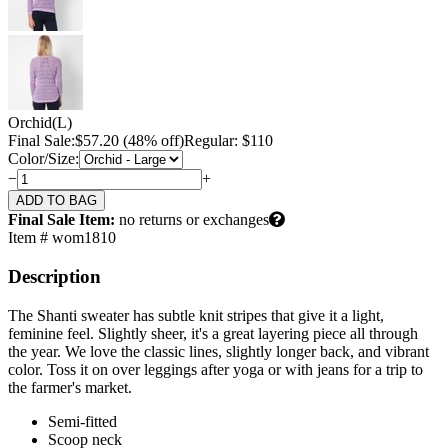
Orchid
(L)
Final Sale:
$
57.20
(48% off)
Regular: $110
Color/Size:
−
+
Final Sale Item:
no returns or exchanges
Item # wom1810
Description
The Shanti sweater has subtle knit stripes that give it a light,
feminine feel. Slightly sheer, it's a great layering piece all through
the year. We love the classic lines, slightly longer back, and vibrant
color. Toss it on over leggings after yoga or with jeans for a trip to
the farmer's market.
Semi-fitted
Scoop neck