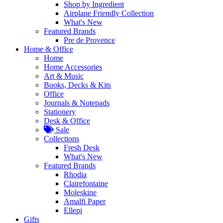
Shop by Ingredient
Airplane Friendly Collection
What's New
Featured Brands
Pre de Provence
Home & Office
Home
Home Accessories
Art & Music
Books, Decks & Kits
Office
Journals & Notepads
Stationery
Desk & Office
Sale
Collections
Fresh Desk
What's New
Featured Brands
Rhodia
Clairefontaine
Moleskine
Amalfi Paper
Ellepi
Gifts