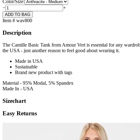
Color/Size:
−
+
Item # wav800
Description
The Camille Basic Tank from Amour Vert is essential for any wardrobe.
the USA - just another reason to feel good about wearing it.
Made in USA
Sustainable
Brand new product with tags
Material - 95% Modal, 5% Spandex
Made In - USA
Sizechart
Easy Returns