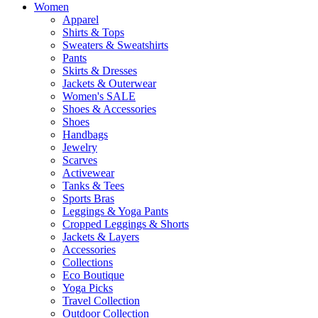
Women
Apparel
Shirts & Tops
Sweaters & Sweatshirts
Pants
Skirts & Dresses
Jackets & Outerwear
Women's SALE
Shoes & Accessories
Shoes
Handbags
Jewelry
Scarves
Activewear
Tanks & Tees
Sports Bras
Leggings & Yoga Pants
Cropped Leggings & Shorts
Jackets & Layers
Accessories
Collections
Eco Boutique
Yoga Picks
Travel Collection
Outdoor Collection