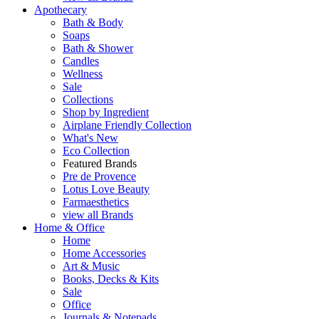
Apothecary
Bath & Body
Soaps
Bath & Shower
Candles
Wellness
Sale
Collections
Shop by Ingredient
Airplane Friendly Collection
What's New
Eco Collection
Featured Brands
Pre de Provence
Lotus Love Beauty
Farmaesthetics
view all Brands
Home & Office
Home
Home Accessories
Art & Music
Books, Decks & Kits
Sale
Office
Journals & Notepads