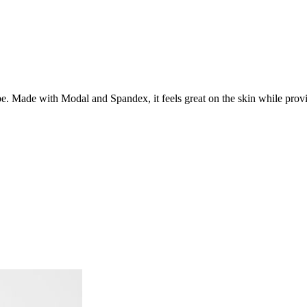
 Made with Modal and Spandex, it feels great on the skin while providi