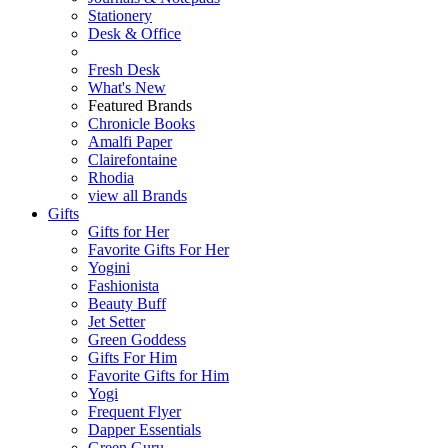
Stationery
Desk & Office
Fresh Desk
What's New
Featured Brands
Chronicle Books
Amalfi Paper
Clairefontaine
Rhodia
view all Brands
Gifts
Gifts for Her
Favorite Gifts For Her
Yogini
Fashionista
Beauty Buff
Jet Setter
Green Goddess
Gifts For Him
Favorite Gifts for Him
Yogi
Frequent Flyer
Dapper Essentials
Green Guru