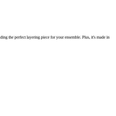
ng the perfect layering piece for your ensemble. Plus, it's made in