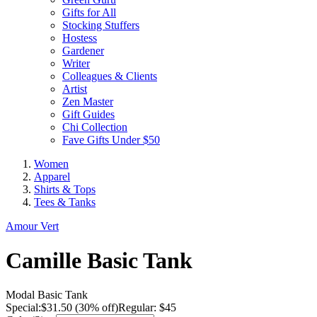
Gifts for All
Stocking Stuffers
Hostess
Gardener
Writer
Colleagues & Clients
Artist
Zen Master
Gift Guides
Chi Collection
Fave Gifts Under $50
Women
Apparel
Shirts & Tops
Tees & Tanks
Amour Vert
Camille Basic Tank
Modal Basic Tank
Special:
$
31.50
(30% off)
Regular: $45