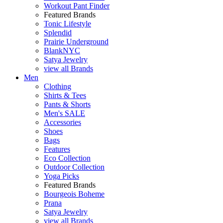
Workout Pant Finder
Featured Brands
Tonic Lifestyle
Splendid
Prairie Underground
BlankNYC
Satya Jewelry
view all Brands
Men
Clothing
Shirts & Tees
Pants & Shorts
Men's SALE
Accessories
Shoes
Bags
Features
Eco Collection
Outdoor Collection
Yoga Picks
Featured Brands
Bourgeois Boheme
Prana
Satya Jewelry
view all Brands