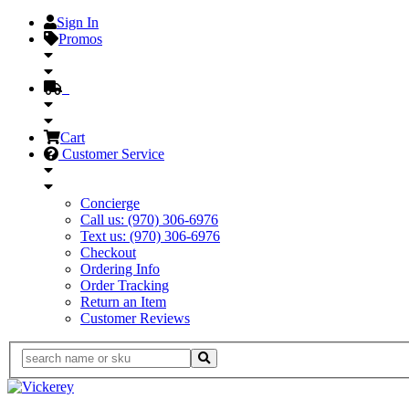
Sign In
Promos
Cart
Customer Service
Concierge
Call us: (970) 306-6976
Text us: (970) 306-6976
Checkout
Ordering Info
Order Tracking
Return an Item
Customer Reviews