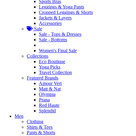
Sports Bras
Leggings & Yoga Pants
Cropped Leggings & Shorts
Jackets & Layers
Accessories
Sale
Sale - Tops & Dresses
Sale - Bottoms
Women's Final Sale
Collections
Eco Boutique
Yoga Picks
Travel Collection
Featured Brands
Amour Vert
Matt & Nat
Olympia
Prana
Red Haute
Splendid
Men
Clothing
Shirts & Tees
Pants & Shorts