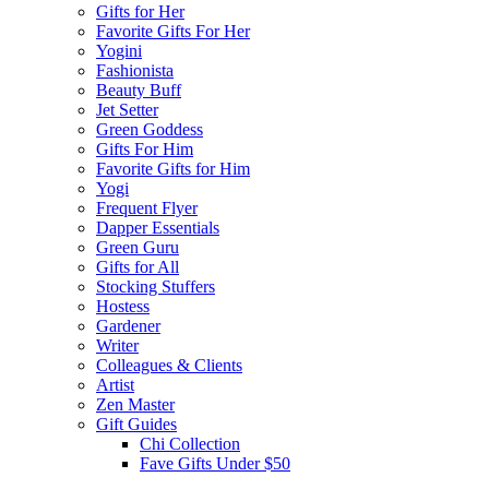
Gifts for Her
Favorite Gifts For Her
Yogini
Fashionista
Beauty Buff
Jet Setter
Green Goddess
Gifts For Him
Favorite Gifts for Him
Yogi
Frequent Flyer
Dapper Essentials
Green Guru
Gifts for All
Stocking Stuffers
Hostess
Gardener
Writer
Colleagues & Clients
Artist
Zen Master
Gift Guides
Chi Collection
Fave Gifts Under $50