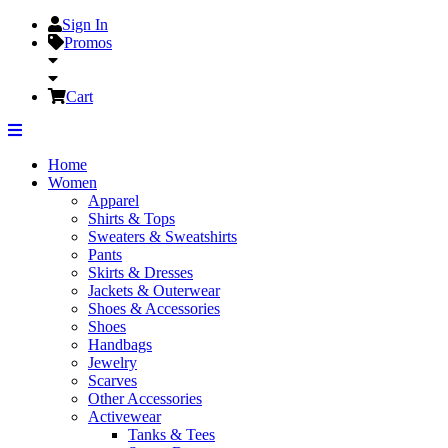
Sign In
Promos
Cart
Home
Women
Apparel
Shirts & Tops
Sweaters & Sweatshirts
Pants
Skirts & Dresses
Jackets & Outerwear
Shoes & Accessories
Shoes
Handbags
Jewelry
Scarves
Other Accessories
Activewear
Tanks & Tees