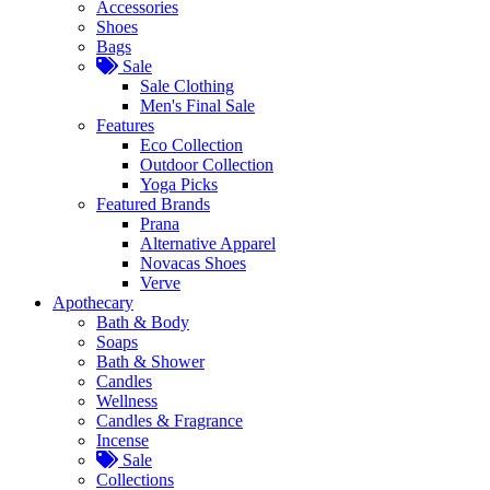
Accessories
Shoes
Bags
Sale
Sale Clothing
Men's Final Sale
Features
Eco Collection
Outdoor Collection
Yoga Picks
Featured Brands
Prana
Alternative Apparel
Novacas Shoes
Verve
Apothecary
Bath & Body
Soaps
Bath & Shower
Candles
Wellness
Candles & Fragrance
Incense
Sale
Collections