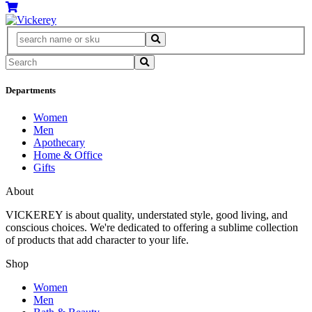
Departments
Women
Men
Apothecary
Home & Office
Gifts
About
VICKEREY
is about quality, understated style, good living, and
conscious choices. We're dedicated to offering a sublime collection
of products that add character to your life.
Shop
Women
Men