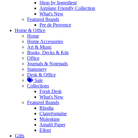
Shop by Ingredient
Airplane Friendly Collection
What's New
Featured Brands
Pre de Provence
Home & Office
Home
Home Accessories
Art & Music
Books, Decks & Kits
Office
Journals & Notepads
Stationery
Desk & Office
Sale
Collections
Fresh Desk
What's New
Featured Brands
Rhodia
Clairefontaine
Moleskine
Amalfi Paper
Ellepi
Gifts