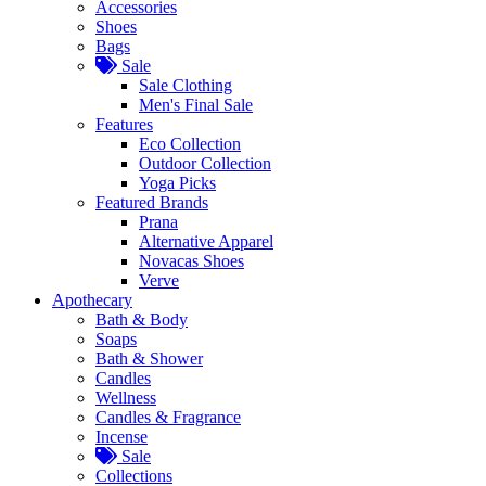
Accessories
Shoes
Bags
Sale
Sale Clothing
Men's Final Sale
Features
Eco Collection
Outdoor Collection
Yoga Picks
Featured Brands
Prana
Alternative Apparel
Novacas Shoes
Verve
Apothecary
Bath & Body
Soaps
Bath & Shower
Candles
Wellness
Candles & Fragrance
Incense
Sale
Collections