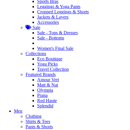
Sports Bras
Leggings & Yoga Pants
Cropped Leggings & Shorts
Jackets & Layers
Accessories
Sale
Sale - Tops & Dresses
Sale - Bottoms
Women's Final Sale
Collections
Eco Boutique
Yoga Picks
Travel Collection
Featured Brands
Amour Vert
Matt & Nat
Olympia
Prana
Red Haute
Splendid
Men
Clothing
Shirts & Tees
Pants & Shorts