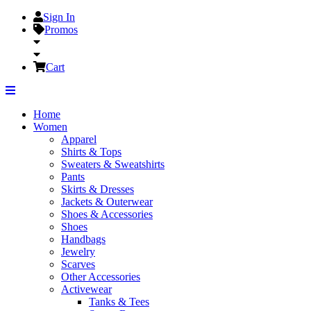
Sign In
Promos
Cart
Home
Women
Apparel
Shirts & Tops
Sweaters & Sweatshirts
Pants
Skirts & Dresses
Jackets & Outerwear
Shoes & Accessories
Shoes
Handbags
Jewelry
Scarves
Other Accessories
Activewear
Tanks & Tees