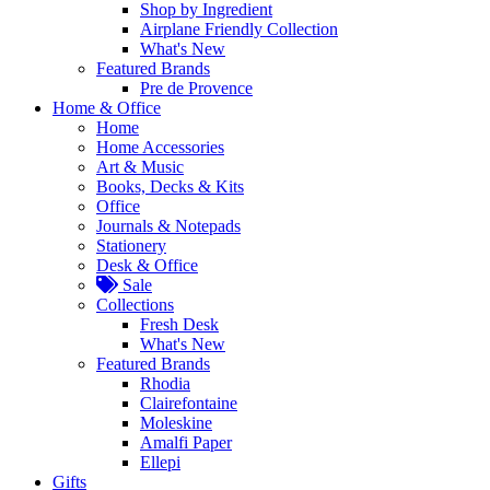
Shop by Ingredient
Airplane Friendly Collection
What's New
Featured Brands
Pre de Provence
Home & Office
Home
Home Accessories
Art & Music
Books, Decks & Kits
Office
Journals & Notepads
Stationery
Desk & Office
Sale
Collections
Fresh Desk
What's New
Featured Brands
Rhodia
Clairefontaine
Moleskine
Amalfi Paper
Ellepi
Gifts