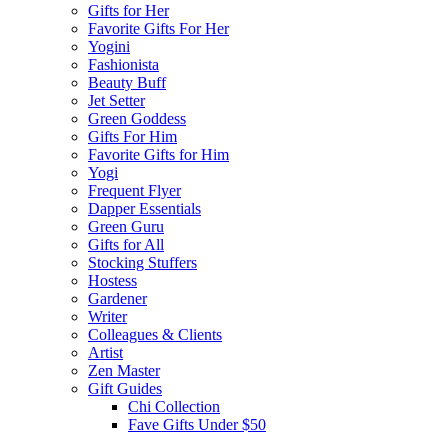
Gifts for Her
Favorite Gifts For Her
Yogini
Fashionista
Beauty Buff
Jet Setter
Green Goddess
Gifts For Him
Favorite Gifts for Him
Yogi
Frequent Flyer
Dapper Essentials
Green Guru
Gifts for All
Stocking Stuffers
Hostess
Gardener
Writer
Colleagues & Clients
Artist
Zen Master
Gift Guides
Chi Collection
Fave Gifts Under $50