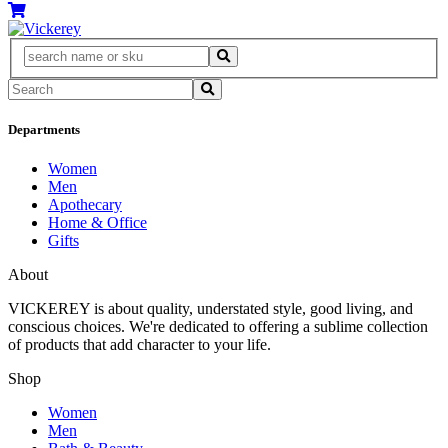
Departments
Women
Men
Apothecary
Home & Office
Gifts
About
VICKEREY
is about quality, understated style, good living, and
conscious choices. We're dedicated to offering a sublime collection
of products that add character to your life.
Shop
Women
Men