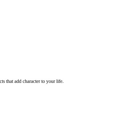
ts that add character to your life.