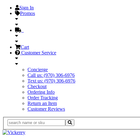
Sign In
Promos
Cart
Customer Service
Concierge
Call us: (970) 306-6976
Text us: (970) 306-6976
Checkout
Ordering Info
Order Tracking
Return an Item
Customer Reviews