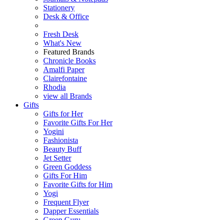
Stationery
Desk & Office
Fresh Desk
What's New
Featured Brands
Chronicle Books
Amalfi Paper
Clairefontaine
Rhodia
view all Brands
Gifts
Gifts for Her
Favorite Gifts For Her
Yogini
Fashionista
Beauty Buff
Jet Setter
Green Goddess
Gifts For Him
Favorite Gifts for Him
Yogi
Frequent Flyer
Dapper Essentials
Green Guru