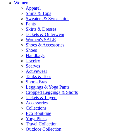
Women
Apparel
Shirts & Tops
Sweaters & Sweatshirts
Pants
Skirts & Dresses
Jackets & Outerwear
Women's SALE
Shoes & Accessories
Shoes
Handbags
Jewelry
Scarves
Activewear
Tanks & Tees
Sports Bras
Leggings & Yoga Pants
Cropped Leggings & Shorts
Jackets & Layers
Accessories
Collections
Eco Boutique
Yoga Picks
Travel Collection
Outdoor Collection