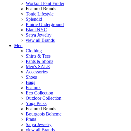
Workout Pant Finder
Featured Brands
Tonic Lifestyle
Splendid
Prairie Underground
BlankNYC
Satya Jewelry
view all Brands
Men
Clothing
Shirts & Tees
Pants & Shorts
Men's SALE
Accessories
Shoes
Bags
Features
Eco Collection
Outdoor Collection
Yoga Picks
Featured Brands
Bourgeois Boheme
Prana
Satya Jewelry
view all Brands