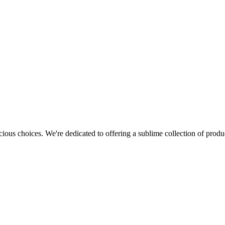
cious choices. We're dedicated to offering a sublime collection of produc