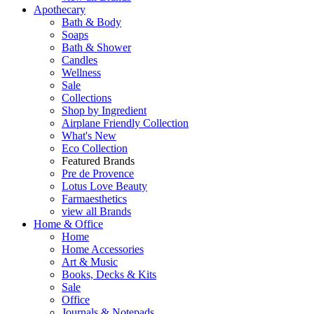
Apothecary
Bath & Body
Soaps
Bath & Shower
Candles
Wellness
Sale
Collections
Shop by Ingredient
Airplane Friendly Collection
What's New
Eco Collection
Featured Brands
Pre de Provence
Lotus Love Beauty
Farmaesthetics
view all Brands
Home & Office
Home
Home Accessories
Art & Music
Books, Decks & Kits
Sale
Office
Journals & Notepads