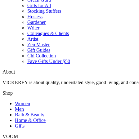
Gifts for All
Stocking Stuffers
Hostess
Gardener
Writer
Colleagues & Clients
Artist
Zen Master
Gift Guides
Chi Collection
Fave Gifts Under $50
About
VICKEREY
is about quality, understated style, good living, and cons
Shop
Women
Men
Bath & Beauty
Home & Office
Gifts
VOOM