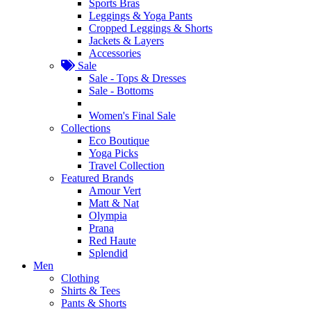
Sports Bras
Leggings & Yoga Pants
Cropped Leggings & Shorts
Jackets & Layers
Accessories
Sale
Sale - Tops & Dresses
Sale - Bottoms
Women's Final Sale
Collections
Eco Boutique
Yoga Picks
Travel Collection
Featured Brands
Amour Vert
Matt & Nat
Olympia
Prana
Red Haute
Splendid
Men
Clothing
Shirts & Tees
Pants & Shorts