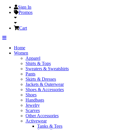
Sign In
Promos
Cart
Home
Women
Apparel
Shirts & Tops
Sweaters & Sweatshirts
Pants
Skirts & Dresses
Jackets & Outerwear
Shoes & Accessories
Shoes
Handbags
Jewelry
Scarves
Other Accessories
Activewear
Tanks & Tees