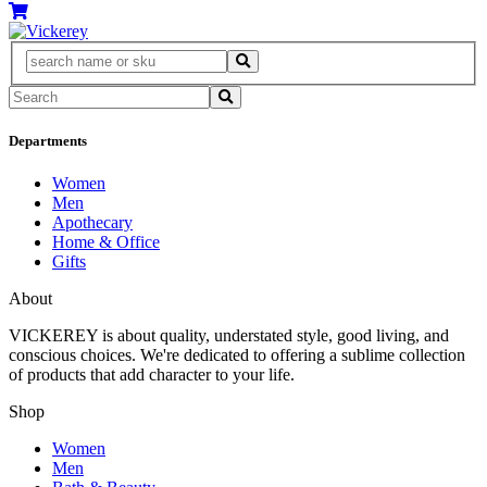
Departments
Women
Men
Apothecary
Home & Office
Gifts
About
VICKEREY
is about quality, understated style, good living, and
conscious choices. We're dedicated to offering a sublime collection
of products that add character to your life.
Shop
Women
Men