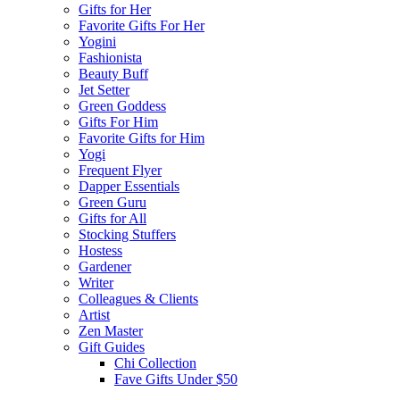
Gifts for Her
Favorite Gifts For Her
Yogini
Fashionista
Beauty Buff
Jet Setter
Green Goddess
Gifts For Him
Favorite Gifts for Him
Yogi
Frequent Flyer
Dapper Essentials
Green Guru
Gifts for All
Stocking Stuffers
Hostess
Gardener
Writer
Colleagues & Clients
Artist
Zen Master
Gift Guides
Chi Collection
Fave Gifts Under $50