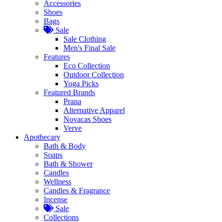
Accessories
Shoes
Bags
Sale
Sale Clothing
Men's Final Sale
Features
Eco Collection
Outdoor Collection
Yoga Picks
Featured Brands
Prana
Alternative Apparel
Novacas Shoes
Verve
Apothecary
Bath & Body
Soaps
Bath & Shower
Candles
Wellness
Candles & Fragrance
Incense
Sale
Collections