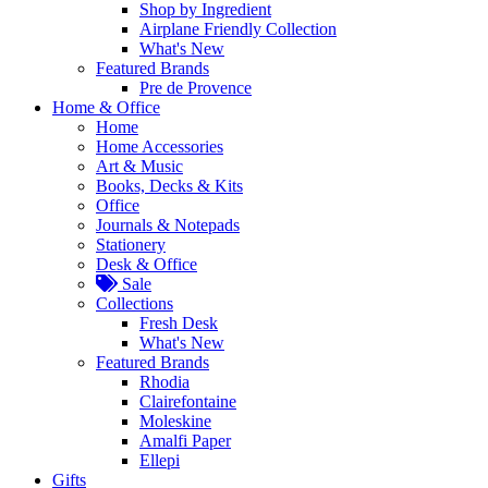
Shop by Ingredient
Airplane Friendly Collection
What's New
Featured Brands
Pre de Provence
Home & Office
Home
Home Accessories
Art & Music
Books, Decks & Kits
Office
Journals & Notepads
Stationery
Desk & Office
Sale
Collections
Fresh Desk
What's New
Featured Brands
Rhodia
Clairefontaine
Moleskine
Amalfi Paper
Ellepi
Gifts