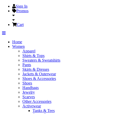
Sign In
Promos
Cart
Home
Women
Apparel
Shirts & Tops
Sweaters & Sweatshirts
Pants
Skirts & Dresses
Jackets & Outerwear
Shoes & Accessories
Shoes
Handbags
Jewelry
Scarves
Other Accessories
Activewear
Tanks & Tees