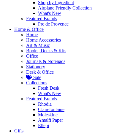
Shop by Ingredient
Airplane Friendly Collection
What's New
Featured Brands
Pre de Provence
Home & Office
Home
Home Accessories
Art & Music
Books, Decks & Kits
Office
Journals & Notepads
Stationery
Desk & Office
Sale
Collections
Fresh Desk
What's New
Featured Brands
Rhodia
Clairefontaine
Moleskine
Amalfi Paper
Ellepi
Gifts