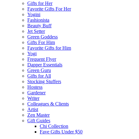
Gifts for Her
Favorite Gifts For Her
Yogini
Fashionista
Beauty Buff
Jet Setter
Green Goddess
Gifts For Him
Favorite Gifts for Him
Yogi
Frequent Flyer
Dapper Essentials
Green Guru
Gifts for All
Stocking Stuffers
Hostess
Gardener
Writer
Colleagues & Clients
Artist
Zen Master
Gift Guides
Chi Collection
Fave Gifts Under $50