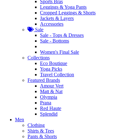
Sports Bras
Leggings & Yoga Pants
Cropped Leggings & Shorts
Jackets & Layers
Accessories
Sale
Sale - Tops & Dresses
Sale - Bottoms
Women's Final Sale
Collections
Eco Boutique
Yoga Picks
Travel Collection
Featured Brands
Amour Vert
Matt & Nat
Olympia
Prana
Red Haute
Splendid
Men
Clothing
Shirts & Tees
Pants & Shorts