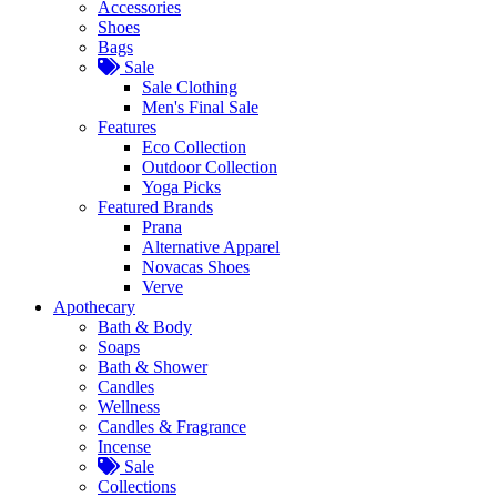
Accessories
Shoes
Bags
Sale
Sale Clothing
Men's Final Sale
Features
Eco Collection
Outdoor Collection
Yoga Picks
Featured Brands
Prana
Alternative Apparel
Novacas Shoes
Verve
Apothecary
Bath & Body
Soaps
Bath & Shower
Candles
Wellness
Candles & Fragrance
Incense
Sale
Collections