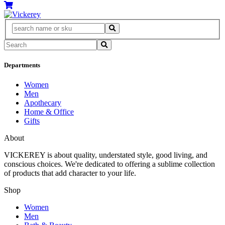
Departments
Women
Men
Apothecary
Home & Office
Gifts
About
VICKEREY
is about quality, understated style, good living, and
conscious choices. We're dedicated to offering a sublime collection
of products that add character to your life.
Shop
Women
Men