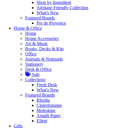
Shop by Ingredient
Airplane Friendly Collection
What's New
Featured Brands
Pre de Provence
Home & Office
Home
Home Accessories
Art & Music
Books, Decks & Kits
Office
Journals & Notepads
Stationery
Desk & Office
Sale
Collections
Fresh Desk
What's New
Featured Brands
Rhodia
Clairefontaine
Moleskine
Amalfi Paper
Ellepi
Gifts