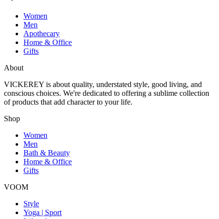
Women
Men
Apothecary
Home & Office
Gifts
About
VICKEREY
is about quality, understated style, good living, and
conscious choices. We're dedicated to offering a sublime collection
of products that add character to your life.
Shop
Women
Men
Bath & Beauty
Home & Office
Gifts
VOOM
Style
Yoga | Sport