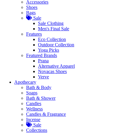
Accessories
Shoes
Bags
Sale
Sale Clothing
Men's Final Sale
Features
Eco Collection
Outdoor Collection
Yoga Picks
Featured Brands
Prana
Alternative Apparel
Novacas Shoes
Verve
Apothecary
Bath & Body
Soaps
Bath & Shower
Candles
Wellness
Candles & Fragrance
Incense
Sale
Collections