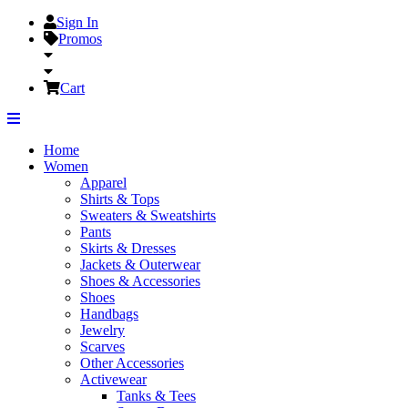
Sign In
Promos
Cart
Home
Women
Apparel
Shirts & Tops
Sweaters & Sweatshirts
Pants
Skirts & Dresses
Jackets & Outerwear
Shoes & Accessories
Shoes
Handbags
Jewelry
Scarves
Other Accessories
Activewear
Tanks & Tees