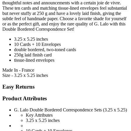
thoughtful notes and announcements with a certain joie de vivre.
These ten cards and matching tissue-lined envelopes feel substantial
but never stuffy at 250 g and have a lovely laid finish, giving the
subtle feel of handmade paper. Choose a favorite shade for yourself
or as the perfect gift, and enjoy the rare quality of G. Lalo with this
Double Bordered Correspondence Set!
3.25 x 5.25 inches
10 Cards + 10 Envelopes
double bordered, two-toned cards
250g laid finish card
tissue-lined envelopes
Made In - France
Size - 3.25 x 5.25 inches
Easy Returns
Product Attributes
G. Lalo Double Bordered Correspondence Sets (3.25 x 5.25)
Key Attributes
3.25 x 5.25 inches
10 Cards + 10 Envelopes