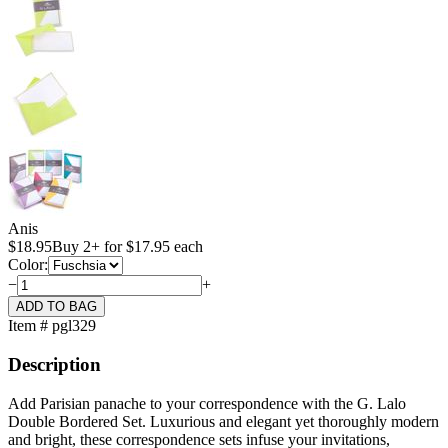
Anis
$
18.95
Buy 2+ for $17.95 each
Color:
−
+
Item # pgl329
Description
Add Parisian panache to your correspondence with the G. Lalo
Double Bordered Set. Luxurious and elegant yet thoroughly modern
and bright, these correspondence sets infuse your invitations,