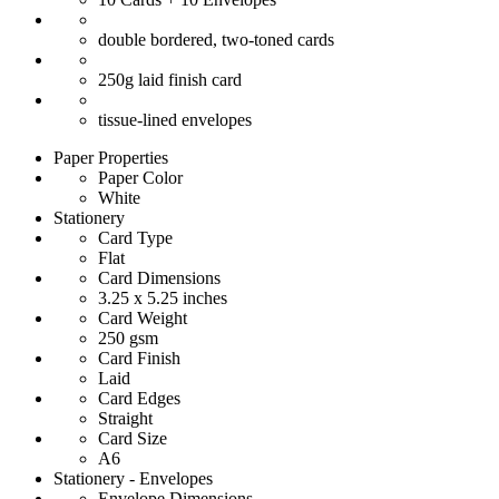
double bordered, two-toned cards
250g laid finish card
tissue-lined envelopes
Paper Properties
Paper Color
White
Stationery
Card Type
Flat
Card Dimensions
3.25 x 5.25 inches
Card Weight
250 gsm
Card Finish
Laid
Card Edges
Straight
Card Size
A6
Stationery - Envelopes
Envelope Dimensions