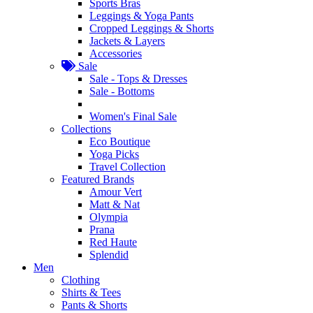
Sports Bras
Leggings & Yoga Pants
Cropped Leggings & Shorts
Jackets & Layers
Accessories
Sale
Sale - Tops & Dresses
Sale - Bottoms
Women's Final Sale
Collections
Eco Boutique
Yoga Picks
Travel Collection
Featured Brands
Amour Vert
Matt & Nat
Olympia
Prana
Red Haute
Splendid
Men
Clothing
Shirts & Tees
Pants & Shorts