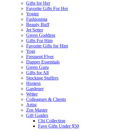
Gifts for Her
Favorite Gifts For Her
Yogini
Fashionista
Beauty Buff
Jet Setter
Green Goddess
Gifts For Him
Favorite Gifts for Him
Yogi
Frequent Flyer
Dapper Essentials
Green Guru
Gifts for All
Stocking Stuffers
Hostess
Gardener
Writer
Colleagues & Clients
Artist
Zen Master
Gift Guides
Chi Collection
Fave Gifts Under $50