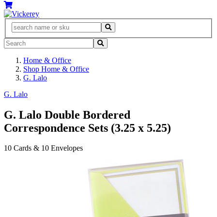
Home & Office
Shop Home & Office
G. Lalo
G. Lalo
G. Lalo Double Bordered
Correspondence Sets (3.25 x 5.25)
10 Cards & 10 Envelopes