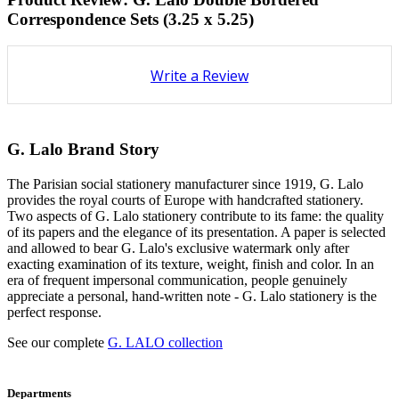
Correspondence Sets (3.25 x 5.25)
Write a Review
G. Lalo Brand Story
The Parisian social stationery manufacturer since 1919, G. Lalo
provides the royal courts of Europe with handcrafted stationery.
Two aspects of G. Lalo stationery contribute to its fame: the quality
of its papers and the elegance of its presentation. A paper is selected
and allowed to bear G. Lalo's exclusive watermark only after
exacting examination of its texture, weight, finish and color. In an
era of frequent impersonal communication, people genuinely
appreciate a personal, hand-written note - G. Lalo stationery is the
perfect response.
See our complete
G. LALO collection
Departments