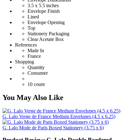
3.5 x 5.5 inches
Envelope Finish
Lined
Envelope Opening
Top
Stationery Packaging
Clear Acetate Box
References
Made In
France
Shopping
Quantity
Consumer
10 count
You May Also Like
G. Lalo Verge de France Medium Envelopes (4.5 x 6.25)
G. Lalo Mode de Paris Boxed Stationery (3.75 x 6)
Product Review: G. Lalo Double Bordered