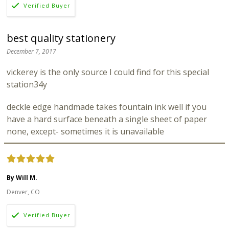
best quality stationery
December 7, 2017
vickerey is the only source I could find for this special
station34y
deckle edge handmade takes fountain ink well if you
have a hard surface beneath a single sheet of paper
none, except- sometimes it is unavailable
By Will M.
Denver, CO