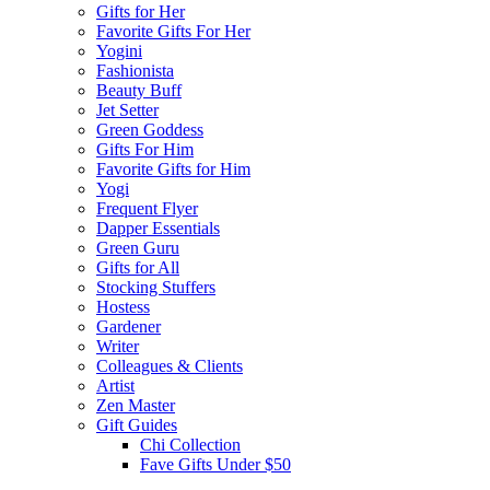
Gifts for Her
Favorite Gifts For Her
Yogini
Fashionista
Beauty Buff
Jet Setter
Green Goddess
Gifts For Him
Favorite Gifts for Him
Yogi
Frequent Flyer
Dapper Essentials
Green Guru
Gifts for All
Stocking Stuffers
Hostess
Gardener
Writer
Colleagues & Clients
Artist
Zen Master
Gift Guides
Chi Collection
Fave Gifts Under $50