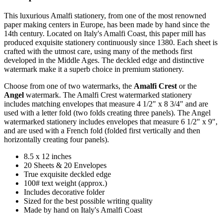
This luxurious Amalfi stationery, from one of the most renowned
paper making centers in Europe, has been made by hand since the
14th century. Located on Italy's Amalfi Coast, this paper mill has
produced exquisite stationery continuously since 1380. Each sheet is
crafted with the utmost care, using many of the methods first
developed in the Middle Ages. The deckled edge and distinctive
watermark make it a superb choice in premium stationery.
Choose from one of two watermarks, the
Amalfi Crest
or the
Angel
watermark. The Amalfi Crest watermarked stationery
includes matching envelopes that measure 4 1/2" x 8 3/4" and are
used with a letter fold (two folds creating three panels). The Angel
watermarked stationery includes envelopes that measure 6 1/2" x 9",
and are used with a French fold (folded first vertically and then
horizontally creating four panels).
8.5 x 12 inches
20 Sheets & 20 Envelopes
True exquisite deckled edge
100# text weight (approx.)
Includes decorative folder
Sized for the best possible writing quality
Made by hand on Italy's Amalfi Coast