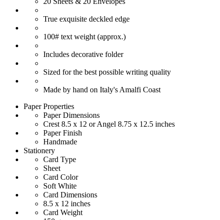
20 Sheets & 20 Envelopes
True exquisite deckled edge
100# text weight (approx.)
Includes decorative folder
Sized for the best possible writing quality
Made by hand on Italy's Amalfi Coast
Paper Properties
Paper Dimensions
Crest 8.5 x 12 or Angel 8.75 x 12.5 inches
Paper Finish
Handmade
Stationery
Card Type
Sheet
Card Color
Soft White
Card Dimensions
8.5 x 12 inches
Card Weight