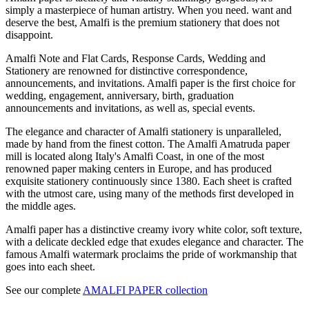
simply a masterpiece of human artistry. When you need. want and
deserve the best, Amalfi is the premium stationery that does not
disappoint.
Amalfi Note and Flat Cards, Response Cards, Wedding and
Stationery are renowned for distinctive correspondence,
announcements, and invitations. Amalfi paper is the first choice for
wedding, engagement, anniversary, birth, graduation
announcements and invitations, as well as, special events.
The elegance and character of Amalfi stationery is unparalleled,
made by hand from the finest cotton. The Amalfi Amatruda paper
mill is located along Italy's Amalfi Coast, in one of the most
renowned paper making centers in Europe, and has produced
exquisite stationery continuously since 1380. Each sheet is crafted
with the utmost care, using many of the methods first developed in
the middle ages.
Amalfi paper has a distinctive creamy ivory white color, soft texture,
with a delicate deckled edge that exudes elegance and character. The
famous Amalfi watermark proclaims the pride of workmanship that
goes into each sheet.
See our complete
AMALFI PAPER collection