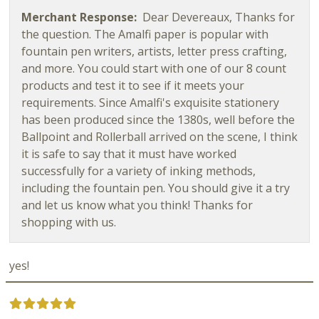
Merchant Response:
Dear Devereaux, Thanks for
the question. The Amalfi paper is popular with
fountain pen writers, artists, letter press crafting,
and more. You could start with one of our 8 count
products and test it to see if it meets your
requirements. Since Amalfi's exquisite stationery
has been produced since the 1380s, well before the
Ballpoint and Rollerball arrived on the scene, I think
it is safe to say that it must have worked
successfully for a variety of inking methods,
including the fountain pen. You should give it a try
and let us know what you think! Thanks for
shopping with us.
yes!