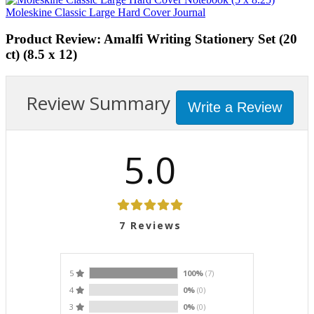
Moleskine Classic Large Hard Cover Journal
Product Review: Amalfi Writing Stationery Set (20
ct) (8.5 x 12)
Review Summary
Write a Review
5.0
7
Reviews
5
100%
(7)
4
0%
(0)
3
0%
(0)