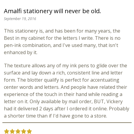
Amalfi stationery will never be old.
September 19, 2016
This stationery is, and has been for many years, the
Best in my cabinet for the letters I write. There is no
pen-ink combination, and I've used many, that isn't
enhanced by it.
The texture allows any of my ink pens to glide over the
surface and lay down a rich, consistent line and letter
form. The blotter qualify is perfect for accentuating
center words and letters. And people have related their
experience of the touch in their hand while reading a
letter on it. Only available by mail order, BUT, Vickery
had it delivered 2 days after I ordered it online. Probably
a shorter time than if I'd have gone to a store.