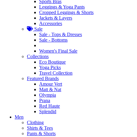
Sports Bras
Leggings & Yoga Pants
Cropped Leggings & Shorts
Jackets & Layers
Accessories
Sale
Sale - Tops & Dresses
Sale - Bottoms
Women's Final Sale
Collections
Eco Boutique
Yoga Picks
Travel Collection
Featured Brands
Amour Vert
Matt & Nat
Olympia
Prana
Red Haute
Splendid
Men
Clothing
Shirts & Tees
Pants & Shorts