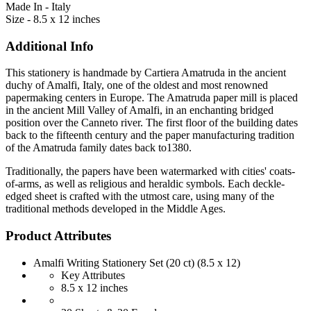
Made In - Italy
Size - 8.5 x 12 inches
Additional Info
This stationery is handmade by Cartiera Amatruda in the ancient
duchy of Amalfi, Italy, one of the oldest and most renowned
papermaking centers in Europe. The Amatruda paper mill is placed
in the ancient Mill Valley of Amalfi, in an enchanting bridged
position over the Canneto river. The first floor of the building dates
back to the fifteenth century and the paper manufacturing tradition
of the Amatruda family dates back to1380.
Traditionally, the papers have been watermarked with cities' coats-
of-arms, as well as religious and heraldic symbols. Each deckle-
edged sheet is crafted with the utmost care, using many of the
traditional methods developed in the Middle Ages.
Product Attributes
Amalfi Writing Stationery Set (20 ct) (8.5 x 12)
Key Attributes
8.5 x 12 inches