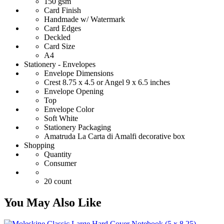
150 gsm
Card Finish
Handmade w/ Watermark
Card Edges
Deckled
Card Size
A4
Stationery - Envelopes
Envelope Dimensions
Crest 8.75 x 4.5 or Angel 9 x 6.5 inches
Envelope Opening
Top
Envelope Color
Soft White
Stationery Packaging
Amatruda La Carta di Amalfi decorative box
Shopping
Quantity
Consumer
20 count
You May Also Like