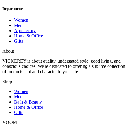
Departments
Women
Men
Apothecary
Home & Office
Gifts
About
VICKEREY
is about quality, understated style, good living, and
conscious choices. We're dedicated to offering a sublime collection
of products that add character to your life.
Shop
Women
Men
Bath & Beauty
Home & Office
Gifts
VOOM