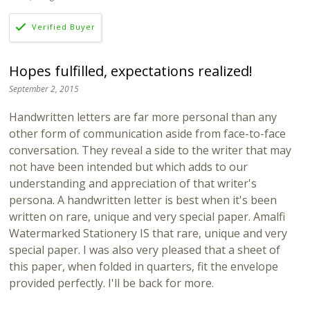
Hopes fulfilled, expectations realized!
September 2, 2015
Handwritten letters are far more personal than any
other form of communication aside from face-to-face
conversation. They reveal a side to the writer that may
not have been intended but which adds to our
understanding and appreciation of that writer's
persona. A handwritten letter is best when it's been
written on rare, unique and very special paper. Amalfi
Watermarked Stationery IS that rare, unique and very
special paper. I was also very pleased that a sheet of
this paper, when folded in quarters, fit the envelope
provided perfectly. I'll be back for more.