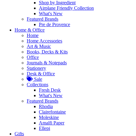
Shop by Ingredient
Airplane Friendly Collection
What's New
Featured Brands
Pre de Provence
Home & Office
Home
Home Accessories
Art & Music
Books, Decks & Kits
Office
Journals & Notepads
Stationery
Desk & Office
Sale
Collections
Fresh Desk
What's New
Featured Brands
Rhodia
Clairefontaine
Moleskine
Amalfi Paper
Ellepi
Gifts