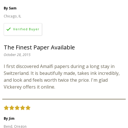
By Sam
Chicago, IL
The Finest Paper Available
October 28, 2015
I first discovered Amalfi papers during a long stay in
Switzerland. It is beautifully made, takes ink incredibly,
and look and feels worth twice the price. I'm glad
Vickerey offers it online.
By Jim
Bend, Oregon