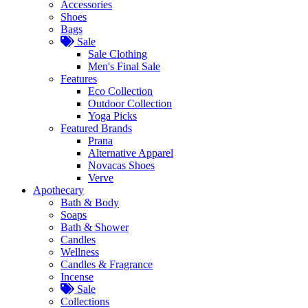
Accessories
Shoes
Bags
Sale
Sale Clothing
Men's Final Sale
Features
Eco Collection
Outdoor Collection
Yoga Picks
Featured Brands
Prana
Alternative Apparel
Novacas Shoes
Verve
Apothecary
Bath & Body
Soaps
Bath & Shower
Candles
Wellness
Candles & Fragrance
Incense
Sale
Collections