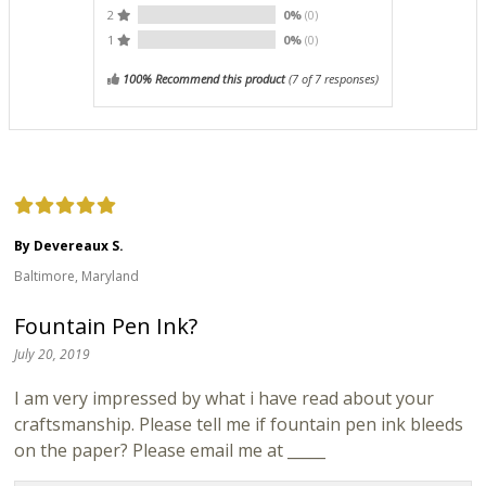
2
0%
(0)
1
0%
(0)
100% Recommend this product
(
7
of 7 responses)
By Devereaux S.
Baltimore, Maryland
Fountain Pen Ink?
July 20, 2019
I am very impressed by what i have read about your
craftsmanship. Please tell me if fountain pen ink bleeds
on the paper? Please email me at _____