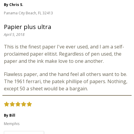
By Chris S.
Panama City Beach, FL 32413
Papier plus ultra
April 5, 2018
This is the finest paper I've ever used, and I am a self-
proclaimed paper elitist. Regardless of pen used, the
paper and the ink make love to one another.
Flawless paper, and the hand feel all others want to be.
The 1961 ferrari, the patek phillipe of papers. Nothing,
except 50 a sheet would be a bargain.
By Bill
Memphis