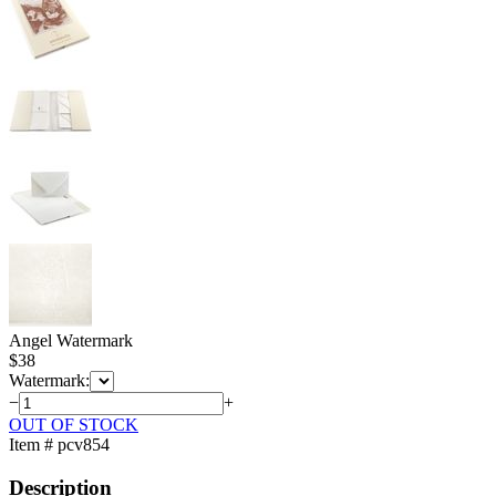
Angel Watermark
$
38
Watermark:
−
+
OUT OF STOCK
Item # pcv854
Description