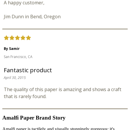
A happy customer,
Jim Dunn in Bend, Oregon
By Samir
San Francisco, CA
Fantastic product
April 30, 2015
The quality of this paper is amazing and shows a craft
that is rarely found.
Amalfi Paper Brand Story
Amalfi paper is tactilely and visually stunningly gorgeous; it's