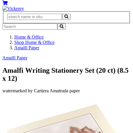
Home & Office
Shop Home & Office
Amalfi Paper
Amalfi Paper
Amalfi Writing Stationery Set (20 ct) (8.5
x 12)
watermarked by Cartiera Amatruda paper