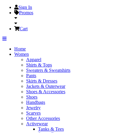
Sign In
Promos
Cart
Home
Women
Apparel
Shirts & Tops
Sweaters & Sweatshirts
Pants
Skirts & Dresses
Jackets & Outerwear
Shoes & Accessories
Shoes
Handbags
Jewelry
Scarves
Other Accessories
Activewear
Tanks & Tees