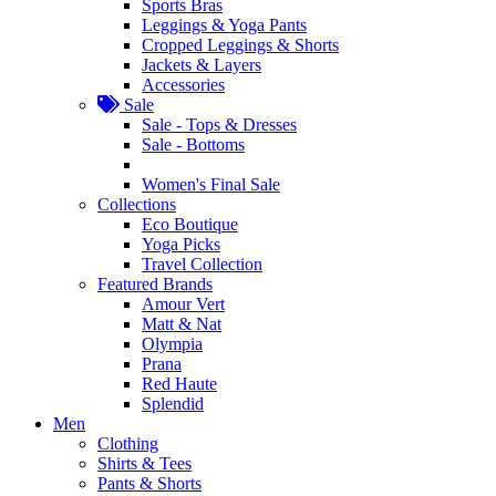
Sports Bras
Leggings & Yoga Pants
Cropped Leggings & Shorts
Jackets & Layers
Accessories
Sale
Sale - Tops & Dresses
Sale - Bottoms
Women's Final Sale
Collections
Eco Boutique
Yoga Picks
Travel Collection
Featured Brands
Amour Vert
Matt & Nat
Olympia
Prana
Red Haute
Splendid
Men
Clothing
Shirts & Tees
Pants & Shorts