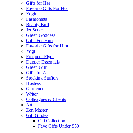
Gifts for Her
Favorite Gifts For Her
Yogini
Fashionista
Beauty Buff
Jet Setter
Green Goddess
Gifts For Him
Favorite Gifts for Him
Yogi
Frequent Flyer
Dapper Essentials
Green Guru
Gifts for All
Stocking Stuffers
Hostess
Gardener
Writer
Colleagues & Clients
Artist
Zen Master
Gift Guides
Chi Collection
Fave Gifts Under $50