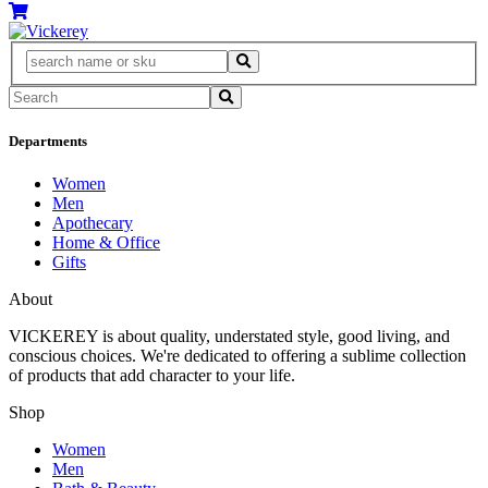
Departments
Women
Men
Apothecary
Home & Office
Gifts
About
VICKEREY
is about quality, understated style, good living, and
conscious choices. We're dedicated to offering a sublime collection
of products that add character to your life.
Shop
Women
Men