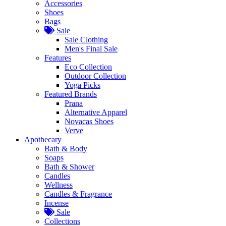
Accessories
Shoes
Bags
Sale
Sale Clothing
Men's Final Sale
Features
Eco Collection
Outdoor Collection
Yoga Picks
Featured Brands
Prana
Alternative Apparel
Novacas Shoes
Verve
Apothecary
Bath & Body
Soaps
Bath & Shower
Candles
Wellness
Candles & Fragrance
Incense
Sale
Collections