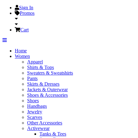
Sign In
Promos
Cart
Home
Women
Apparel
Shirts & Tops
Sweaters & Sweatshirts
Pants
Skirts & Dresses
Jackets & Outerwear
Shoes & Accessories
Shoes
Handbags
Jewelry
Scarves
Other Accessories
Activewear
Tanks & Tees