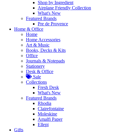
Shop by Ingredient
Airplane Friendly Collection
What's New
Featured Brands
Pre de Provence
Home & Office
Home
Home Accessories
Art & Music
Books, Decks & Kits
Office
Journals & Notepads
Stationery
Desk & Office
Sale
Collections
Fresh Desk
What's New
Featured Brands
Rhodia
Clairefontaine
Moleskine
Amalfi Paper
Ellepi
Gifts