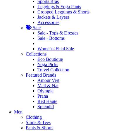
Sports Bras
Leggings & Yoga Pants
Cropped Leggings & Shorts
Jackets & Layers
Accessories
Sale
Sale - Tops & Dresses
Sale - Bottoms
Women's Final Sale
Collections
Eco Boutique
Yoga Picks
Travel Collection
Featured Brands
Amour Vert
Matt & Nat
Olympia
Prana
Red Haute
Splendid
Men
Clothing
Shirts & Tees
Pants & Shorts