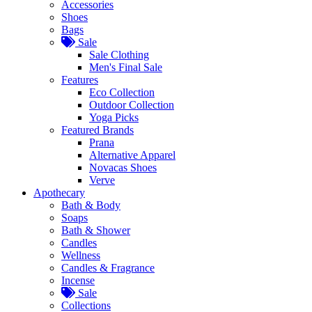
Accessories
Shoes
Bags
Sale
Sale Clothing
Men's Final Sale
Features
Eco Collection
Outdoor Collection
Yoga Picks
Featured Brands
Prana
Alternative Apparel
Novacas Shoes
Verve
Apothecary
Bath & Body
Soaps
Bath & Shower
Candles
Wellness
Candles & Fragrance
Incense
Sale
Collections