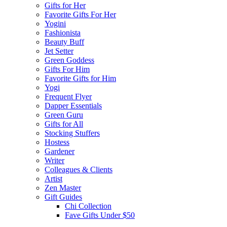
Gifts for Her
Favorite Gifts For Her
Yogini
Fashionista
Beauty Buff
Jet Setter
Green Goddess
Gifts For Him
Favorite Gifts for Him
Yogi
Frequent Flyer
Dapper Essentials
Green Guru
Gifts for All
Stocking Stuffers
Hostess
Gardener
Writer
Colleagues & Clients
Artist
Zen Master
Gift Guides
Chi Collection
Fave Gifts Under $50