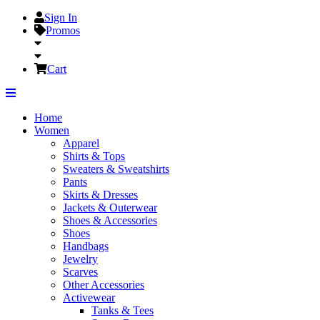
Sign In
Promos
Cart
Home
Women
Apparel
Shirts & Tops
Sweaters & Sweatshirts
Pants
Skirts & Dresses
Jackets & Outerwear
Shoes & Accessories
Shoes
Handbags
Jewelry
Scarves
Other Accessories
Activewear
Tanks & Tees