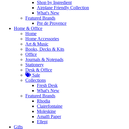
Shop by Ingredient
Airplane Friendly Collection
What's New
Featured Brands
Pre de Provence
Home & Office
Home
Home Accessories
Art & Music
Books, Decks & Kits
Office
Journals & Notepads
Stationery
Desk & Office
Sale
Collections
Fresh Desk
What's New
Featured Brands
Rhodia
Clairefontaine
Moleskine
Amalfi Paper
Ellepi
Gifts