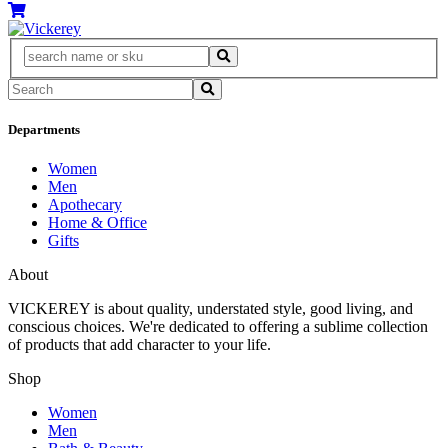
Departments
Women
Men
Apothecary
Home & Office
Gifts
About
VICKEREY
is about quality, understated style, good living, and
conscious choices. We're dedicated to offering a sublime collection
of products that add character to your life.
Shop
Women
Men