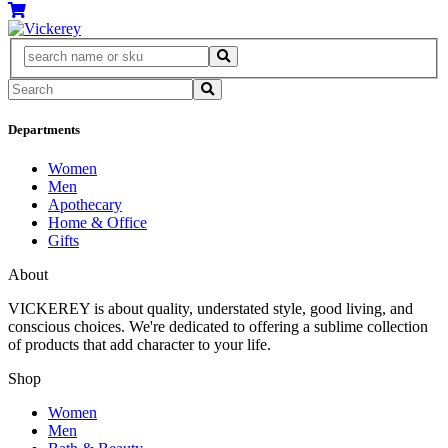
Departments
Women
Men
Apothecary
Home & Office
Gifts
About
VICKEREY
is about quality, understated style, good living, and
conscious choices. We're dedicated to offering a sublime collection
of products that add character to your life.
Shop
Women
Men