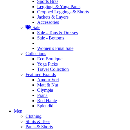
Sports Bras
Leggings & Yoga Pants
Cropped Leggings & Shorts
Jackets & Layers
Accessories
Sale
Sale - Tops & Dresses
Sale - Bottoms
Women's Final Sale
Collections
Eco Boutique
Yoga Picks
Travel Collection
Featured Brands
Amour Vert
Matt & Nat
Olympia
Prana
Red Haute
Splendid
Men
Clothing
Shirts & Tees
Pants & Shorts