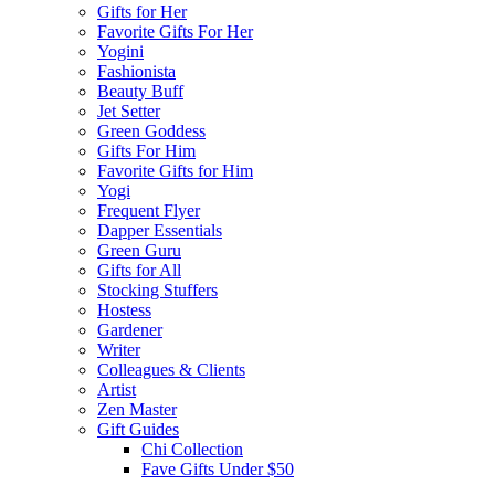
Gifts for Her
Favorite Gifts For Her
Yogini
Fashionista
Beauty Buff
Jet Setter
Green Goddess
Gifts For Him
Favorite Gifts for Him
Yogi
Frequent Flyer
Dapper Essentials
Green Guru
Gifts for All
Stocking Stuffers
Hostess
Gardener
Writer
Colleagues & Clients
Artist
Zen Master
Gift Guides
Chi Collection
Fave Gifts Under $50