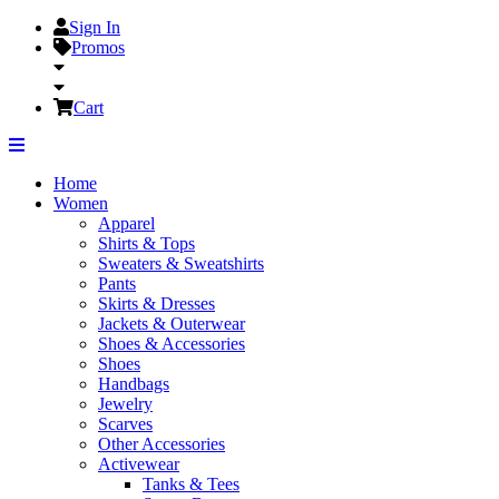
Sign In
Promos
Cart
Home
Women
Apparel
Shirts & Tops
Sweaters & Sweatshirts
Pants
Skirts & Dresses
Jackets & Outerwear
Shoes & Accessories
Shoes
Handbags
Jewelry
Scarves
Other Accessories
Activewear
Tanks & Tees