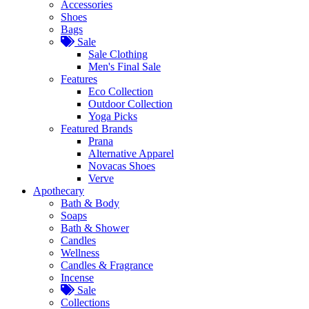
Accessories
Shoes
Bags
Sale
Sale Clothing
Men's Final Sale
Features
Eco Collection
Outdoor Collection
Yoga Picks
Featured Brands
Prana
Alternative Apparel
Novacas Shoes
Verve
Apothecary
Bath & Body
Soaps
Bath & Shower
Candles
Wellness
Candles & Fragrance
Incense
Sale
Collections