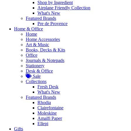
Shop by Ingredient
Airplane Friendly Collection
What's New
Featured Brands
Pre de Provence
Home & Office
Home
Home Accessories
Art & Music
Books, Decks & Kits
Office
Journals & Notepads
Stationery
Desk & Office
Sale
Collections
Fresh Desk
What's New
Featured Brands
Rhodia
Clairefontaine
Moleskine
Amalfi Paper
Ellepi
Gifts