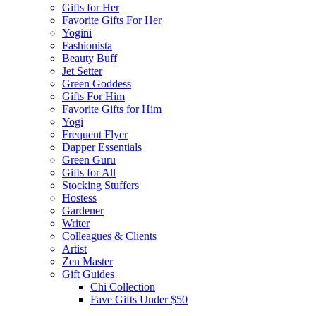
Gifts for Her
Favorite Gifts For Her
Yogini
Fashionista
Beauty Buff
Jet Setter
Green Goddess
Gifts For Him
Favorite Gifts for Him
Yogi
Frequent Flyer
Dapper Essentials
Green Guru
Gifts for All
Stocking Stuffers
Hostess
Gardener
Writer
Colleagues & Clients
Artist
Zen Master
Gift Guides
Chi Collection
Fave Gifts Under $50