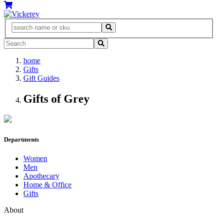
home
Gifts
Gift Guides
Gifts of Grey
Departments
Women
Men
Apothecary
Home & Office
Gifts
About