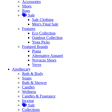
Accessories
Shoes
Bags
Sale
Sale Clothing
Men's Final Sale
Features
Eco Collection
Outdoor Collection
Yoga Picks
Featured Brands
Prana
Alternative Apparel
Novacas Shoes
Verve
Apothecary
Bath & Body
Soaps
Bath & Shower
Candles
Wellness
Candles & Fragrance
Incense
Sale
Collections