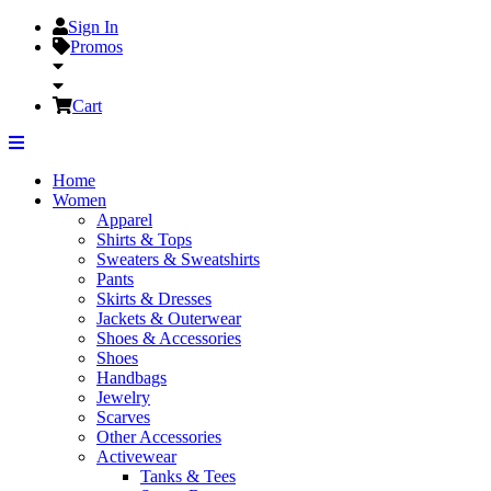
Sign In
Promos
Cart
Home
Women
Apparel
Shirts & Tops
Sweaters & Sweatshirts
Pants
Skirts & Dresses
Jackets & Outerwear
Shoes & Accessories
Shoes
Handbags
Jewelry
Scarves
Other Accessories
Activewear
Tanks & Tees