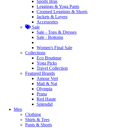
Sports Bras
Leggings & Yoga Pants
Cropped Leggings & Shorts
Jackets & Layers
Accessories
Sale
Sale - Tops & Dresses
Sale - Bottoms
Women's Final Sale
Collections
Eco Boutique
Yoga Picks
Travel Collection
Featured Brands
Amour Vert
Matt & Nat
Olympia
Prana
Red Haute
Splendid
Men
Clothing
Shirts & Tees
Pants & Shorts