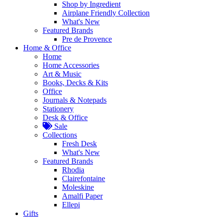
Shop by Ingredient
Airplane Friendly Collection
What's New
Featured Brands
Pre de Provence
Home & Office
Home
Home Accessories
Art & Music
Books, Decks & Kits
Office
Journals & Notepads
Stationery
Desk & Office
Sale
Collections
Fresh Desk
What's New
Featured Brands
Rhodia
Clairefontaine
Moleskine
Amalfi Paper
Ellepi
Gifts