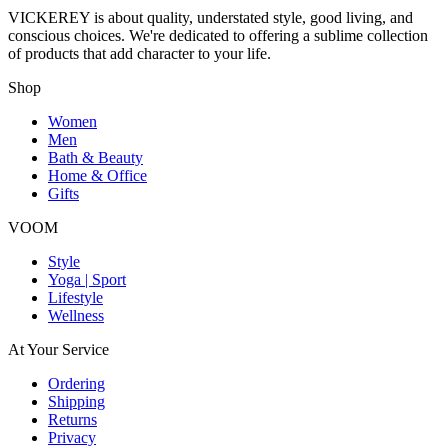
VICKEREY
is about quality, understated style, good living, and
conscious choices. We're dedicated to offering a sublime collection
of products that add character to your life.
Shop
Women
Men
Bath & Beauty
Home & Office
Gifts
VOOM
Style
Yoga | Sport
Lifestyle
Wellness
At Your Service
Ordering
Shipping
Returns
Privacy