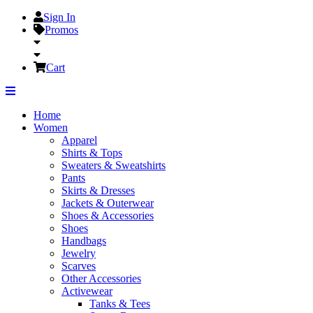
Sign In
Promos
Cart
Home
Women
Apparel
Shirts & Tops
Sweaters & Sweatshirts
Pants
Skirts & Dresses
Jackets & Outerwear
Shoes & Accessories
Shoes
Handbags
Jewelry
Scarves
Other Accessories
Activewear
Tanks & Tees