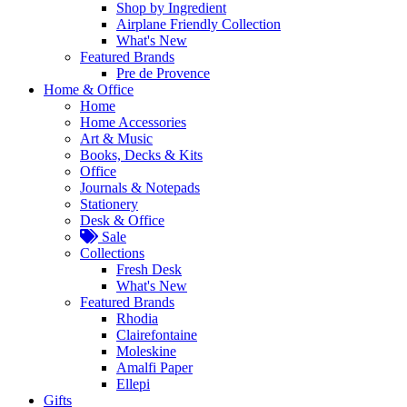
Shop by Ingredient
Airplane Friendly Collection
What's New
Featured Brands
Pre de Provence
Home & Office
Home
Home Accessories
Art & Music
Books, Decks & Kits
Office
Journals & Notepads
Stationery
Desk & Office
Sale
Collections
Fresh Desk
What's New
Featured Brands
Rhodia
Clairefontaine
Moleskine
Amalfi Paper
Ellepi
Gifts