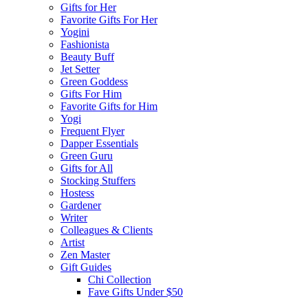
Gifts for Her
Favorite Gifts For Her
Yogini
Fashionista
Beauty Buff
Jet Setter
Green Goddess
Gifts For Him
Favorite Gifts for Him
Yogi
Frequent Flyer
Dapper Essentials
Green Guru
Gifts for All
Stocking Stuffers
Hostess
Gardener
Writer
Colleagues & Clients
Artist
Zen Master
Gift Guides
Chi Collection
Fave Gifts Under $50