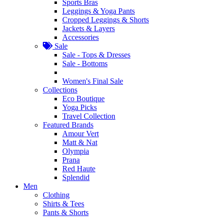
Sports Bras
Leggings & Yoga Pants
Cropped Leggings & Shorts
Jackets & Layers
Accessories
Sale
Sale - Tops & Dresses
Sale - Bottoms
Women's Final Sale
Collections
Eco Boutique
Yoga Picks
Travel Collection
Featured Brands
Amour Vert
Matt & Nat
Olympia
Prana
Red Haute
Splendid
Men
Clothing
Shirts & Tees
Pants & Shorts