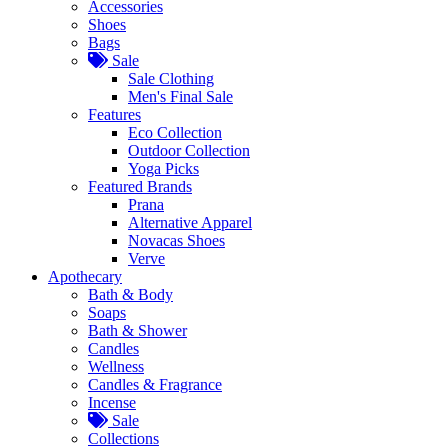
Accessories
Shoes
Bags
Sale
Sale Clothing
Men's Final Sale
Features
Eco Collection
Outdoor Collection
Yoga Picks
Featured Brands
Prana
Alternative Apparel
Novacas Shoes
Verve
Apothecary
Bath & Body
Soaps
Bath & Shower
Candles
Wellness
Candles & Fragrance
Incense
Sale
Collections