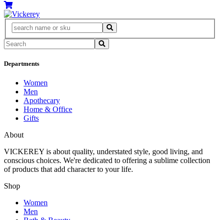
Departments
Women
Men
Apothecary
Home & Office
Gifts
About
VICKEREY
is about quality, understated style, good living, and
conscious choices. We're dedicated to offering a sublime collection
of products that add character to your life.
Shop
Women
Men