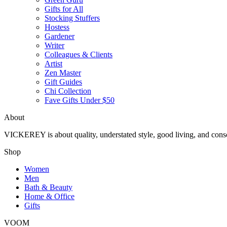
Gifts for All
Stocking Stuffers
Hostess
Gardener
Writer
Colleagues & Clients
Artist
Zen Master
Gift Guides
Chi Collection
Fave Gifts Under $50
About
VICKEREY
is about quality, understated style, good living, and cons
Shop
Women
Men
Bath & Beauty
Home & Office
Gifts
VOOM