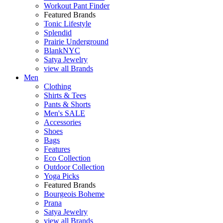
Workout Pant Finder
Featured Brands
Tonic Lifestyle
Splendid
Prairie Underground
BlankNYC
Satya Jewelry
view all Brands
Men
Clothing
Shirts & Tees
Pants & Shorts
Men's SALE
Accessories
Shoes
Bags
Features
Eco Collection
Outdoor Collection
Yoga Picks
Featured Brands
Bourgeois Boheme
Prana
Satya Jewelry
view all Brands