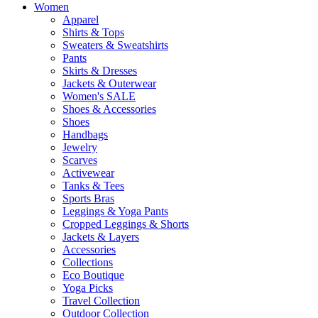
Women
Apparel
Shirts & Tops
Sweaters & Sweatshirts
Pants
Skirts & Dresses
Jackets & Outerwear
Women's SALE
Shoes & Accessories
Shoes
Handbags
Jewelry
Scarves
Activewear
Tanks & Tees
Sports Bras
Leggings & Yoga Pants
Cropped Leggings & Shorts
Jackets & Layers
Accessories
Collections
Eco Boutique
Yoga Picks
Travel Collection
Outdoor Collection