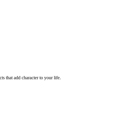
ts that add character to your life.