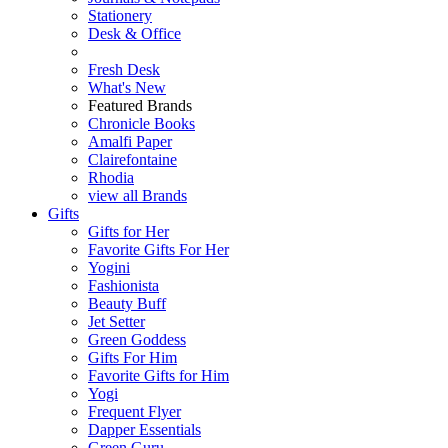
Stationery
Desk & Office
Fresh Desk
What's New
Featured Brands
Chronicle Books
Amalfi Paper
Clairefontaine
Rhodia
view all Brands
Gifts
Gifts for Her
Favorite Gifts For Her
Yogini
Fashionista
Beauty Buff
Jet Setter
Green Goddess
Gifts For Him
Favorite Gifts for Him
Yogi
Frequent Flyer
Dapper Essentials
Green Guru