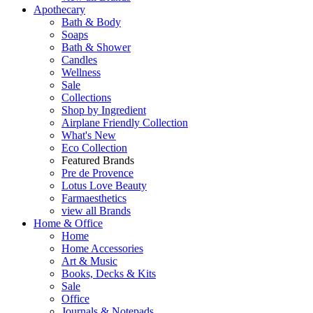
Apothecary
Bath & Body
Soaps
Bath & Shower
Candles
Wellness
Sale
Collections
Shop by Ingredient
Airplane Friendly Collection
What's New
Eco Collection
Featured Brands
Pre de Provence
Lotus Love Beauty
Farmaesthetics
view all Brands
Home & Office
Home
Home Accessories
Art & Music
Books, Decks & Kits
Sale
Office
Journals & Notepads