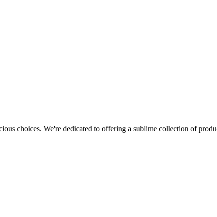
cious choices. We're dedicated to offering a sublime collection of produc