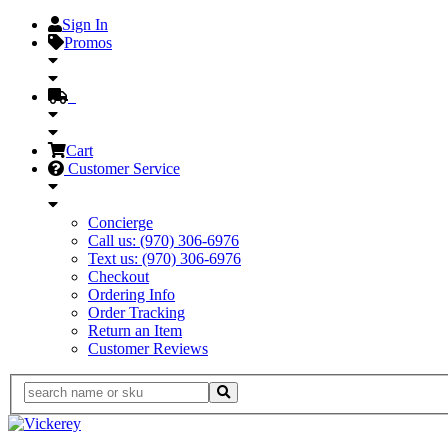
Sign In
Promos
Cart
Customer Service
Concierge
Call us: (970) 306-6976
Text us: (970) 306-6976
Checkout
Ordering Info
Order Tracking
Return an Item
Customer Reviews