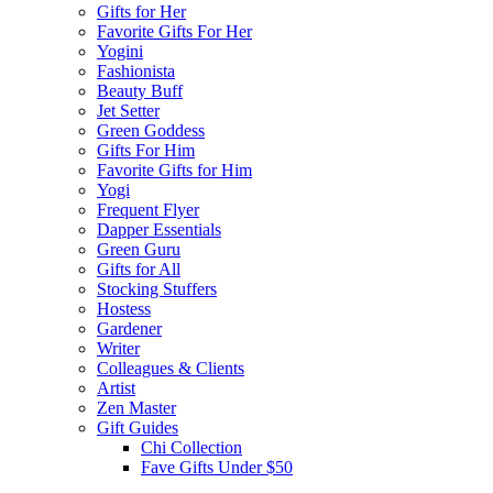
Gifts for Her
Favorite Gifts For Her
Yogini
Fashionista
Beauty Buff
Jet Setter
Green Goddess
Gifts For Him
Favorite Gifts for Him
Yogi
Frequent Flyer
Dapper Essentials
Green Guru
Gifts for All
Stocking Stuffers
Hostess
Gardener
Writer
Colleagues & Clients
Artist
Zen Master
Gift Guides
Chi Collection
Fave Gifts Under $50