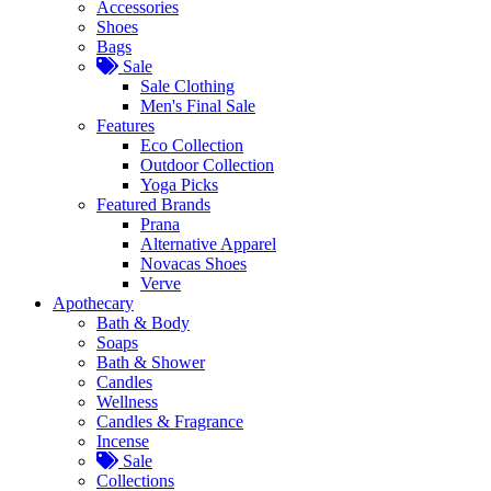
Accessories
Shoes
Bags
Sale
Sale Clothing
Men's Final Sale
Features
Eco Collection
Outdoor Collection
Yoga Picks
Featured Brands
Prana
Alternative Apparel
Novacas Shoes
Verve
Apothecary
Bath & Body
Soaps
Bath & Shower
Candles
Wellness
Candles & Fragrance
Incense
Sale
Collections