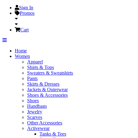
Sign In
Promos
Cart
Home
Women
Apparel
Shirts & Tops
Sweaters & Sweatshirts
Pants
Skirts & Dresses
Jackets & Outerwear
Shoes & Accessories
Shoes
Handbags
Jewelry
Scarves
Other Accessories
Activewear
Tanks & Tees