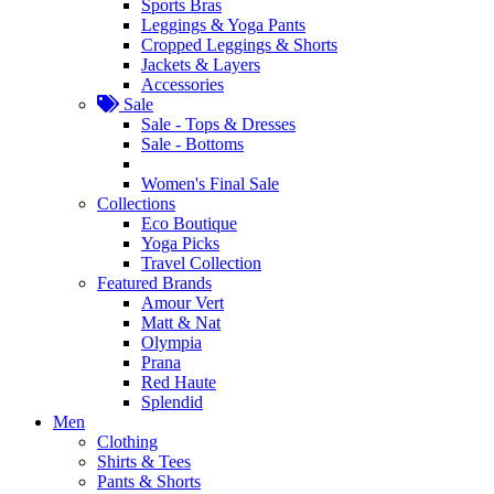
Sports Bras
Leggings & Yoga Pants
Cropped Leggings & Shorts
Jackets & Layers
Accessories
Sale
Sale - Tops & Dresses
Sale - Bottoms
Women's Final Sale
Collections
Eco Boutique
Yoga Picks
Travel Collection
Featured Brands
Amour Vert
Matt & Nat
Olympia
Prana
Red Haute
Splendid
Men
Clothing
Shirts & Tees
Pants & Shorts