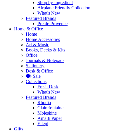
Shop by Ingredient
Airplane Friendly Collection
What's New
Featured Brands
Pre de Provence
Home & Office
Home
Home Accessories
Art & Music
Books, Decks & Kits
Office
Journals & Notepads
Stationery
Desk & Office
Sale
Collections
Fresh Desk
What's New
Featured Brands
Rhodia
Clairefontaine
Moleskine
Amalfi Paper
Ellepi
Gifts