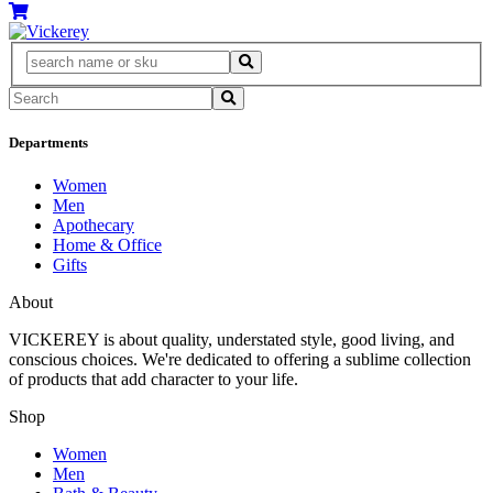
Departments
Women
Men
Apothecary
Home & Office
Gifts
About
VICKEREY
is about quality, understated style, good living, and
conscious choices. We're dedicated to offering a sublime collection
of products that add character to your life.
Shop
Women
Men