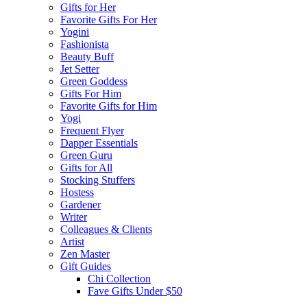
Gifts for Her
Favorite Gifts For Her
Yogini
Fashionista
Beauty Buff
Jet Setter
Green Goddess
Gifts For Him
Favorite Gifts for Him
Yogi
Frequent Flyer
Dapper Essentials
Green Guru
Gifts for All
Stocking Stuffers
Hostess
Gardener
Writer
Colleagues & Clients
Artist
Zen Master
Gift Guides
Chi Collection
Fave Gifts Under $50