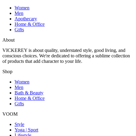
Women
Men
Apothecary
Home & Office
Gifts
About
VICKEREY
is about quality, understated style, good living, and
conscious choices. We're dedicated to offering a sublime collection
of products that add character to your life.
Shop
Women
Men
Bath & Beauty
Home & Office
Gifts
VOOM
Style
Yoga | Sport
Lifestyle