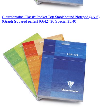
Clairefontaine
Classic Pocket Top Staplebound Notepad (4 x 6)
(Graph (squared pages) [6642])
$6
Special $5.40