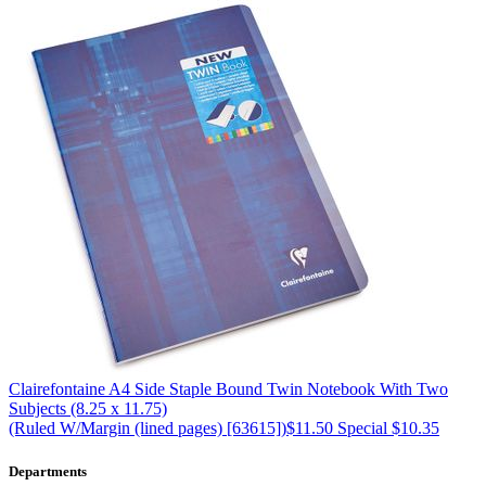
Clairefontaine
A4 Side Staple Bound Twin Notebook With Two
Subjects (8.25 x 11.75)
(Ruled W/Margin (lined pages) [63615])
$11.50
Special $10.35
Departments