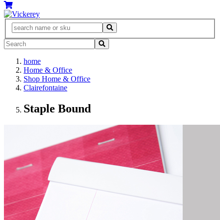
home
Home & Office
Shop Home & Office
Clairefontaine
Staple Bound