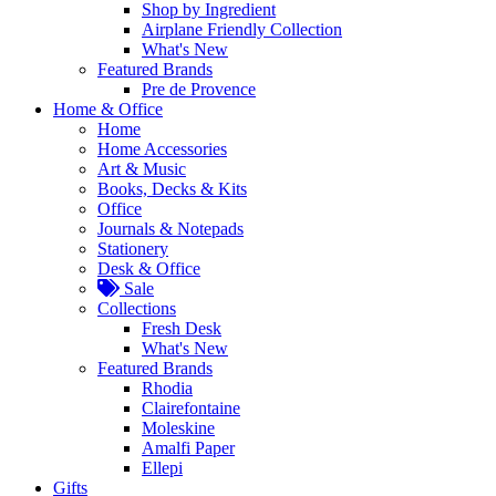
Shop by Ingredient
Airplane Friendly Collection
What's New
Featured Brands
Pre de Provence
Home & Office
Home
Home Accessories
Art & Music
Books, Decks & Kits
Office
Journals & Notepads
Stationery
Desk & Office
Sale
Collections
Fresh Desk
What's New
Featured Brands
Rhodia
Clairefontaine
Moleskine
Amalfi Paper
Ellepi
Gifts