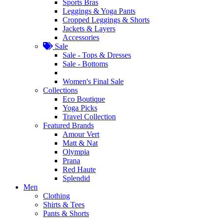
Sports Bras
Leggings & Yoga Pants
Cropped Leggings & Shorts
Jackets & Layers
Accessories
Sale
Sale - Tops & Dresses
Sale - Bottoms
Women's Final Sale
Collections
Eco Boutique
Yoga Picks
Travel Collection
Featured Brands
Amour Vert
Matt & Nat
Olympia
Prana
Red Haute
Splendid
Men
Clothing
Shirts & Tees
Pants & Shorts