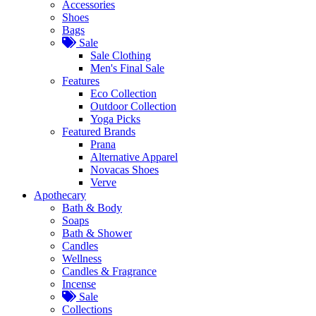
Accessories
Shoes
Bags
Sale
Sale Clothing
Men's Final Sale
Features
Eco Collection
Outdoor Collection
Yoga Picks
Featured Brands
Prana
Alternative Apparel
Novacas Shoes
Verve
Apothecary
Bath & Body
Soaps
Bath & Shower
Candles
Wellness
Candles & Fragrance
Incense
Sale
Collections