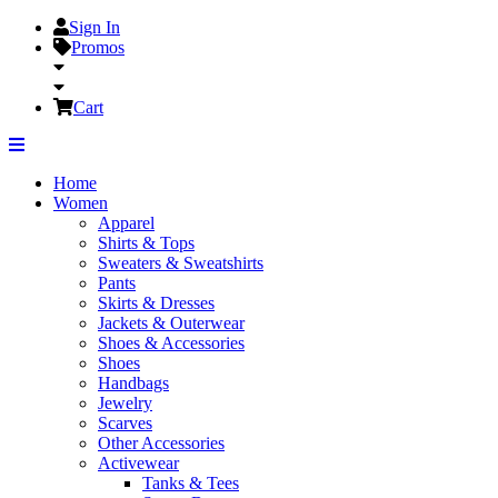
Sign In
Promos
Cart
Home
Women
Apparel
Shirts & Tops
Sweaters & Sweatshirts
Pants
Skirts & Dresses
Jackets & Outerwear
Shoes & Accessories
Shoes
Handbags
Jewelry
Scarves
Other Accessories
Activewear
Tanks & Tees