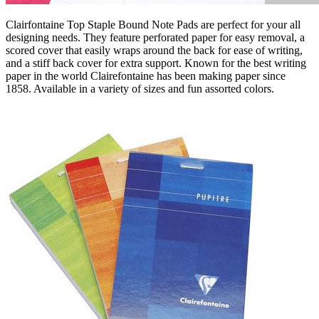
Clairfontaine Top Staple Bound Note Pads are perfect for your all
designing needs. They feature perforated paper for easy removal, a
scored cover that easily wraps around the back for ease of writing,
and a stiff back cover for extra support. Known for the best writing
paper in the world Clairefontaine has been making paper since
1858. Available in a variety of sizes and fun assorted colors.