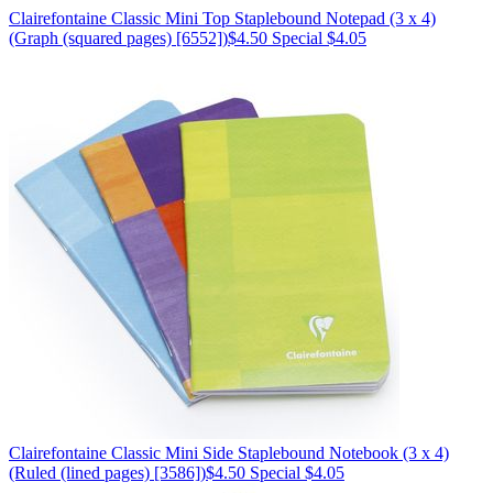
Clairefontaine
Classic Mini Top Staplebound Notepad (3 x 4)
(Graph (squared pages) [6552])
$4.50
Special $4.05
Clairefontaine
Classic Mini Side Staplebound Notebook (3 x 4)
(Ruled (lined pages) [3586])
$4.50
Special $4.05