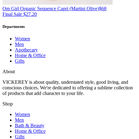
Om Girl
Organic Sequence Capri
(Martini Olive)
$68
Final Sale $27.20
Departments
Women
Men
Apothecary
Home & Office
Gifts
About
VICKEREY
is about quality, understated style, good living, and
conscious choices. We're dedicated to offering a sublime collection
of products that add character to your life.
Shop
Women
Men
Bath & Beauty
Home & Office
Gifts