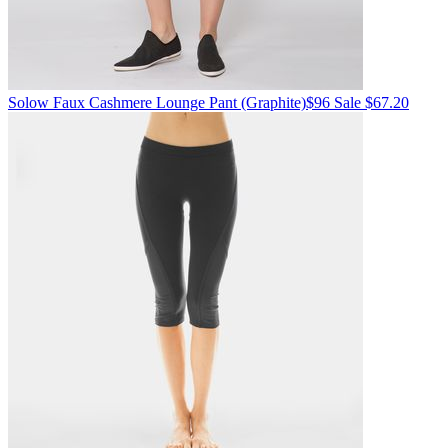
Solow
Faux Cashmere Lounge Pant
(Graphite)
$96
Sale $67.20