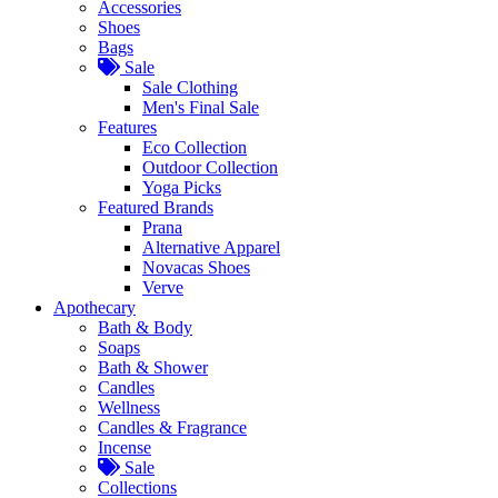
Accessories
Shoes
Bags
Sale
Sale Clothing
Men's Final Sale
Features
Eco Collection
Outdoor Collection
Yoga Picks
Featured Brands
Prana
Alternative Apparel
Novacas Shoes
Verve
Apothecary
Bath & Body
Soaps
Bath & Shower
Candles
Wellness
Candles & Fragrance
Incense
Sale
Collections