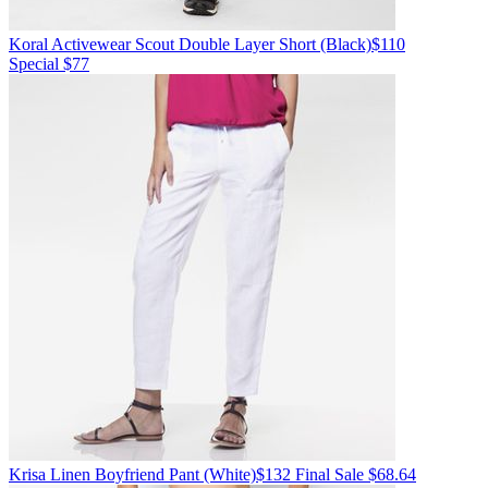
Koral Activewear
Scout Double Layer Short
(Black)
$110
Special $77
Krisa
Linen Boyfriend Pant
(White)
$132
Final Sale $68.64