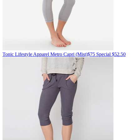
Tonic Lifestyle Apparel
Metro Capri
(Mist)
$75
Special $52.50