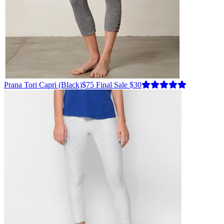
Prana
Tori Capri
(Black)
$75
Final Sale $30