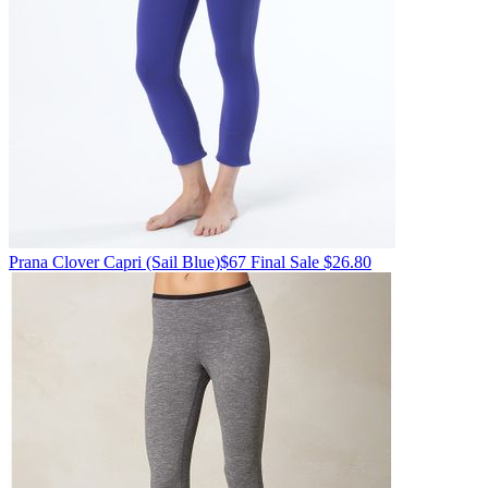
Prana
Clover Capri
(Sail Blue)
$67
Final Sale $26.80