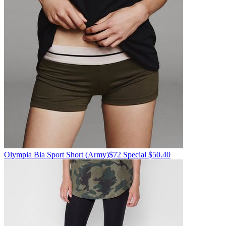
Olympia
Bia Sport Short
(Army)
$72
Special $50.40