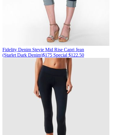
Fidelity Denim
Stevie Mid Rise Capri Jean
(Starlet Dark Denim)
$175
Special $122.50