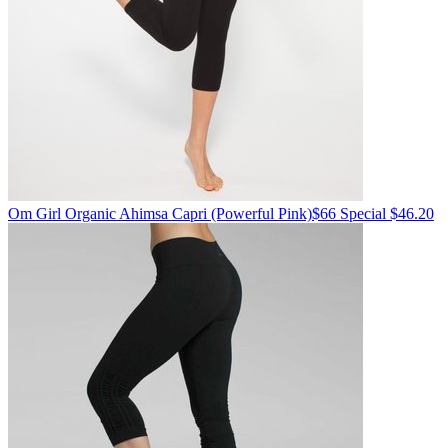
Om Girl
Organic Ahimsa Capri
(Powerful Pink)
$66
Special $46.20