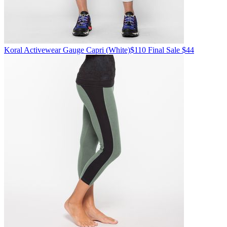
Koral Activewear
Gauge Capri
(White)
$110
Final Sale $44