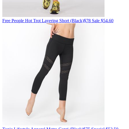
Free People
Hot Trot Layering Short
(Black)
$78
Sale $54.60