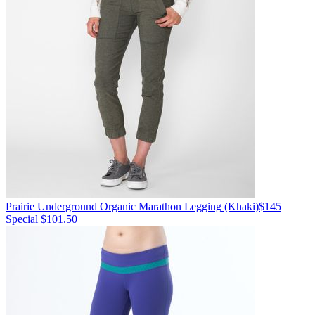
Prairie Underground
Organic Marathon Legging
(Khaki)
$145
Special $101.50