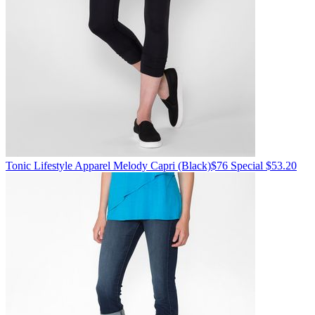
Tonic Lifestyle Apparel
Melody Capri
(Black)
$76
Special $53.20