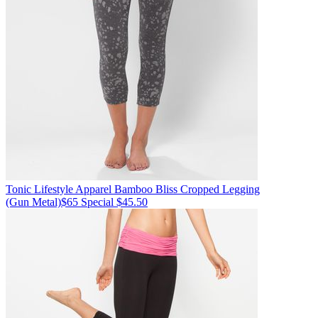
Tonic Lifestyle Apparel
Bamboo Bliss Cropped Legging
(Gun Metal)
$65
Special $45.50