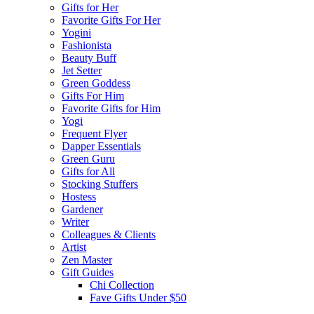
Gifts for Her
Favorite Gifts For Her
Yogini
Fashionista
Beauty Buff
Jet Setter
Green Goddess
Gifts For Him
Favorite Gifts for Him
Yogi
Frequent Flyer
Dapper Essentials
Green Guru
Gifts for All
Stocking Stuffers
Hostess
Gardener
Writer
Colleagues & Clients
Artist
Zen Master
Gift Guides
Chi Collection
Fave Gifts Under $50