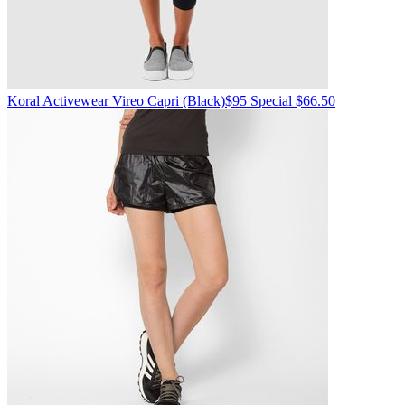
Koral Activewear
Vireo Capri
(Black)
$95
Special $66.50