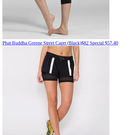
Phat Buddha
Greene Street Capri
(Black)
$82
Special $57.40