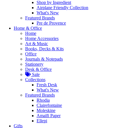
Shop by Ingredient
Airplane Friendly Collection
What's New
Featured Brands
Pre de Provence
Home & Office
Home
Home Accessories
Art & Music
Books, Decks & Kits
Office
Journals & Notepads
Stationery
Desk & Office
Sale
Collections
Fresh Desk
What's New
Featured Brands
Rhodia
Clairefontaine
Moleskine
Amalfi Paper
Ellepi
Gifts