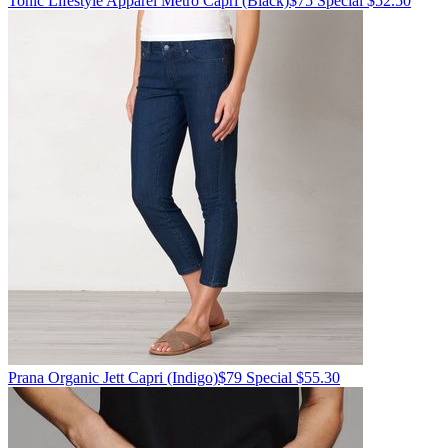
Tonic Lifestyle Apparel
Metro Capri
(Black)
$75
Special $52.50
Prana
Organic Jett Capri
(Indigo)
$79
Special $55.30