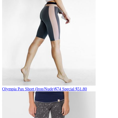
Olympia
Pax Short
(Iron/Nude)
$74
Special $51.80