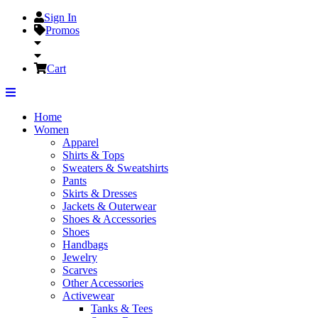
Sign In
Promos
Cart
Home
Women
Apparel
Shirts & Tops
Sweaters & Sweatshirts
Pants
Skirts & Dresses
Jackets & Outerwear
Shoes & Accessories
Shoes
Handbags
Jewelry
Scarves
Other Accessories
Activewear
Tanks & Tees