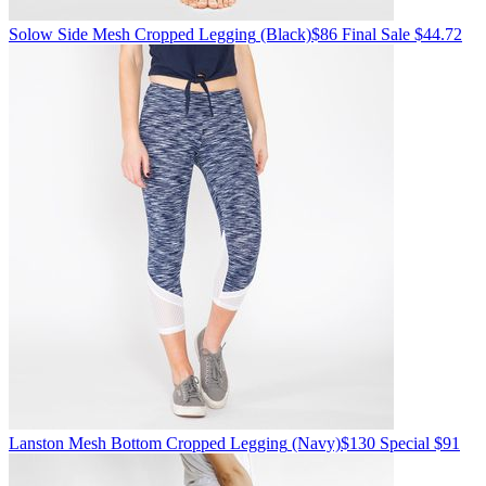
Solow
Side Mesh Cropped Legging
(Black)
$86
Final Sale $44.72
Lanston
Mesh Bottom Cropped Legging
(Navy)
$130
Special $91