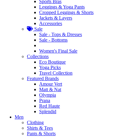
Sports Bras
Leggings & Yoga Pants
Cropped Leggings & Shorts
Jackets & Layers
Accessories
Sale
Sale - Tops & Dresses
Sale - Bottoms
Women's Final Sale
Collections
Eco Boutique
Yoga Picks
Travel Collection
Featured Brands
Amour Vert
Matt & Nat
Olympia
Prana
Red Haute
Splendid
Men
Clothing
Shirts & Tees
Pants & Shorts