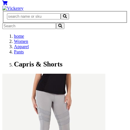
home
Women
Apparel
Pants
Capris & Shorts