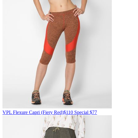
VPL
Flexure Capri
(Fiery Red)
$110
Special $77