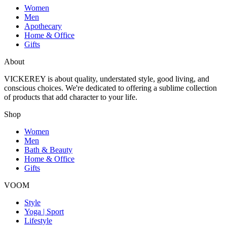
Women
Men
Apothecary
Home & Office
Gifts
About
VICKEREY
is about quality, understated style, good living, and
conscious choices. We're dedicated to offering a sublime collection
of products that add character to your life.
Shop
Women
Men
Bath & Beauty
Home & Office
Gifts
VOOM
Style
Yoga | Sport
Lifestyle