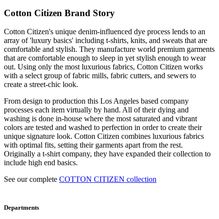
Cotton Citizen Brand Story
Cotton Citizen's unique denim-influenced dye process lends to an
array of 'luxury basics' including t-shirts, knits, and sweats that are
comfortable and stylish. They manufacture world premium garments
that are comfortable enough to sleep in yet stylish enough to wear
out. Using only the most luxurious fabrics, Cotton Citizen works
with a select group of fabric mills, fabric cutters, and sewers to
create a street-chic look.
From design to production this Los Angeles based company
processes each item virtually by hand. All of their dying and
washing is done in-house where the most saturated and vibrant
colors are tested and washed to perfection in order to create their
unique signature look. Cotton Citizen combines luxurious fabrics
with optimal fits, setting their garments apart from the rest.
Originally a t-shirt company, they have expanded their collection to
include high end basics.
See our complete
COTTON CITIZEN collection
Departments