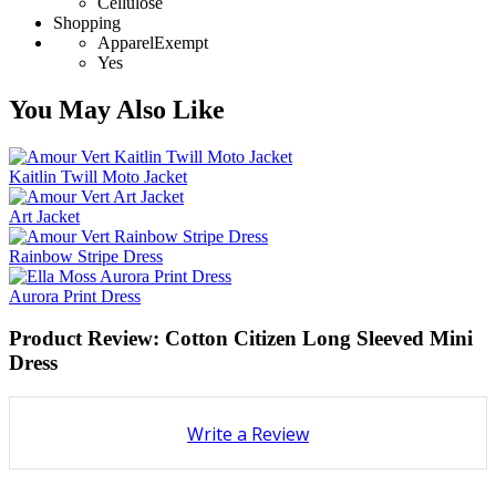
Cellulose
Shopping
ApparelExempt
Yes
You May Also Like
Kaitlin Twill Moto Jacket
Art Jacket
Rainbow Stripe Dress
Aurora Print Dress
Product Review: Cotton Citizen Long Sleeved Mini
Dress
Write a Review