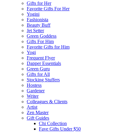
Gifts for Her
Favorite Gifts For Her
Yogini
Fashionista
Beauty Buff
Jet Setter
Green Goddess
Gifts For Him
Favorite Gifts for Him
Yogi
Frequent Flyer
Dapper Essentials
Green Guru
Gifts for All
Stocking Stuffers
Hostess
Gardener
Writer
Colleagues & Clients
Artist
Zen Master
Gift Guides
Chi Collection
Fave Gifts Under $50