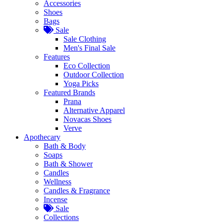
Accessories
Shoes
Bags
Sale
Sale Clothing
Men's Final Sale
Features
Eco Collection
Outdoor Collection
Yoga Picks
Featured Brands
Prana
Alternative Apparel
Novacas Shoes
Verve
Apothecary
Bath & Body
Soaps
Bath & Shower
Candles
Wellness
Candles & Fragrance
Incense
Sale
Collections