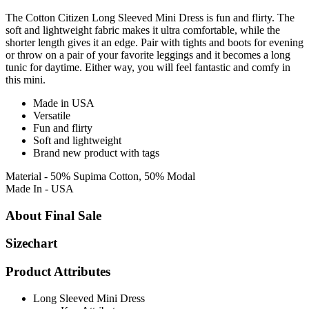
The Cotton Citizen Long Sleeved Mini Dress is fun and flirty. The
soft and lightweight fabric makes it ultra comfortable, while the
shorter length gives it an edge. Pair with tights and boots for evening
or throw on a pair of your favorite leggings and it becomes a long
tunic for daytime. Either way, you will feel fantastic and comfy in
this mini.
Made in USA
Versatile
Fun and flirty
Soft and lightweight
Brand new product with tags
Material - 50% Supima Cotton, 50% Modal
Made In - USA
About Final Sale
Sizechart
Product Attributes
Long Sleeved Mini Dress