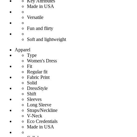
Key Attributes
Made in USA
Versatile
Fun and flirty
Soft and lightweight
Apparel
Type
Women's Dress
Fit
Regular fit
Fabric Print
Solid
DressStyle
Shift
Sleeves
Long Sleeve
Straps/Neckline
V-Neck
Eco Credentials
Made in USA