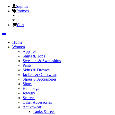
Sign In
Promos
Cart
Home
Women
Apparel
Shirts & Tops
Sweaters & Sweatshirts
Pants
Skirts & Dresses
Jackets & Outerwear
Shoes & Accessories
Shoes
Handbags
Jewelry
Scarves
Other Accessories
Activewear
Tanks & Tees