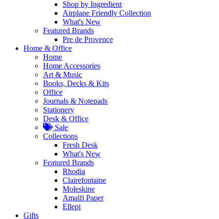
Shop by Ingredient
Airplane Friendly Collection
What's New
Featured Brands
Pre de Provence
Home & Office
Home
Home Accessories
Art & Music
Books, Decks & Kits
Office
Journals & Notepads
Stationery
Desk & Office
Sale
Collections
Fresh Desk
What's New
Featured Brands
Rhodia
Clairefontaine
Moleskine
Amalfi Paper
Ellepi
Gifts