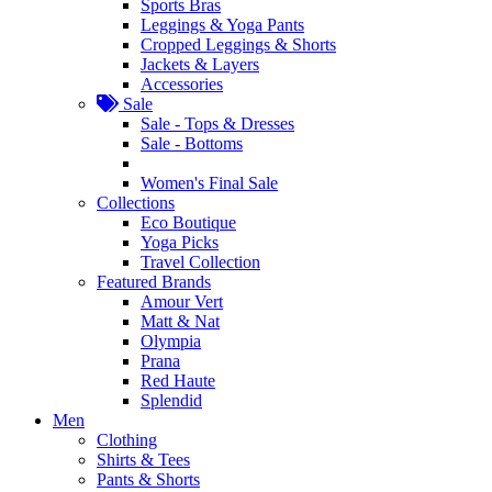
Sports Bras
Leggings & Yoga Pants
Cropped Leggings & Shorts
Jackets & Layers
Accessories
Sale
Sale - Tops & Dresses
Sale - Bottoms
Women's Final Sale
Collections
Eco Boutique
Yoga Picks
Travel Collection
Featured Brands
Amour Vert
Matt & Nat
Olympia
Prana
Red Haute
Splendid
Men
Clothing
Shirts & Tees
Pants & Shorts