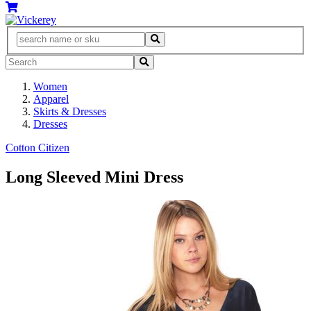
Women
Apparel
Skirts & Dresses
Dresses
Cotton Citizen
Long Sleeved Mini Dress