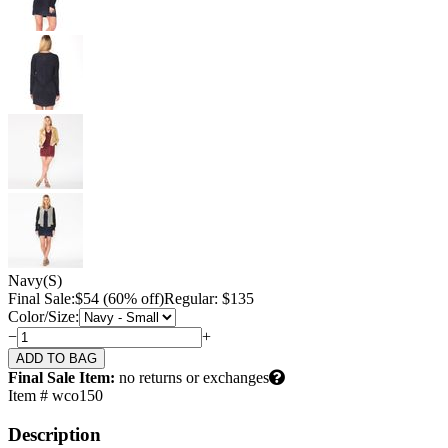
Navy
(S)
Final Sale:
$
54
(60% off)
Regular: $135
Color/Size:
−
+
Final Sale Item:
no returns or exchanges
Item # wco150
Description