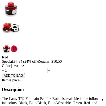
Red
Special:
$
7.94
(24% off)
Regular: $10.50
Color:
−
+
Item # pla8933
Description
The Lamy T52 Fountain Pen Ink Bottle is available in the following
ink colors: Black, Blue-Black, Blue-Washable, Green, Red, and