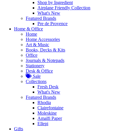
Shop by Ingredient
Airplane Friendly Collection
What's New
Featured Brands
Pre de Provence
Home & Office
Home
Home Accessories
Art & Music
Books, Decks & Kits
Office
Journals & Notepads
Stationery
Desk & Office
Sale
Collections
Fresh Desk
What's New
Featured Brands
Rhodia
Clairefontaine
Moleskine
Amalfi Paper
Ellepi
Gifts