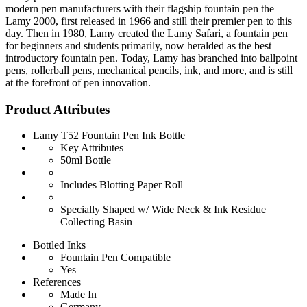
modern pen manufacturers with their flagship fountain pen the
Lamy 2000, first released in 1966 and still their premier pen to this
day. Then in 1980, Lamy created the Lamy Safari, a fountain pen
for beginners and students primarily, now heralded as the best
introductory fountain pen. Today, Lamy has branched into ballpoint
pens, rollerball pens, mechanical pencils, ink, and more, and is still
at the forefront of pen innovation.
Product Attributes
Lamy T52 Fountain Pen Ink Bottle
Key Attributes
50ml Bottle
Includes Blotting Paper Roll
Specially Shaped w/ Wide Neck & Ink Residue
Collecting Basin
Bottled Inks
Fountain Pen Compatible
Yes
References
Made In
Germany