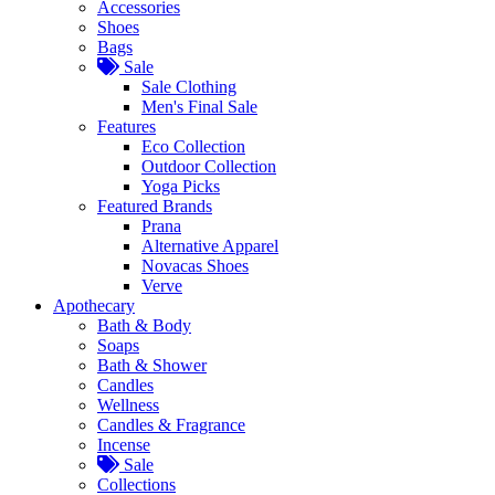
Accessories
Shoes
Bags
Sale
Sale Clothing
Men's Final Sale
Features
Eco Collection
Outdoor Collection
Yoga Picks
Featured Brands
Prana
Alternative Apparel
Novacas Shoes
Verve
Apothecary
Bath & Body
Soaps
Bath & Shower
Candles
Wellness
Candles & Fragrance
Incense
Sale
Collections