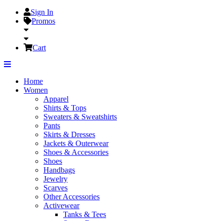
Sign In
Promos
Cart
Home
Women
Apparel
Shirts & Tops
Sweaters & Sweatshirts
Pants
Skirts & Dresses
Jackets & Outerwear
Shoes & Accessories
Shoes
Handbags
Jewelry
Scarves
Other Accessories
Activewear
Tanks & Tees