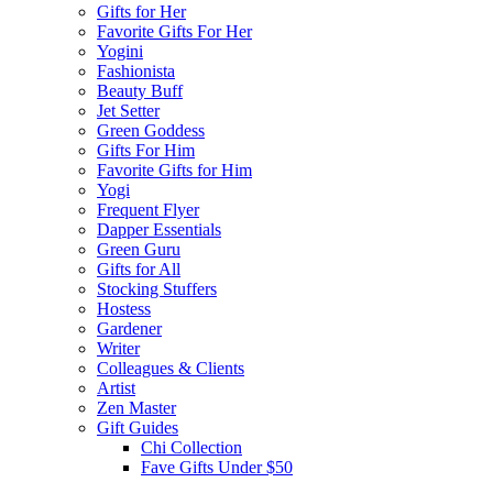
Gifts for Her
Favorite Gifts For Her
Yogini
Fashionista
Beauty Buff
Jet Setter
Green Goddess
Gifts For Him
Favorite Gifts for Him
Yogi
Frequent Flyer
Dapper Essentials
Green Guru
Gifts for All
Stocking Stuffers
Hostess
Gardener
Writer
Colleagues & Clients
Artist
Zen Master
Gift Guides
Chi Collection
Fave Gifts Under $50