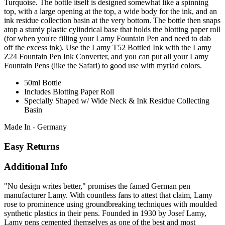
Turquoise. The bottle itself is designed somewhat like a spinning
top, with a large opening at the top, a wide body for the ink, and an
ink residue collection basin at the very bottom. The bottle then snaps
atop a sturdy plastic cylindrical base that holds the blotting paper roll
(for when you're filling your Lamy Fountain Pen and need to dab
off the excess ink). Use the Lamy T52 Bottled Ink with the Lamy
Z24 Fountain Pen Ink Converter, and you can put all your Lamy
Fountain Pens (like the Safari) to good use with myriad colors.
50ml Bottle
Includes Blotting Paper Roll
Specially Shaped w/ Wide Neck & Ink Residue Collecting
Basin
Made In - Germany
Easy Returns
Additional Info
"No design writes better," promises the famed German pen
manufacturer Lamy. With countless fans to attest that claim, Lamy
rose to prominence using groundbreaking techniques with moulded
synthetic plastics in their pens. Founded in 1930 by Josef Lamy,
Lamy pens cemented themselves as one of the best and most