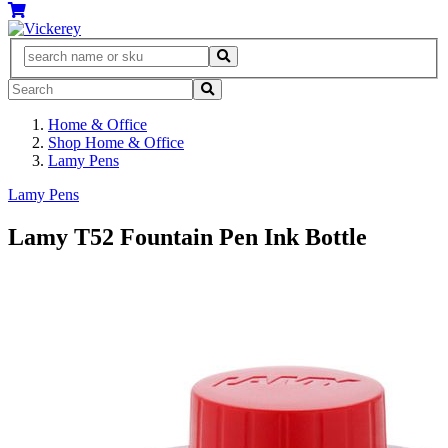
Home & Office
Shop Home & Office
Lamy Pens
Lamy Pens
Lamy T52 Fountain Pen Ink Bottle