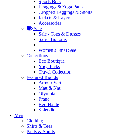
Sports Bras
Leggings & Yoga Pants
Cropped Leggings & Shorts
Jackets & Layers
Accessories
Sale
Sale - Tops & Dresses
Sale - Bottoms
Women's Final Sale
Collections
Eco Boutique
Yoga Picks
Travel Collection
Featured Brands
Amour Vert
Matt & Nat
Olympia
Prana
Red Haute
Splendid
Men
Clothing
Shirts & Tees
Pants & Shorts