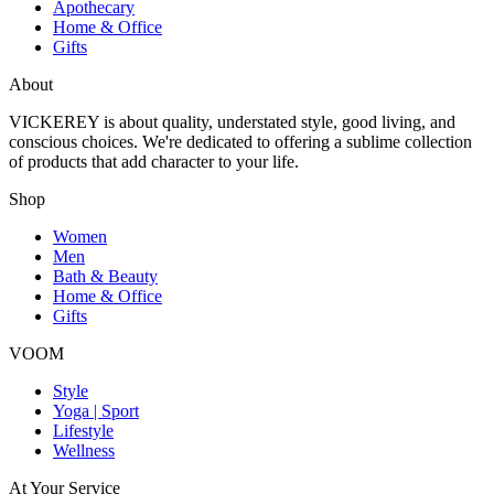
Apothecary
Home & Office
Gifts
About
VICKEREY
is about quality, understated style, good living, and
conscious choices. We're dedicated to offering a sublime collection
of products that add character to your life.
Shop
Women
Men
Bath & Beauty
Home & Office
Gifts
VOOM
Style
Yoga | Sport
Lifestyle
Wellness
At Your Service