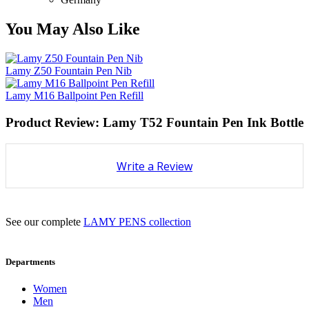
You May Also Like
Lamy Z50 Fountain Pen Nib
Lamy M16 Ballpoint Pen Refill
Product Review: Lamy T52 Fountain Pen Ink Bottle
Write a Review
See our complete
LAMY PENS collection
Departments
Women
Men